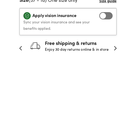
40% OFF PRESCRIPTION
40% OFF PRESCRIPTION
KIDS PRESCRIPTION
RAY-BAN AVIATOR VISTA
Apply vision insurance
GLASSES
GLASSES
GLASSES FROM $99
X
TRANSITIONS
® LENSES
Sync your vision insurance and see your
benefits applied.
Free shipping & returns
30-day happines
SHOP NOW
SHOP NOW
SHOP NOW
SHOP NOW
njoy 30 day returns online & in store
Full refund or replac
days