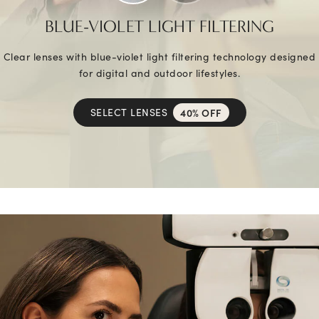
BLUE-VIOLET LIGHT FILTERING
Clear lenses with blue-violet light filtering technology designed
for digital and outdoor lifestyles.
SELECT LENSES
40% OFF