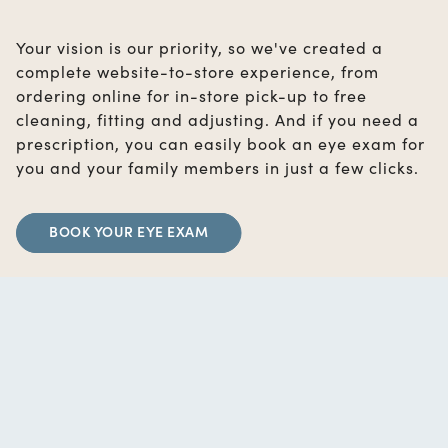
Your vision is our priority, so we've created a
complete website-to-store experience, from
ordering online for in-store pick-up to free
cleaning, fitting and adjusting. And if you need a
prescription, you can easily book an eye exam for
you and your family members in just a few clicks.
BOOK YOUR EYE EXAM