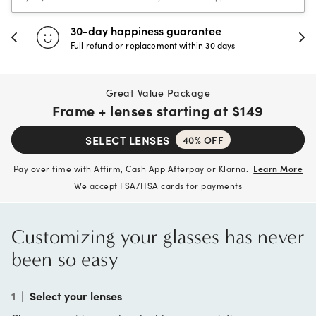
30-day happiness guarantee
Full refund or replacement within 30 days
Great Value Package
Frame + lenses starting at
$149
SELECT LENSES
40% OFF
Pay over time with Affirm, Cash App Afterpay or Klarna.
Learn More
We accept FSA/HSA cards for payments
Customizing your glasses has never
been so easy
1
|
Select your lenses