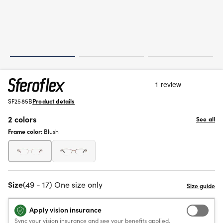
SF2585B
Product details
2 colors
See all
Frame color:
Blush
Size
(49 - 17) One size only
Apply vision insurance
Sync your vision insurance and see your benefits applied.