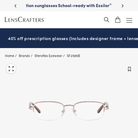
Skip
on sunglasses
School-ready with Essilor
Stellest
lenses
It’s Natio
®
®
to
main
content
40% off prescription glasses (Includes designer frame + lense
Home
Brands
Sferoflex Eyewear
SF2585B