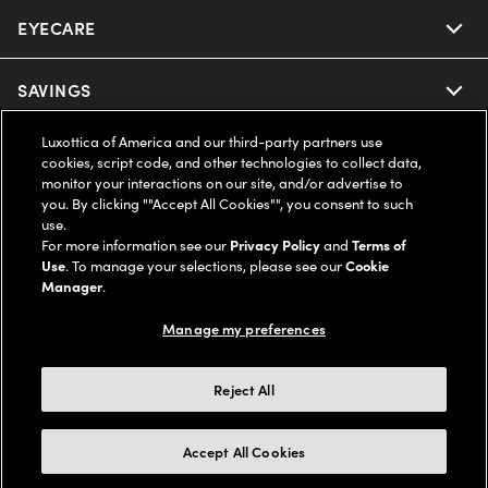
EYECARE
Nuance Audio
Ray-Ban
SAVINGS
Our Eyeglasses
Oakley
Luxottica of America and our third-party partners use
Our Sunglasses
SUPPORT & ORDERS
Offers & Discount
cookies, script code, and other technologies to collect data,
monitor your interactions on our site, and/or advertise to
Ray-Ban | Meta
Our Contact Lenses
you. By clicking ""Accept All Cookies"", you consent to such
Insurance
LEGAL
Help Center
use.
For more information see our
Privacy Policy
and
Terms of
Oakley Meta
Ray-Ban | Meta
FSA & HSA
Use
. To manage your selections, please see our
Cookie
Online Order Status
COMPANY INFO
Privacy Policy
Manager
.
Miu Miu
Oakley Meta
CareCredit Credit Card
Shipping & Returns
Manage my preferences
Terms of Use
UNITED STATES (English)
About us
Prada
Eyewear Trends
2-Day Delivery
Notice of Financial Incentive
Reject All
Accessibility
We guarantee every transaction is 100% secure
Michael Kors
Our Lenses
Frame Advisor
Independent Doctor's Notice
Our Flagship Stores
Accept All Cookies
Buy now, pay later with Klarna*, Affirm or Cash App Afterpay.
Coach
Schedule an Eye Exam
AARP Members