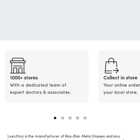
1000+ stores
Collect in store
With a dedicated team of
Your online orde
expert doctors & associates.
your local store.
Luxottica is the manufacturer of Ray-Ban Meta Glasses and any