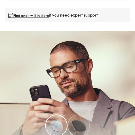
if you need expert support
Find and try it in store