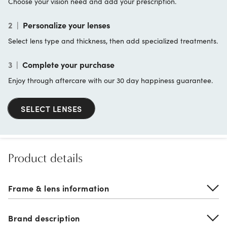
Choose your vision need and add your prescription.
2
|
Personalize your lenses
Select lens type and thickness, then add specialized treatments.
3
|
Complete your purchase
Enjoy through aftercare with our 30 day happiness guarantee.
SELECT LENSES
Product details
Frame & lens information
Brand description