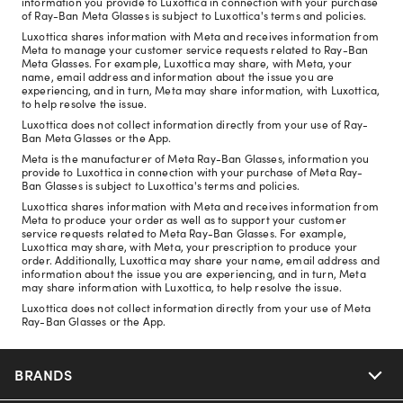
information you provide to Luxottica in connection with your purchase
of Ray-Ban Meta Glasses is subject to Luxottica's terms and policies.
Luxottica shares information with Meta and receives information from
Meta to manage your customer service requests related to Ray-Ban
Meta Glasses. For example, Luxottica may share, with Meta, your
name, email address and information about the issue you are
experiencing, and in turn, Meta may share information, with Luxottica,
to help resolve the issue.
Luxottica does not collect information directly from your use of Ray-
Ban Meta Glasses or the App.
Meta is the manufacturer of Meta Ray-Ban Glasses, information you
provide to Luxottica in connection with your purchase of Meta Ray-
Ban Glasses is subject to Luxottica's terms and policies.
Luxottica shares information with Meta and receives information from
Meta to produce your order as well as to support your customer
service requests related to Meta Ray-Ban Glasses. For example,
Luxottica may share, with Meta, your prescription to produce your
order. Additionally, Luxottica may share your name, email address and
information about the issue you are experiencing, and in turn, Meta
may share information with Luxottica, to help resolve the issue.
Luxottica does not collect information directly from your use of Meta
Ray-Ban Glasses or the App.
BRANDS