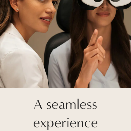
A seamless
experience