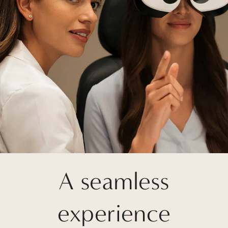
A seamless
experience