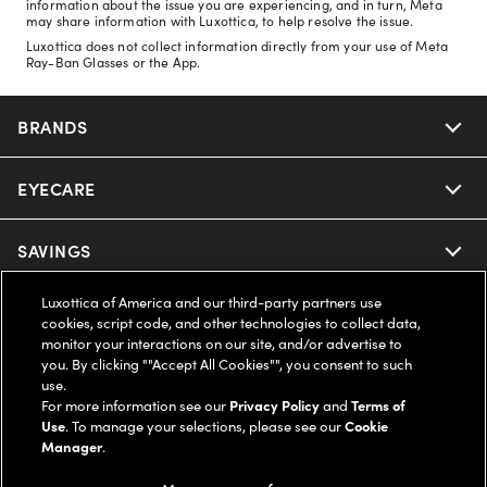
information about the issue you are experiencing, and in turn, Meta
may share information with Luxottica, to help resolve the issue.
Luxottica does not collect information directly from your use of Meta
Ray-Ban Glasses or the App.
BRANDS
EYECARE
Nuance Audio
Ray-Ban
SAVINGS
Our Eyeglasses
Oakley
Luxottica of America and our third-party partners use
Our Sunglasses
SUPPORT & ORDERS
Offers & Discount
cookies, script code, and other technologies to collect data,
monitor your interactions on our site, and/or advertise to
Ray-Ban | Meta
Our Contact Lenses
you. By clicking ""Accept All Cookies"", you consent to such
Insurance
LEGAL
Help Center
use.
For more information see our
Privacy Policy
and
Terms of
Oakley Meta
Ray-Ban | Meta
FSA & HSA
Use
. To manage your selections, please see our
Cookie
Online Order Status
COMPANY INFO
Privacy Policy
Manager
.
Miu Miu
Oakley Meta
CareCredit Credit Card