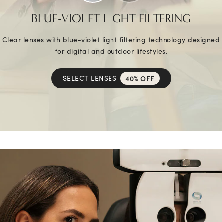
BLUE-VIOLET LIGHT FILTERING
Clear lenses with blue-violet light filtering technology designed
for digital and outdoor lifestyles.
SELECT LENSES
40% OFF