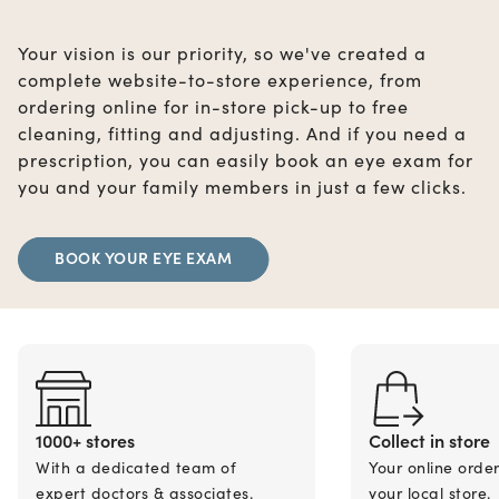
Your vision is our priority, so we've created a
complete website-to-store experience, from
ordering online for in-store pick-up to free
cleaning, fitting and adjusting. And if you need a
prescription, you can easily book an eye exam for
you and your family members in just a few clicks.
BOOK YOUR EYE EXAM
1000+ stores
Collect in store
With a dedicated team of
Your online orde
expert doctors & associates.
your local store.