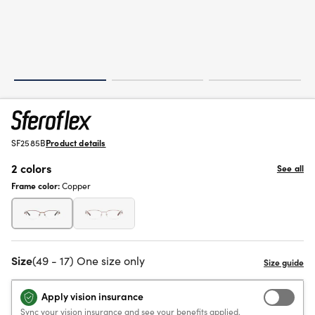
SF2585B
Product details
2 colors
See all
Frame color:
Copper
Size
(49 - 17) One size only
Apply vision insurance
Sync your vision insurance and see your benefits applied.