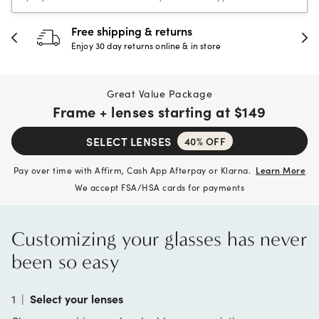
Free shipping & returns
Enjoy 30 day returns online & in store
Great Value Package
Frame + lenses starting at
$149
SELECT LENSES
40% OFF
Pay over time with Affirm, Cash App Afterpay or Klarna.
Learn More
We accept FSA/HSA cards for payments
Customizing your glasses has never
been so easy
1
|
Select your lenses