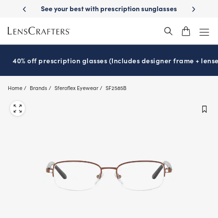
Skip
-Day Delivery
See your best with prescription sunglasses
School-ready
to
main
content
40% off prescription glasses (Includes designer frame + lense
Home
Brands
Sferoflex Eyewear
SF2585B