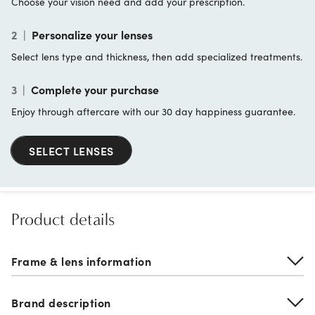
Choose your vision need and add your prescription.
2
|
Personalize your lenses
Select lens type and thickness, then add specialized treatments.
3
|
Complete your purchase
Enjoy through aftercare with our 30 day happiness guarantee.
SELECT LENSES
Product details
Frame & lens information
Brand description