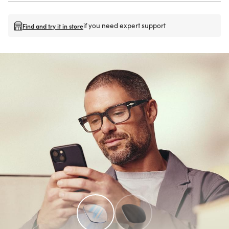
if you need expert support
Find and try it in store