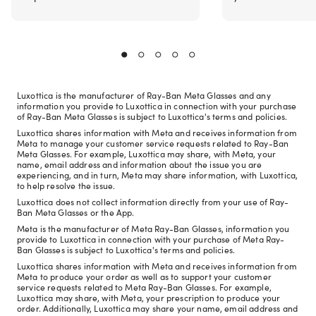
Luxottica is the manufacturer of Ray-Ban Meta Glasses and any
information you provide to Luxottica in connection with your purchase
of Ray-Ban Meta Glasses is subject to Luxottica's terms and policies.
Luxottica shares information with Meta and receives information from
Meta to manage your customer service requests related to Ray-Ban
Meta Glasses. For example, Luxottica may share, with Meta, your
name, email address and information about the issue you are
experiencing, and in turn, Meta may share information, with Luxottica,
to help resolve the issue.
Luxottica does not collect information directly from your use of Ray-
Ban Meta Glasses or the App.
Meta is the manufacturer of Meta Ray-Ban Glasses, information you
provide to Luxottica in connection with your purchase of Meta Ray-
Ban Glasses is subject to Luxottica's terms and policies.
Luxottica shares information with Meta and receives information from
Meta to produce your order as well as to support your customer
service requests related to Meta Ray-Ban Glasses. For example,
Luxottica may share, with Meta, your prescription to produce your
order. Additionally, Luxottica may share your name, email address and