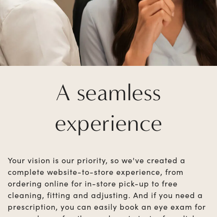
A seamless
experience
Your vision is our priority, so we've created a
complete website-to-store experience, from
ordering online for in-store pick-up to free
cleaning, fitting and adjusting. And if you need a
prescription, you can easily book an eye exam for