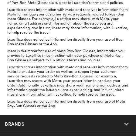
of Ray-Ban Meta Glasses is subject to Luxottica's terms and policies.
Luxottica shares information with Meta and receives information from
Meta to manage your customer service requests related to Ray-Ban
Meta Glasses. For example, Luxottica may share, with Meta, your
name, email address and information about the issue you are
experiencing, and in turn, Meta may share information, with Luxottica,
to help resolve the issue.
Luxottica does not collect information directly from your use of Ray-
Ban Meta Glasses or the App.
Meta is the manufacturer of Meta Ray-Ban Glasses, information you
provide to Luxottica in connection with your purchase of Meta Ray-
Ban Glasses is subject to Luxottica's terms and policies.
Luxottica shares information with Meta and receives information from
Meta to produce your order as well as to support your customer
service requests related to Meta Ray-Ban Glasses. For example,
Luxottica may share, with Meta, your prescription to produce your
order. Additionally, Luxottica may share your name, email address and
information about the issue you are experiencing, and in turn, Meta
may share information with Luxottica, to help resolve the issue.
Luxottica does not collect information directly from your use of Meta
Ray-Ban Glasses or the App.
BRANDS