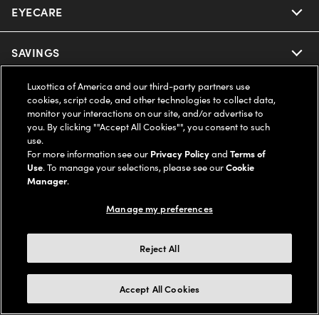
EYECARE
Nuance Audio
Ray-Ban
SAVINGS
Our Eyeglasses
Oakley
Luxottica of America and our third-party partners use
Our Sunglasses
SUPPORT & ORDERS
Offers & Discount
cookies, script code, and other technologies to collect data,
monitor your interactions on our site, and/or advertise to
Ray-Ban | Meta
Our Contact Lenses
you. By clicking ""Accept All Cookies"", you consent to such
Insurance
LEGAL
Help Center
use.
For more information see our
Privacy Policy
and
Terms of
Oakley Meta
Ray-Ban | Meta
FSA & HSA
Use
. To manage your selections, please see our
Cookie
Online Order Status
COMPANY INFO
Privacy Policy
Manager
.
Miu Miu
Oakley Meta
CareCredit Credit Card
Shipping & Returns
Manage my preferences
Terms of Use
UNITED STATES (English)
About us
Prada
Eyewear Trends
2-Day Delivery
Notice of Financial Incentive
Reject All
Accessibility
We guarantee every transaction is 100% secure
Michael Kors
Our Lenses
Frame Advisor
Independent Doctor's Notice
Our Flagship Stores
Accept All Cookies
Buy now, pay later with Klarna*, Affirm or Cash App Afterpay.
Coach
Schedule an Eye Exam
AARP Members
Learn More