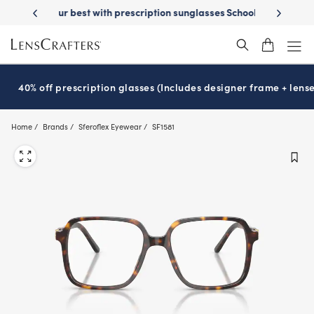
Skip
on sunglasses
School-ready with Essilor
Stellest
lenses
It’s Natio
®
®
to
main
content
40% off prescription glasses (Includes designer frame + lense
Home
Brands
Sferoflex Eyewear
SF1581