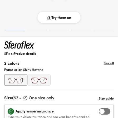
Try them on
SF1581
Product details
2 colors
See all
Frame color:
Shiny Havana
Size
(53 - 17) One size only
Apply vision insurance
Sync your vision insurance and see your benefits applied.