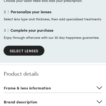
Choose your vision need and add your prescription.
2
|
Personalize your lenses
Select lens type and thickness, then add specialized treatments.
3
|
Complete your purchase
Enjoy through aftercare with our 30 day happiness guarantee.
SELECT LENSES
Product details
Frame & lens information
Brand description