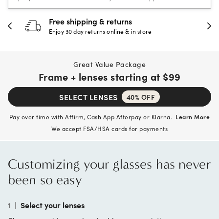
30-day happiness guarantee
Full refund or replacement within 30 days
Great Value Package
Frame + lenses starting at
$99
SELECT LENSES
40% OFF
Pay over time with Affirm, Cash App Afterpay or Klarna.
Learn More
We accept FSA/HSA cards for payments
Customizing your glasses has never
been so easy
1
|
Select your lenses