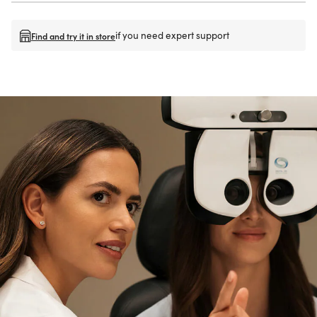
if you need expert support
Find and try it in store