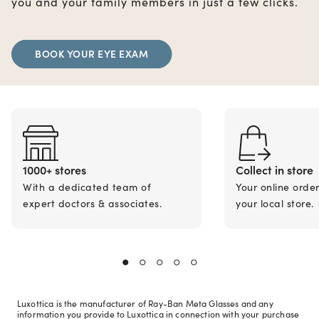
you and your family members in just a few clicks.
BOOK YOUR EYE EXAM
1000+ stores
Collect in store
With a dedicated team of
Your online orde
expert doctors & associates.
your local store.
Luxottica is the manufacturer of Ray-Ban Meta Glasses and any
information you provide to Luxottica in connection with your purchase