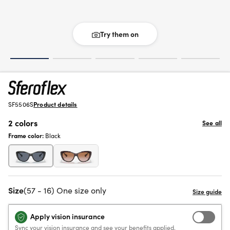
Try them on
SF5506S
Product details
2 colors
See all
Frame color:
Black
Size
(57 - 16) One size only
Apply vision insurance
Sync your vision insurance and see your benefits applied.