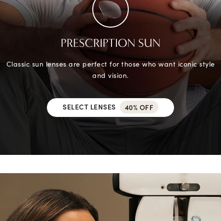
PRESCRIPTION SUN
Classic sun lenses are perfect for those who want iconic style
and vision.
SELECT LENSES
40% OFF