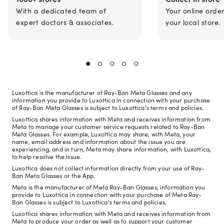
With a dedicated team of
Your online orde
expert doctors & associates.
your local store.
Luxottica is the manufacturer of Ray-Ban Meta Glasses and any
information you provide to Luxottica in connection with your purchase
of Ray-Ban Meta Glasses is subject to Luxottica's terms and policies.
Luxottica shares information with Meta and receives information from
Meta to manage your customer service requests related to Ray-Ban
Meta Glasses. For example, Luxottica may share, with Meta, your
name, email address and information about the issue you are
experiencing, and in turn, Meta may share information, with Luxottica,
to help resolve the issue.
Luxottica does not collect information directly from your use of Ray-
Ban Meta Glasses or the App.
Meta is the manufacturer of Meta Ray-Ban Glasses, information you
provide to Luxottica in connection with your purchase of Meta Ray-
Ban Glasses is subject to Luxottica's terms and policies.
Luxottica shares information with Meta and receives information from
Meta to produce your order as well as to support your customer