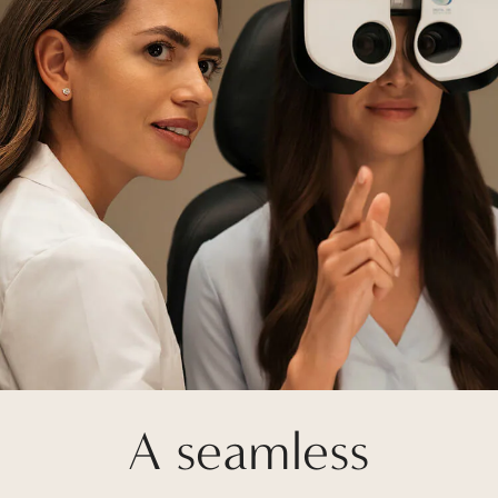
A seamless