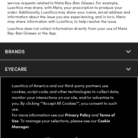
service requests related to Meta Ray-Ban Glasses. For example,
Luxottica may share, with Meta, your prescription to produce your
order. Additionally, Luxottica may share your name, email address and
information about the issue you are experiencing, and in turn, Meta
may share information with Luxottica, to help resolve the issue.
Luxottica does not collect information directly from your use of Meta
Ray-Ban Glasses or the App.
BRANDS
EYECARE
Nuance Audio
Ray-Ban
Luxottica of America and our third-party partners use
SAVINGS
Our Eyeglasses
cookies, script code, and other technologies to collect data,
monitor your interactions on our site, and/or advertise to
Oakley
Our Sunglasses
you. By clicking ""Accept All Cookies"", you consent to such
SUPPORT & ORDERS
Offers & Discount
use.
For more information see our
Privacy Policy
and
Terms of
Ray-Ban | Meta
Our Contact Lenses
Insurance
Use
. To manage your selections, please see our
Cookie
LEGAL
Help Center
Manager
.
Oakley Meta
Ray-Ban | Meta
FSA & HSA
Online Order Status