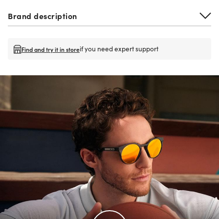
Brand description
if you need expert support
Find and try it in store