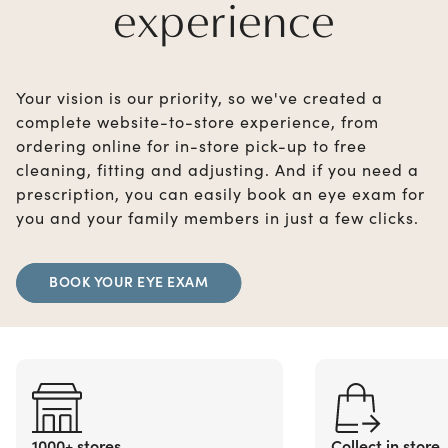
experience
Your vision is our priority, so we've created a
complete website-to-store experience, from
ordering online for in-store pick-up to free
cleaning, fitting and adjusting. And if you need a
prescription, you can easily book an eye exam for
you and your family members in just a few clicks.
BOOK YOUR EYE EXAM
1000+ stores
Collect in store