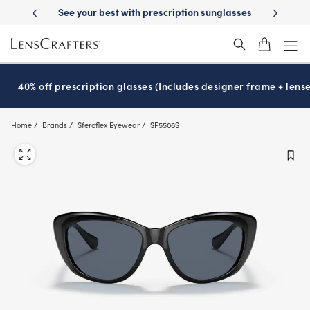
Skip
best with prescription sunglasses
School-ready with Essilor
Stellest
®
to
main
content
40% off prescription glasses (Includes designer frame + lense
Home
Brands
Sferoflex Eyewear
SF5506S