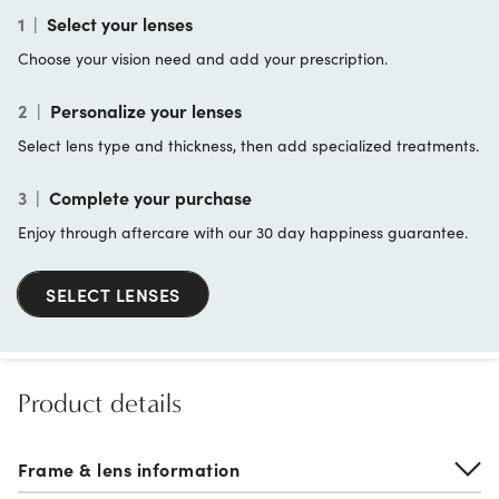
1
|
Select your lenses
Choose your vision need and add your prescription.
2
|
Personalize your lenses
Select lens type and thickness, then add specialized treatments.
3
|
Complete your purchase
Enjoy through aftercare with our 30 day happiness guarantee.
SELECT LENSES
Product details
Frame & lens information