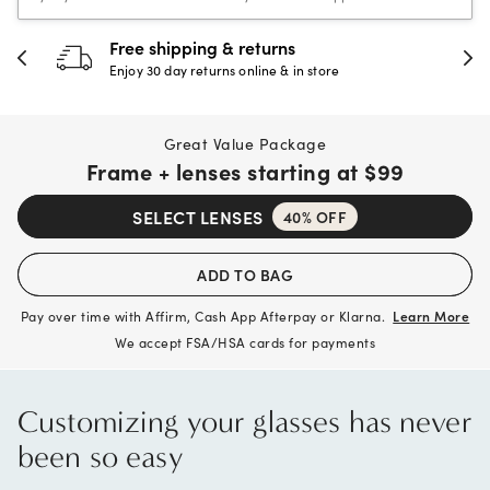
30-day happiness guarantee
Full refund or replacement within 30 days
Great Value Package
Frame + lenses starting at
$99
SELECT LENSES
40% OFF
ADD TO BAG
Pay over time with Affirm, Cash App Afterpay or Klarna.
Learn More
We accept FSA/HSA cards for payments
Customizing your glasses has never
been so easy