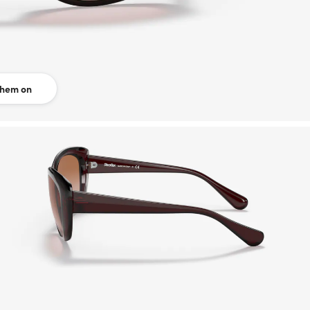
them on