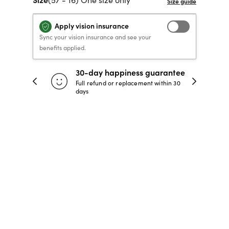
40% OFF PRESCRIPTION
40% OFF PRESCRIPTION
KIDS PRESCRIPTION
RAY-BAN AVIATOR VISTA
Apply vision insurance
GLASSES
GLASSES
GLASSES FROM $99
X
TRANSITIONS
® LENSES
Sync your vision insurance and see your
benefits applied.
30-day happiness guarantee
SHOP NOW
SHOP NOW
SHOP NOW
SHOP NOW
 store
Full refund or replacement within 30
days