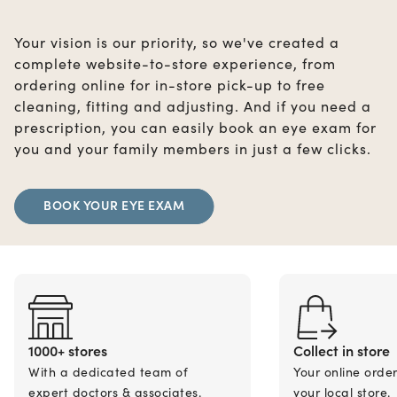
Your vision is our priority, so we've created a
complete website-to-store experience, from
ordering online for in-store pick-up to free
cleaning, fitting and adjusting. And if you need a
prescription, you can easily book an eye exam for
you and your family members in just a few clicks.
BOOK YOUR EYE EXAM
1000+ stores
Collect in store
With a dedicated team of
Your online orde
expert doctors & associates.
your local store.