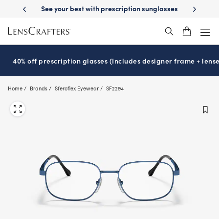
Skip
st with prescription sunglasses
School-ready with Essilor
Stellest
l
®
®
to
main
content
40% off prescription glasses (Includes designer frame + lense
Home
Brands
Sferoflex Eyewear
SF2294