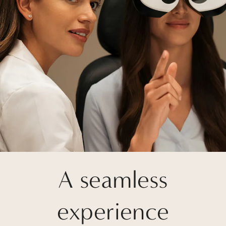
A seamless
experience