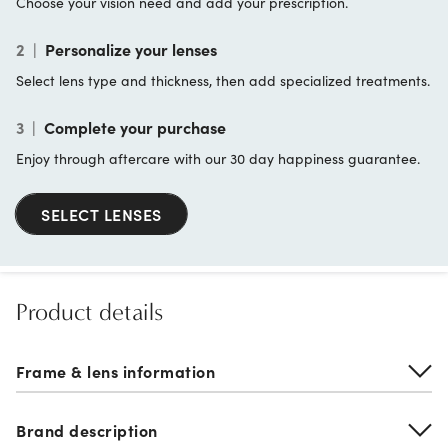
Choose your vision need and add your prescription.
2
|
Personalize your lenses
Select lens type and thickness, then add specialized treatments.
3
|
Complete your purchase
Enjoy through aftercare with our 30 day happiness guarantee.
SELECT LENSES
Product details
Frame & lens information
Brand description