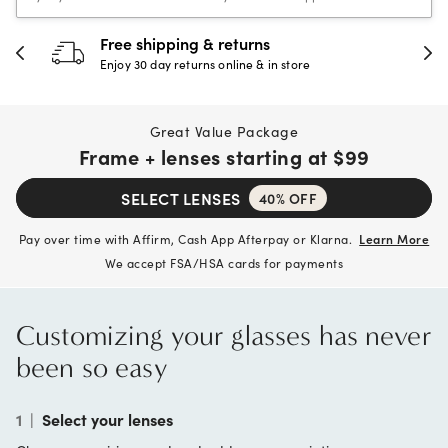
urns
30-day happiness gua
e & in store
Full refund or replacement wi
Great Value Package
Frame + lenses starting at
$99
SELECT LENSES
40% OFF
Pay over time with Affirm, Cash App Afterpay or Klarna.
Learn More
We accept FSA/HSA cards for payments
Customizing your glasses has never
been so easy
1
|
Select your lenses