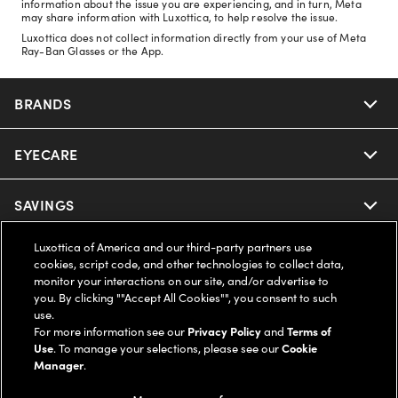
information about the issue you are experiencing, and in turn, Meta
may share information with Luxottica, to help resolve the issue.
Luxottica does not collect information directly from your use of Meta
Ray-Ban Glasses or the App.
BRANDS
EYECARE
Nuance Audio
Ray-Ban
SAVINGS
Our Eyeglasses
Oakley
Luxottica of America and our third-party partners use
Our Sunglasses
SUPPORT & ORDERS
Offers & Discount
cookies, script code, and other technologies to collect data,
monitor your interactions on our site, and/or advertise to
Ray-Ban | Meta
Our Contact Lenses
you. By clicking ""Accept All Cookies"", you consent to such
Insurance
LEGAL
Help Center
use.
For more information see our
Privacy Policy
and
Terms of
Oakley Meta
Ray-Ban | Meta
FSA & HSA
Use
. To manage your selections, please see our
Cookie
Online Order Status
COMPANY INFO
Privacy Policy
Manager
.
Miu Miu
Oakley Meta
CareCredit Credit Card