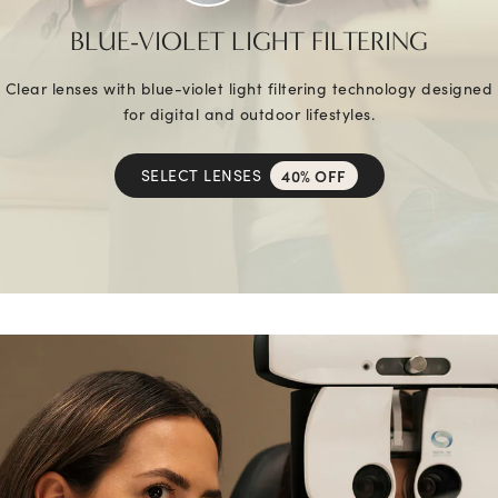
BLUE-VIOLET LIGHT FILTERING
Clear lenses with blue-violet light filtering technology designed
for digital and outdoor lifestyles.
SELECT LENSES
40% OFF