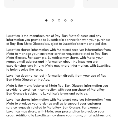
Luxottica is the manufacturer of Ray-Ban Meta Glasses and any
information you provide to Luxottica in connection with your purchase
of Ray-Ban Meta Glasses is subject to Luxottica's terms and policies.
Luxottica shares information with Meta and receives information from
Meta to manage your customer service requests related to Ray-Ban
Meta Glasses. For example, Luxottica may share, with Meta, your
name, email address and information about the issue you are
experiencing, and in turn, Meta may share information, with Luxottica,
to help resolve the issue.
Luxottica does not collect information directly from your use of Ray-
Ban Meta Glasses or the App.
Meta is the manufacturer of Meta Ray-Ban Glasses, information you
provide to Luxottica in connection with your purchase of Meta Ray-
Ban Glasses is subject to Luxottica's terms and policies.
Luxottica shares information with Meta and receives information from
Meta to produce your order as well as to support your customer
service requests related to Meta Ray-Ban Glasses. For example,
Luxottica may share, with Meta, your prescription to produce your
order. Additionally, Luxottica may share your name, email address and