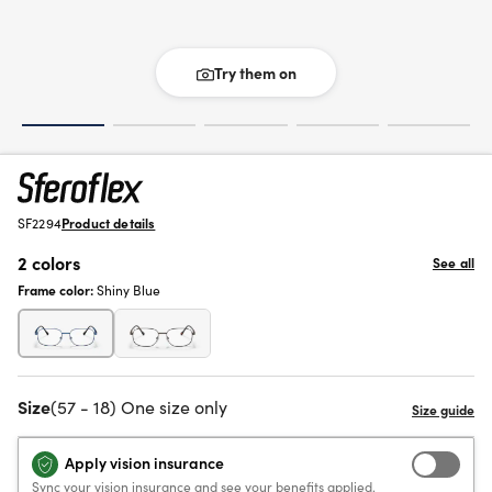
Try them on
SF2294
Product details
2 colors
See all
Frame color:
Shiny Blue
Size
(57 - 18) One size only
Apply vision insurance
Sync your vision insurance and see your benefits applied.