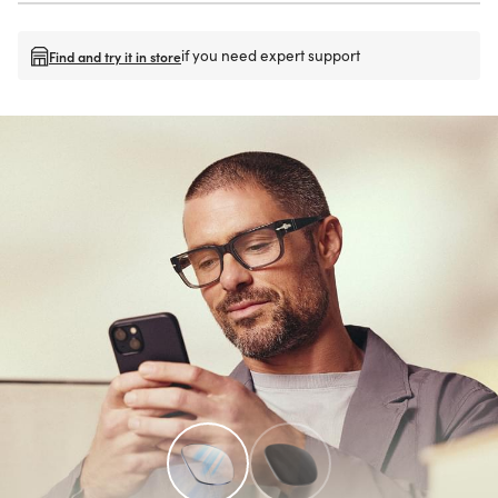
if you need expert support
Find and try it in store