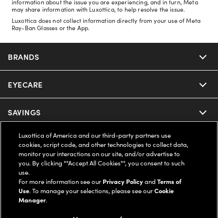
information about the issue you are experiencing, and in turn, Meta
may share information with Luxottica, to help resolve the issue.
Luxottica does not collect information directly from your use of Meta
Ray-Ban Glasses or the App.
BRANDS
EYECARE
Nuance Audio
Ray-Ban
SAVINGS
Our Eyeglasses
Oakley
Luxottica of America and our third-party partners use
Our Sunglasses
SUPPORT & ORDERS
Offers & Discount
cookies, script code, and other technologies to collect data,
monitor your interactions on our site, and/or advertise to
Ray-Ban | Meta
Our Contact Lenses
you. By clicking ""Accept All Cookies"", you consent to such
Insurance
LEGAL
Help Center
use.
For more information see our
Privacy Policy
and
Terms of
Oakley Meta
Ray-Ban | Meta
FSA & HSA
Use
. To manage your selections, please see our
Cookie
Online Order Status
COMPANY INFO
Privacy Policy
Manager
.
Miu Miu
Oakley Meta
CareCredit Credit Card