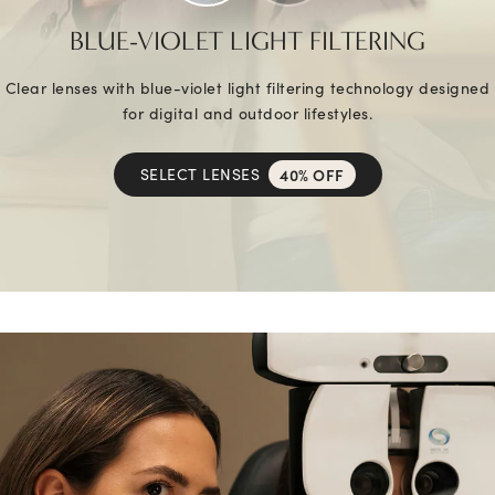
BLUE-VIOLET LIGHT FILTERING
Clear lenses with blue-violet light filtering technology designed
for digital and outdoor lifestyles.
SELECT LENSES
40% OFF