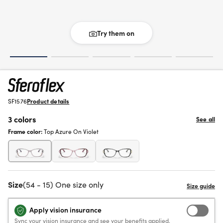
Try them on
SF1576
Product details
3 colors
See all
Frame color:
Top Azure On Violet
Size
(54 - 15) One size only
Apply vision insurance
Sync your vision insurance and see your benefits applied.