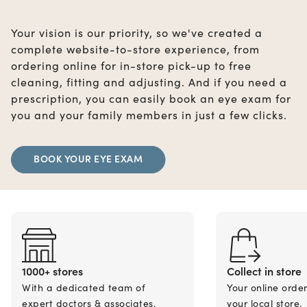
Your vision is our priority, so we've created a
complete website-to-store experience, from
ordering online for in-store pick-up to free
cleaning, fitting and adjusting. And if you need a
prescription, you can easily book an eye exam for
you and your family members in just a few clicks.
BOOK YOUR EYE EXAM
1000+ stores
Collect in store
With a dedicated team of
Your online orde
expert doctors & associates.
your local store.