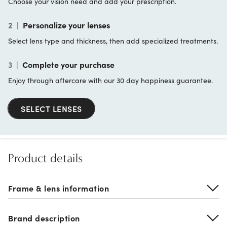
Choose your vision need and add your prescription.
2
|
Personalize your lenses
Select lens type and thickness, then add specialized treatments.
3
|
Complete your purchase
Enjoy through aftercare with our 30 day happiness guarantee.
SELECT LENSES
Product details
Frame & lens information
Brand description