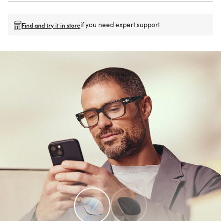
if you need expert support
Find and try it in store