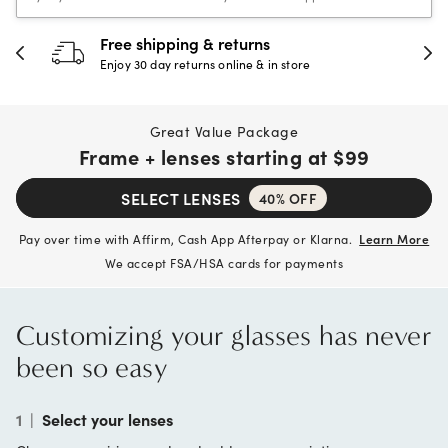
30-day happiness guarantee
Full refund or replacement within 30 days
Great Value Package
Frame + lenses starting at
$99
SELECT LENSES
40% OFF
Pay over time with Affirm, Cash App Afterpay or Klarna.
Learn More
We accept FSA/HSA cards for payments
Customizing your glasses has never
been so easy
1
|
Select your lenses