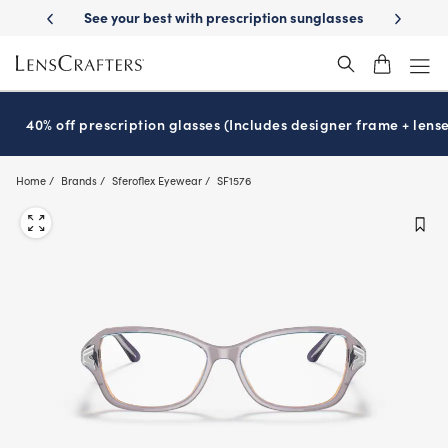
Skip
ription sunglasses
School-ready with Essilor
Stellest
lenses
It’s 
®
®
to
main
content
40% off prescription glasses (Includes designer frame + lense
Home
Brands
Sferoflex Eyewear
SF1576