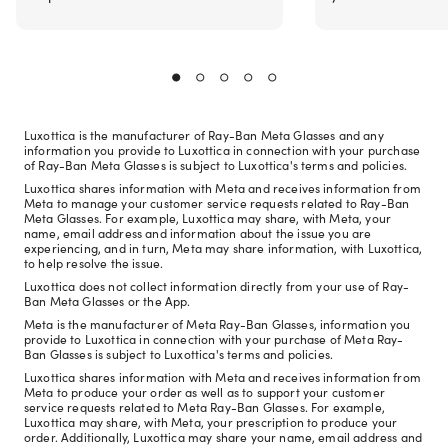
Luxottica is the manufacturer of Ray-Ban Meta Glasses and any
information you provide to Luxottica in connection with your purchase
of Ray-Ban Meta Glasses is subject to Luxottica's terms and policies.
Luxottica shares information with Meta and receives information from
Meta to manage your customer service requests related to Ray-Ban
Meta Glasses. For example, Luxottica may share, with Meta, your
name, email address and information about the issue you are
experiencing, and in turn, Meta may share information, with Luxottica,
to help resolve the issue.
Luxottica does not collect information directly from your use of Ray-
Ban Meta Glasses or the App.
Meta is the manufacturer of Meta Ray-Ban Glasses, information you
provide to Luxottica in connection with your purchase of Meta Ray-
Ban Glasses is subject to Luxottica's terms and policies.
Luxottica shares information with Meta and receives information from
Meta to produce your order as well as to support your customer
service requests related to Meta Ray-Ban Glasses. For example,
Luxottica may share, with Meta, your prescription to produce your
order. Additionally, Luxottica may share your name, email address and