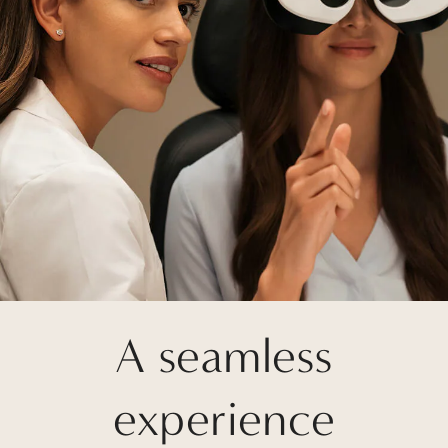
A seamless
experience