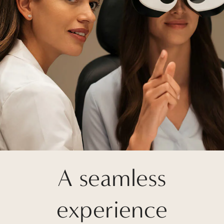
A seamless
experience