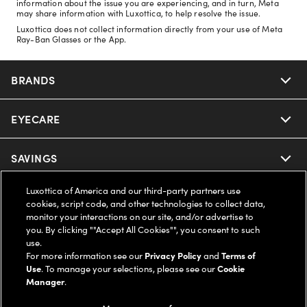
information about the issue you are experiencing, and in turn, Meta
may share information with Luxottica, to help resolve the issue.
Luxottica does not collect information directly from your use of Meta
Ray-Ban Glasses or the App.
BRANDS
EYECARE
Nuance Audio
Ray-Ban
SAVINGS
Our Eyeglasses
Oakley
Luxottica of America and our third-party partners use
Our Sunglasses
SUPPORT & ORDERS
Offers & Discount
cookies, script code, and other technologies to collect data,
monitor your interactions on our site, and/or advertise to
Ray-Ban | Meta
Our Contact Lenses
you. By clicking ""Accept All Cookies"", you consent to such
Insurance
LEGAL
Help Center
use.
For more information see our
Privacy Policy
and
Terms of
Oakley Meta
Ray-Ban | Meta
FSA & HSA
Use
. To manage your selections, please see our
Cookie
Online Order Status
COMPANY INFO
Privacy Policy
Manager
.
Miu Miu
Oakley Meta
CareCredit Credit Card