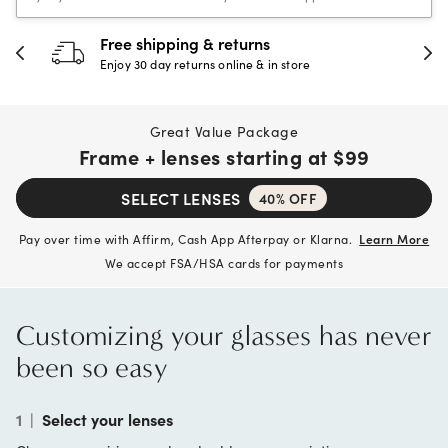
30-day happiness guarantee
Full refund or replacement within 30 days
Great Value Package
Frame + lenses starting at
$99
SELECT LENSES
40% OFF
Pay over time with Affirm, Cash App Afterpay or Klarna.
Learn More
We accept FSA/HSA cards for payments
Customizing your glasses has never
been so easy
1
|
Select your lenses