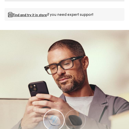
if you need expert support
Find and try it in store