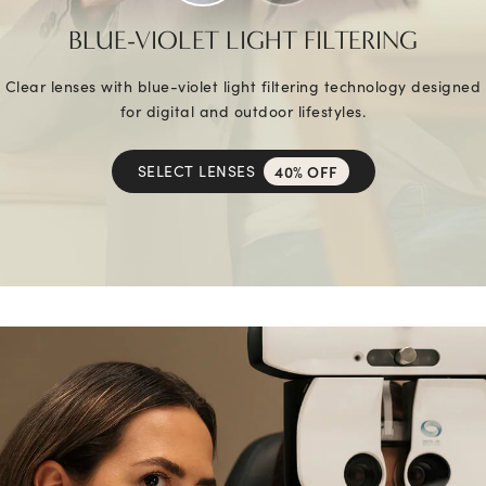
BLUE-VIOLET LIGHT FILTERING
Clear lenses with blue-violet light filtering technology designed
for digital and outdoor lifestyles.
SELECT LENSES
40% OFF