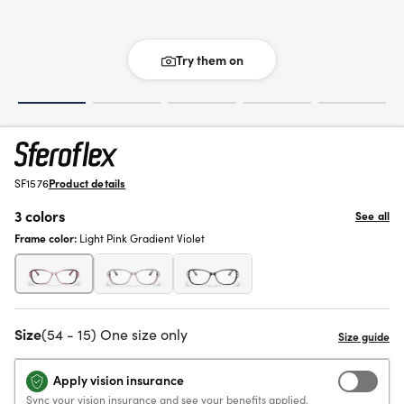
Try them on
SF1576
Product details
3 colors
See all
Frame color:
Light Pink Gradient Violet
Size
(54 - 15) One size only
Apply vision insurance
Sync your vision insurance and see your benefits applied.