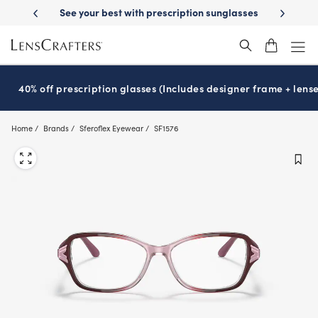
Skip
 your best with prescription sunglasses
School-ready with Essilor
S
®
to
main
content
40% off prescription glasses (Includes designer frame + lense
Home
Brands
Sferoflex Eyewear
SF1576