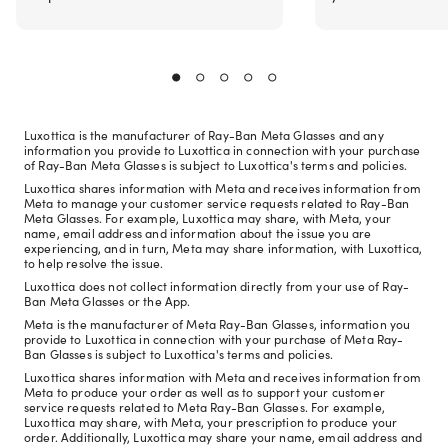
Luxottica is the manufacturer of Ray-Ban Meta Glasses and any
information you provide to Luxottica in connection with your purchase
of Ray-Ban Meta Glasses is subject to Luxottica's terms and policies.
Luxottica shares information with Meta and receives information from
Meta to manage your customer service requests related to Ray-Ban
Meta Glasses. For example, Luxottica may share, with Meta, your
name, email address and information about the issue you are
experiencing, and in turn, Meta may share information, with Luxottica,
to help resolve the issue.
Luxottica does not collect information directly from your use of Ray-
Ban Meta Glasses or the App.
Meta is the manufacturer of Meta Ray-Ban Glasses, information you
provide to Luxottica in connection with your purchase of Meta Ray-
Ban Glasses is subject to Luxottica's terms and policies.
Luxottica shares information with Meta and receives information from
Meta to produce your order as well as to support your customer
service requests related to Meta Ray-Ban Glasses. For example,
Luxottica may share, with Meta, your prescription to produce your
order. Additionally, Luxottica may share your name, email address and