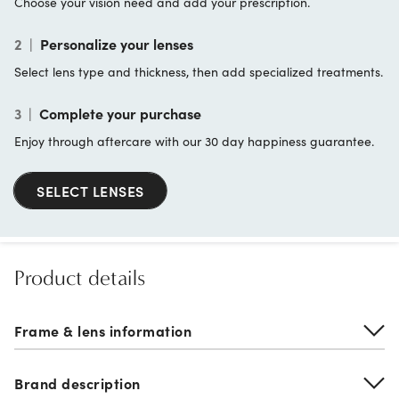
Choose your vision need and add your prescription.
2
|
Personalize your lenses
Select lens type and thickness, then add specialized treatments.
3
|
Complete your purchase
Enjoy through aftercare with our 30 day happiness guarantee.
SELECT LENSES
Product details
Frame & lens information
Brand description