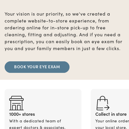
Your vision is our priority, so we've created a
complete website-to-store experience, from
ordering online for in-store pick-up to free
cleaning, fitting and adjusting. And if you need a
prescription, you can easily book an eye exam for
you and your family members in just a few clicks.
BOOK YOUR EYE EXAM
1000+ stores
Collect in store
With a dedicated team of
Your online orde
expert doctors & associates.
your local store.