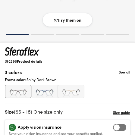
Try them on
SF2296
Product details
3 colors
See all
Frame color:
Shiny Dark Brown
Size
(56 - 18) One size only
Apply vision insurance
Sync your vision insurance and see your benefits applied.