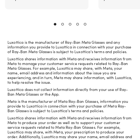
Luxottica is the manufacturer of Ray-Ban Meta Glasses and any
information you provide to Luxottica in connection with your purchase
of Ray-Ban Meta Glasses is subject to Luxottica's terms and policies.
Luxottica shares information with Meta and receives information from
Meta to manage your customer service requests related to Ray-Ban
Meta Glasses. For example, Luxottica may share, with Meta, your
name, email address and information about the issue you are
experiencing, and in turn, Meta may share information, with Luxottica,
to help resolve the issue.
Luxottica does not collect information directly from your use of Ray-
Ban Meta Glasses or the App.
Meta is the manufacturer of Meta Ray-Ban Glasses, information you
provide to Luxottica in connection with your purchase of Meta Ray-
Ban Glasses is subject to Luxottica's terms and policies.
Luxottica shares information with Meta and receives information from
Meta to produce your order as well as to support your customer
service requests related to Meta Ray-Ban Glasses. For example,
Luxottica may share, with Meta, your prescription to produce your
order. Additionally, Luxottica may share your name, email address and