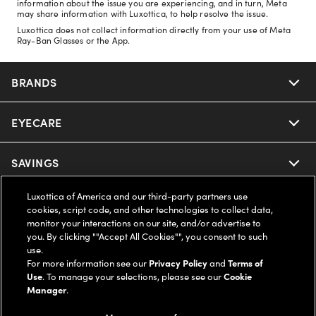
information about the issue you are experiencing, and in turn, Meta
may share information with Luxottica, to help resolve the issue.
Luxottica does not collect information directly from your use of Meta
Ray-Ban Glasses or the App.
BRANDS
EYECARE
Nuance Audio
Ray-Ban
SAVINGS
Our Eyeglasses
Oakley
Luxottica of America and our third-party partners use
Our Sunglasses
SUPPORT & ORDERS
Offers & Discount
cookies, script code, and other technologies to collect data,
monitor your interactions on our site, and/or advertise to
Ray-Ban | Meta
Our Contact Lenses
you. By clicking ""Accept All Cookies"", you consent to such
Insurance
LEGAL
Help Center
use.
For more information see our
Privacy Policy
and
Terms of
Oakley Meta
Ray-Ban | Meta
FSA & HSA
Use
. To manage your selections, please see our
Cookie
Online Order Status
COMPANY INFO
Privacy Policy
Manager
.
Miu Miu
Oakley Meta
CareCredit Credit Card