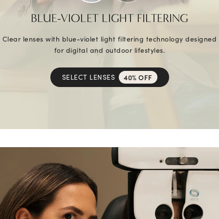
BLUE-VIOLET LIGHT FILTERING
Clear lenses with blue-violet light filtering technology designed
for digital and outdoor lifestyles.
SELECT LENSES
40% OFF