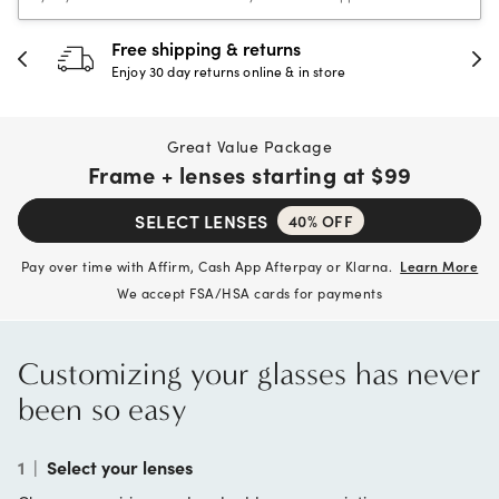
30-day happiness guarantee
Full refund or replacement within 30 days
Great Value Package
Frame + lenses starting at
$99
SELECT LENSES
40% OFF
Pay over time with Affirm, Cash App Afterpay or Klarna.
Learn More
We accept FSA/HSA cards for payments
Customizing your glasses has never
been so easy
1
|
Select your lenses