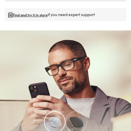
if you need expert support
Find and try it in store