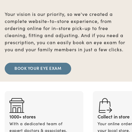
Your vision is our priority, so we've created a
complete website-to-store experience, from
ordering online for in-store pick-up to free
cleaning, fitting and adjusting. And if you need a
prescription, you can easily book an eye exam for
you and your family members in just a few clicks.
BOOK YOUR EYE EXAM
1000+ stores
Collect in store
With a dedicated team of
Your online orde
expert doctors & associates.
your local store.