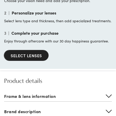
Choose your vision need and add your prescription.
2
|
Personalize your lenses
Select lens type and thickness, then add specialized treatments.
3
|
Complete your purchase
Enjoy through aftercare with our 30 day happiness guarantee.
SELECT LENSES
Product details
Frame & lens information
Brand description