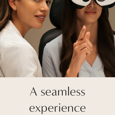
A seamless
experience