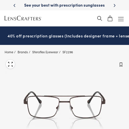
Skip
Day Delivery
See your best with prescription sunglasses
School-ready 
to
main
content
40% off prescription glasses (Includes designer frame + lense
Home
Brands
Sferoflex Eyewear
SF2296