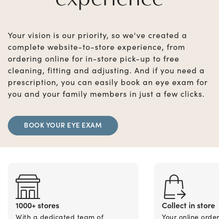
Your vision is our priority, so we've created a
complete website-to-store experience, from
ordering online for in-store pick-up to free
cleaning, fitting and adjusting. And if you need a
prescription, you can easily book an eye exam for
you and your family members in just a few clicks.
BOOK YOUR EYE EXAM
1000+ stores
Collect in store
With a dedicated team of
Your online orde