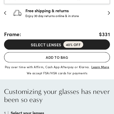
30-day happiness guarantee
Full refund or replacement within 30 days
Frame:
$331
SELECT LENSES
40% OFF
ADD TO BAG
Pay over time with Affirm, Cash App Afterpay or Klarna.
Learn More
We accept FSA/HSA cards for payments
Customizing your glasses has never
been so easy
1
|
Select your lenses