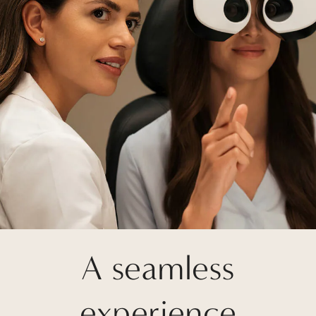
A seamless
experience