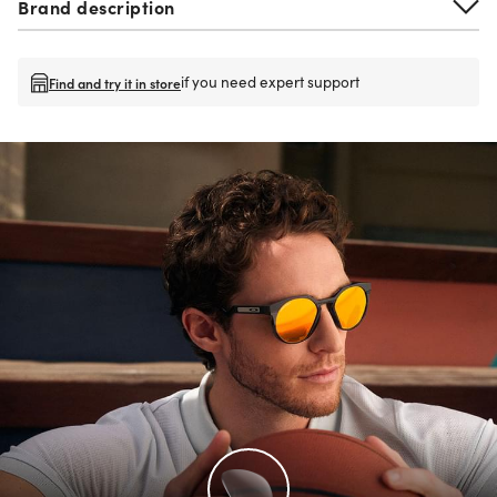
Brand description
if you need expert support
Find and try it in store