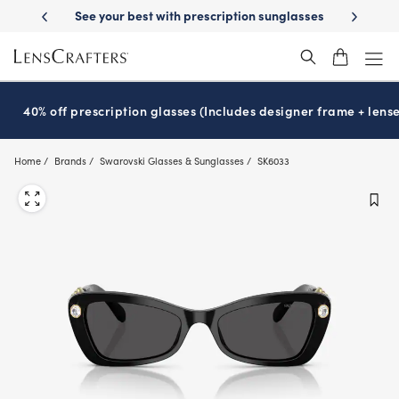
Skip
 prescription sunglasses
School-ready with Essilor
Stellest
lenses
®
®
to
main
content
40% off prescription glasses (Includes designer frame + lense
Home
Brands
Swarovski Glasses & Sunglasses
SK6033