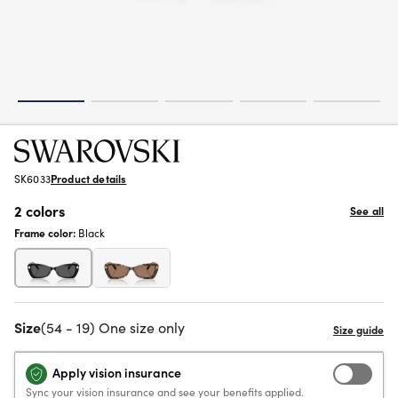
SK6033
Product details
2 colors
See all
Frame color:
Black
Size
(54 - 19) One size only
Apply vision insurance
Sync your vision insurance and see your benefits applied.