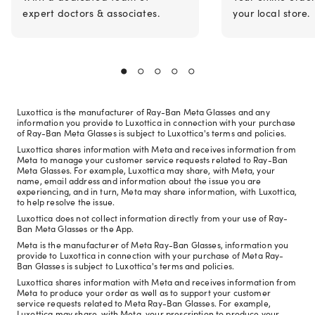
expert doctors & associates.
your local store.
Luxottica is the manufacturer of Ray-Ban Meta Glasses and any
information you provide to Luxottica in connection with your purchase
of Ray-Ban Meta Glasses is subject to Luxottica's terms and policies.
Luxottica shares information with Meta and receives information from
Meta to manage your customer service requests related to Ray-Ban
Meta Glasses. For example, Luxottica may share, with Meta, your
name, email address and information about the issue you are
experiencing, and in turn, Meta may share information, with Luxottica,
to help resolve the issue.
Luxottica does not collect information directly from your use of Ray-
Ban Meta Glasses or the App.
Meta is the manufacturer of Meta Ray-Ban Glasses, information you
provide to Luxottica in connection with your purchase of Meta Ray-
Ban Glasses is subject to Luxottica's terms and policies.
Luxottica shares information with Meta and receives information from
Meta to produce your order as well as to support your customer
service requests related to Meta Ray-Ban Glasses. For example,
Luxottica may share, with Meta, your prescription to produce your