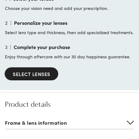
Choose your vision need and add your prescription.
2
|
Personalize your lenses
Select lens type and thickness, then add specialized treatments.
3
|
Complete your purchase
Enjoy through aftercare with our 30 day happiness guarantee.
SELECT LENSES
Product details
Frame & lens information