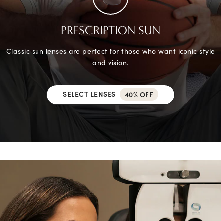
PRESCRIPTION SUN
Classic sun lenses are perfect for those who want iconic style
and vision.
SELECT LENSES
40% OFF