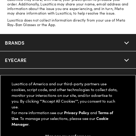
order. Additionally, Luxottica may share your name, email address and
information about the issue you are experiencing, and in turn, Meta
may share information with Luxottica, to help resolve the issue.
Luxottica does not collect information directly from your use of Meta
Ray-Ban Glasses or the App.
BRANDS
EYECARE
Nuance Audio
Ray-Ban
SAVINGS
Our Eyeglasses
Luxottica of America and our third-party partners use
cookies, script code, and other technologies to collect data,
Oakley
Our Sunglasses
SUPPORT & ORDERS
Offers & Discount
monitor your interactions on our site, and/or advertise to
you. By clicking ""Accept All Cookies"", you consent to such
use.
Ray-Ban | Meta
Our Contact Lenses
Insurance
LEGAL
Help Center
For more information see our
Privacy Policy
and
Terms of
Use
. To manage your selections, please see our
Cookie
Oakley Meta
Manager
.
Ray-Ban | Meta
FSA & HSA
Online Order Status
COMPANY INFO
Privacy Policy
Manage my preferences