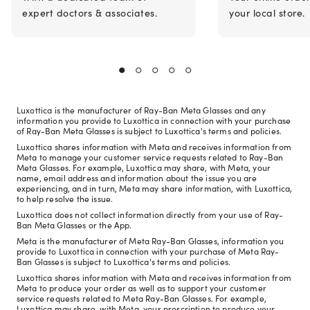
expert doctors & associates.
your local store.
Luxottica is the manufacturer of Ray-Ban Meta Glasses and any
information you provide to Luxottica in connection with your purchase
of Ray-Ban Meta Glasses is subject to Luxottica's terms and policies.
Luxottica shares information with Meta and receives information from
Meta to manage your customer service requests related to Ray-Ban
Meta Glasses. For example, Luxottica may share, with Meta, your
name, email address and information about the issue you are
experiencing, and in turn, Meta may share information, with Luxottica,
to help resolve the issue.
Luxottica does not collect information directly from your use of Ray-
Ban Meta Glasses or the App.
Meta is the manufacturer of Meta Ray-Ban Glasses, information you
provide to Luxottica in connection with your purchase of Meta Ray-
Ban Glasses is subject to Luxottica's terms and policies.
Luxottica shares information with Meta and receives information from
Meta to produce your order as well as to support your customer
service requests related to Meta Ray-Ban Glasses. For example,
Luxottica may share, with Meta, your prescription to produce your