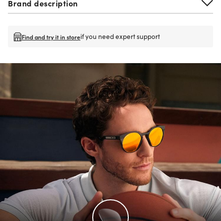
Brand description
if you need expert support
Find and try it in store