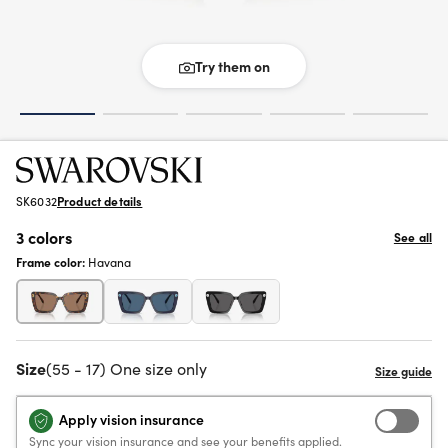
Try them on
SK6032
Product details
3 colors
See all
Frame color:
Havana
Size
(55 - 17) One size only
Apply vision insurance
Sync your vision insurance and see your benefits applied.