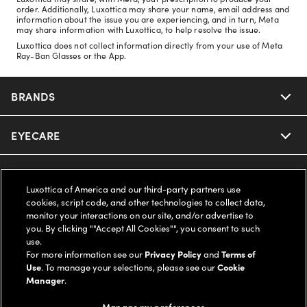
order. Additionally, Luxottica may share your name, email address and
information about the issue you are experiencing, and in turn, Meta
may share information with Luxottica, to help resolve the issue.
Luxottica does not collect information directly from your use of Meta
Ray-Ban Glasses or the App.
BRANDS
EYECARE
Nuance Audio
Ray-Ban
SAVINGS
Our Eyeglasses
Luxottica of America and our third-party partners use
cookies, script code, and other technologies to collect data,
Oakley
Our Sunglasses
SUPPORT & ORDERS
Offers & Discount
monitor your interactions on our site, and/or advertise to
you. By clicking ""Accept All Cookies"", you consent to such
use.
Ray-Ban | Meta
Our Contact Lenses
Insurance
LEGAL
Help Center
For more information see our
Privacy Policy
and
Terms of
Use
. To manage your selections, please see our
Cookie
Oakley Meta
Manager
.
Ray-Ban | Meta
FSA & HSA
Online Order Status
COMPANY INFO
Privacy Policy
Manage my preferences