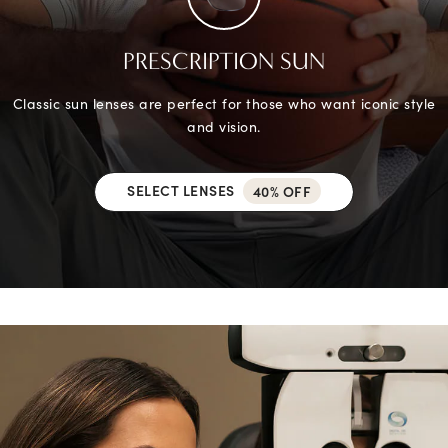
PRESCRIPTION SUN
Classic sun lenses are perfect for those who want iconic style
and vision.
SELECT LENSES
40% OFF