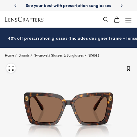
Skip
iption sunglasses
School-ready with Essilor
Stellest
lenses
It’s N
®
®
to
main
content
40% off prescription glasses (Includes designer frame + lense
Home
Brands
Swarovski Glasses & Sunglasses
SK6032