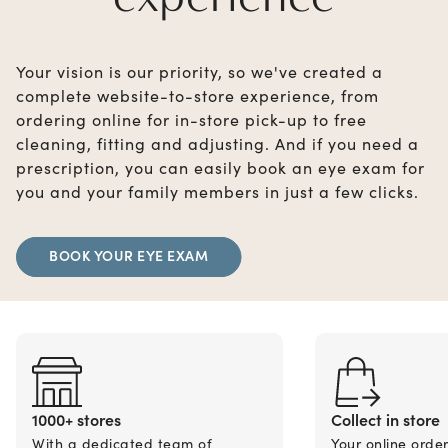
Your vision is our priority, so we've created a
complete website-to-store experience, from
ordering online for in-store pick-up to free
cleaning, fitting and adjusting. And if you need a
prescription, you can easily book an eye exam for
you and your family members in just a few clicks.
BOOK YOUR EYE EXAM
1000+ stores
Collect in store
With a dedicated team of
Your online orde