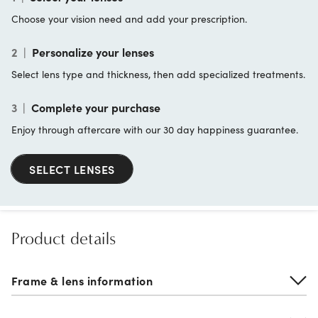
Choose your vision need and add your prescription.
2
|
Personalize your lenses
Select lens type and thickness, then add specialized treatments.
3
|
Complete your purchase
Enjoy through aftercare with our 30 day happiness guarantee.
SELECT LENSES
Product details
Frame & lens information