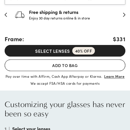
30-day happiness guarantee
Full refund or replacement within 30 days
Frame:
$331
SELECT LENSES
40% OFF
ADD TO BAG
Pay over time with Affirm, Cash App Afterpay or Klarna.
Learn More
We accept FSA/HSA cards for payments
Customizing your glasses has never
been so easy
1
|
Select your lenses