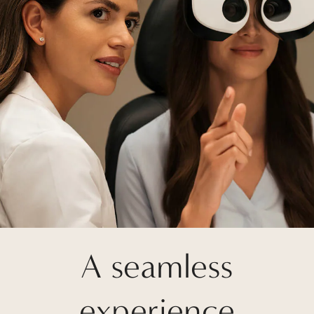
A seamless
experience