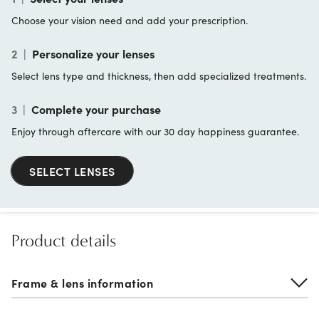
Choose your vision need and add your prescription.
2
|
Personalize your lenses
Select lens type and thickness, then add specialized treatments.
3
|
Complete your purchase
Enjoy through aftercare with our 30 day happiness guarantee.
SELECT LENSES
Product details
Frame & lens information