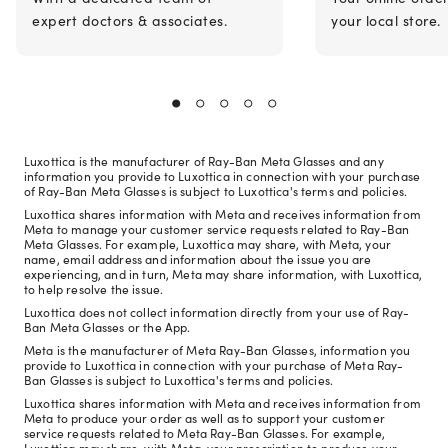
expert doctors & associates.
your local store.
Luxottica is the manufacturer of Ray-Ban Meta Glasses and any
information you provide to Luxottica in connection with your purchase
of Ray-Ban Meta Glasses is subject to Luxottica's terms and policies.
Luxottica shares information with Meta and receives information from
Meta to manage your customer service requests related to Ray-Ban
Meta Glasses. For example, Luxottica may share, with Meta, your
name, email address and information about the issue you are
experiencing, and in turn, Meta may share information, with Luxottica,
to help resolve the issue.
Luxottica does not collect information directly from your use of Ray-
Ban Meta Glasses or the App.
Meta is the manufacturer of Meta Ray-Ban Glasses, information you
provide to Luxottica in connection with your purchase of Meta Ray-
Ban Glasses is subject to Luxottica's terms and policies.
Luxottica shares information with Meta and receives information from
Meta to produce your order as well as to support your customer
service requests related to Meta Ray-Ban Glasses. For example,
Luxottica may share, with Meta, your prescription to produce your