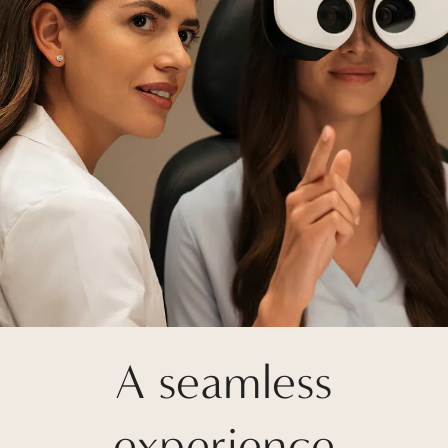
A seamless
experience