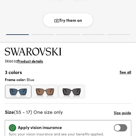
Try them on
SK6032
Product details
3 colors
See all
Frame color:
Blue
Size
(55 - 17) One size only
Apply vision insurance
Sync your vision insurance and see your benefits applied.