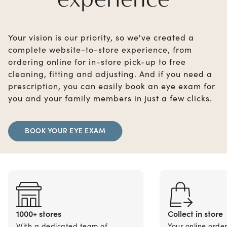
Your vision is our priority, so we've created a
complete website-to-store experience, from
ordering online for in-store pick-up to free
cleaning, fitting and adjusting. And if you need a
prescription, you can easily book an eye exam for
you and your family members in just a few clicks.
BOOK YOUR EYE EXAM
1000+ stores
Collect in store
With a dedicated team of
Your online orde