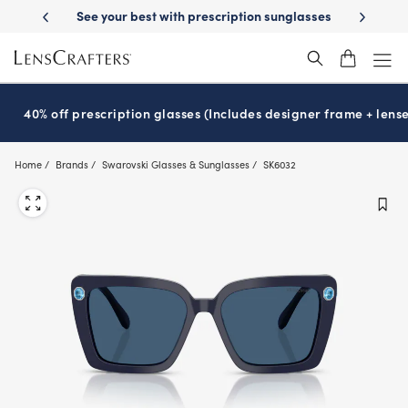
Skip
ery
See your best with prescription sunglasses
School-ready with Ess
to
main
content
40% off prescription glasses (Includes designer frame + lense
Home
Brands
Swarovski Glasses & Sunglasses
SK6032