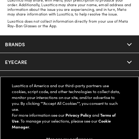
order. Additionally, Luxottica may share your name, email address and
information about the issue you are experiencing, and in turn, Meta
may share information with Luxottica, to help resolve the issue.
Luxottica does not collect information directly from your use of Meta
Ray-Ban Glasses or the App.
BRANDS
EYECARE
Nuance Audio
Ray-Ban
SAVINGS
Our Eyeglasses
Luxottica of America and our third-party partners use
cookies, script code, and other technologies to collect data,
Oakley
Our Sunglasses
SUPPORT & ORDERS
Offers & Discount
monitor your interactions on our site, and/or advertise to
you. By clicking ""Accept All Cookies"", you consent to such
use.
Ray-Ban | Meta
Our Contact Lenses
Insurance
LEGAL
Help Center
For more information see our
Privacy Policy
and
Terms of
Use
. To manage your selections, please see our
Cookie
Oakley Meta
Manager
.
Ray-Ban | Meta
FSA & HSA
Online Order Status
COMPANY INFO
Privacy Policy
Manage my preferences