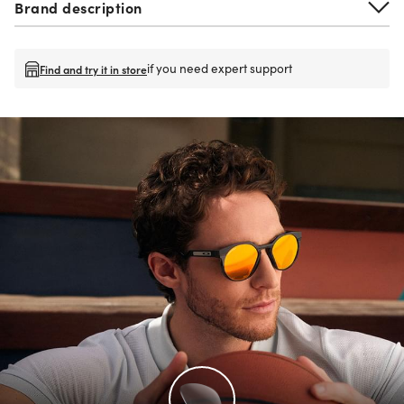
Brand description
if you need expert support
Find and try it in store