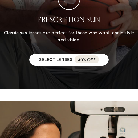
PRESCRIPTION SUN
Classic sun lenses are perfect for those who want iconic style
and vision.
SELECT LENSES
40% OFF