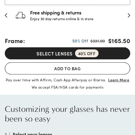
30-day happiness guarantee
Full refund or replacement within 30 days
Frame:
$165.50
50% Off
$331.00
SELECT LENSES
40% OFF
ADD TO BAG
Pay over time with Affirm, Cash App Afterpay or Klarna.
Learn More
We accept FSA/HSA cards for payments
Customizing your glasses has never
been so easy
1
|
Select your lenses