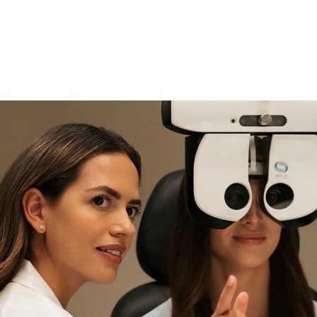
if you need expert support
Find and try it in store