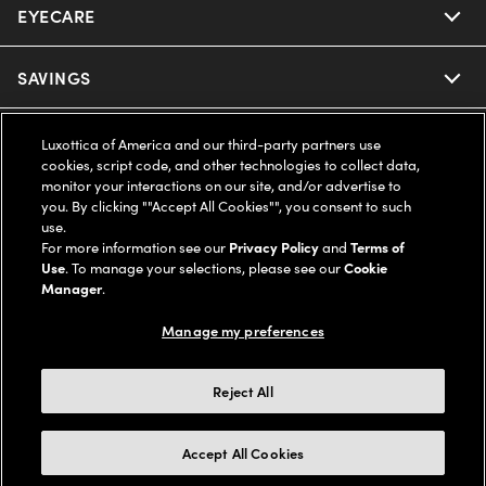
EYECARE
Nuance Audio
Ray-Ban
SAVINGS
Our Eyeglasses
Oakley
Our Sunglasses
SUPPORT & ORDERS
Offers & Discount
Luxottica of America and our third-party partners use
cookies, script code, and other technologies to collect data,
Ray-Ban | Meta
monitor your interactions on our site, and/or advertise to
Our Contact Lenses
Insurance
LEGAL
Help Center
you. By clicking ""Accept All Cookies"", you consent to such
use.
Oakley Meta
Ray-Ban | Meta
For more information see our
Privacy Policy
and
Terms of
FSA & HSA
Online Order Status
COMPANY INFO
Privacy Policy
Use
. To manage your selections, please see our
Cookie
Manager
.
Miu Miu
Oakley Meta
CareCredit Credit Card
Shipping & Returns
Terms of Use
UNITED STATES (English)
About us
Manage my preferences
Prada
Eyewear Trends
2-Day Delivery
Notice of Financial Incentive
Accessibility
Reject All
We guarantee every transaction is 100% secure
Michael Kors
Our Lenses
Frame Advisor
Independent Doctor's Notice
Our Flagship Stores
Accept All Cookies
Buy now, pay later with Klarna*, Affirm or Cash App Afterpay.
Coach
Schedule an Eye Exam
AARP Members
Learn More
Style Guide