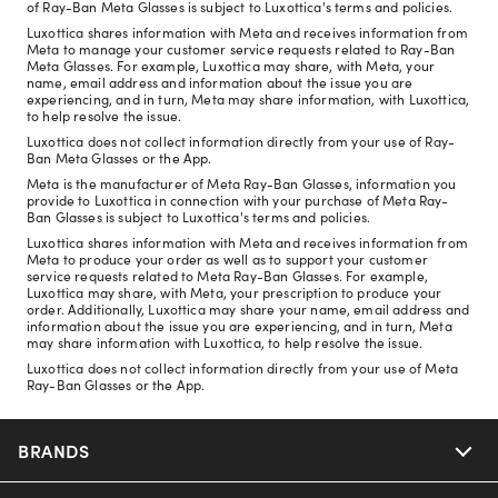
of Ray-Ban Meta Glasses is subject to Luxottica's terms and policies.
Luxottica shares information with Meta and receives information from
Meta to manage your customer service requests related to Ray-Ban
Meta Glasses. For example, Luxottica may share, with Meta, your
name, email address and information about the issue you are
experiencing, and in turn, Meta may share information, with Luxottica,
to help resolve the issue.
Luxottica does not collect information directly from your use of Ray-
Ban Meta Glasses or the App.
Meta is the manufacturer of Meta Ray-Ban Glasses, information you
provide to Luxottica in connection with your purchase of Meta Ray-
Ban Glasses is subject to Luxottica's terms and policies.
Luxottica shares information with Meta and receives information from
Meta to produce your order as well as to support your customer
service requests related to Meta Ray-Ban Glasses. For example,
Luxottica may share, with Meta, your prescription to produce your
order. Additionally, Luxottica may share your name, email address and
information about the issue you are experiencing, and in turn, Meta
may share information with Luxottica, to help resolve the issue.
Luxottica does not collect information directly from your use of Meta
Ray-Ban Glasses or the App.
BRANDS