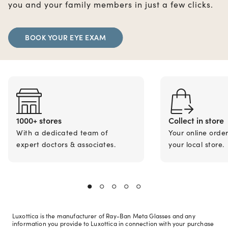
you and your family members in just a few clicks.
BOOK YOUR EYE EXAM
1000+ stores
Collect in store
With a dedicated team of
Your online orde
expert doctors & associates.
your local store.
Luxottica is the manufacturer of Ray-Ban Meta Glasses and any
information you provide to Luxottica in connection with your purchase