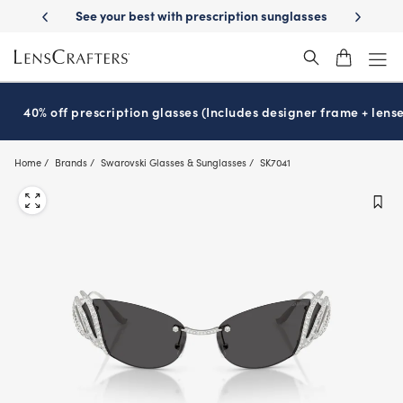
Skip
-Day Delivery
See your best with prescription sunglasses
School-ready
to
main
content
40% off prescription glasses (Includes designer frame + lense
Home
Brands
Swarovski Glasses & Sunglasses
SK7041