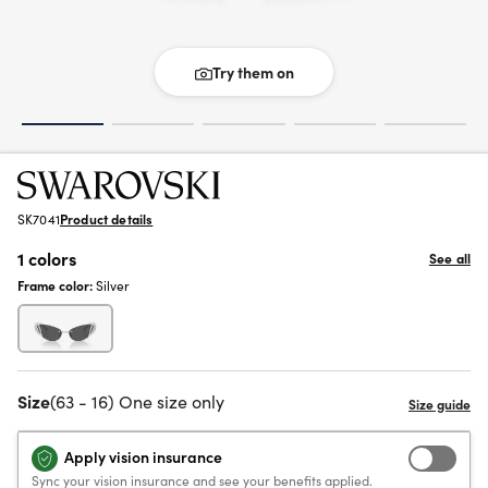
Try them on
SK7041
Product details
1 colors
See all
Frame color:
Silver
Size
(63 - 16) One size only
Apply vision insurance
Sync your vision insurance and see your benefits applied.