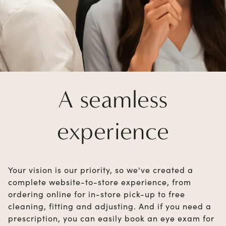
A seamless
experience
Your vision is our priority, so we've created a
complete website-to-store experience, from
ordering online for in-store pick-up to free
cleaning, fitting and adjusting. And if you need a
prescription, you can easily book an eye exam for