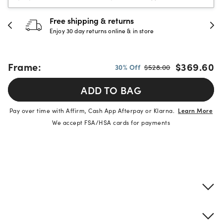
Free shipping & returns
Enjoy 30 day returns online & in store
Frame:
$369.60
30% Off
$528.00
ADD TO BAG
Pay over time with Affirm, Cash App Afterpay or Klarna.
Learn More
We accept FSA/HSA cards for payments
Product details
Frame & lens information
Brand description