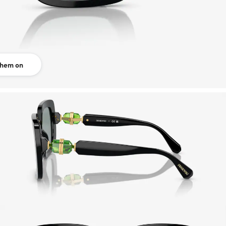
them on