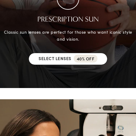
PRESCRIPTION SUN
Classic sun lenses are perfect for those who want iconic style
and vision.
SELECT LENSES
40% OFF