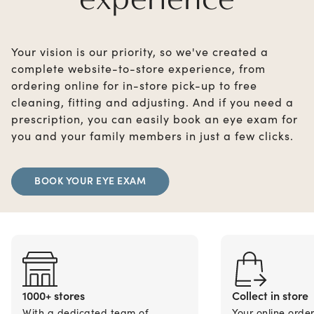
Your vision is our priority, so we've created a
complete website-to-store experience, from
ordering online for in-store pick-up to free
cleaning, fitting and adjusting. And if you need a
prescription, you can easily book an eye exam for
you and your family members in just a few clicks.
BOOK YOUR EYE EXAM
1000+ stores
Collect in store
With a dedicated team of
Your online orde