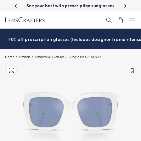
Skip
-Day Delivery
See your best with prescription sunglasses
School-ready
to
main
content
40% off prescription glasses (Includes designer frame + lense
Home
Brands
Swarovski Glasses & Sunglasses
SK6001