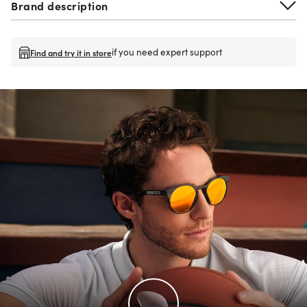
Brand description
if you need expert support
Find and try it in store