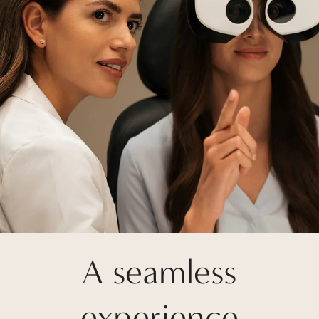
A seamless
experience