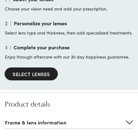
Choose your vision need and add your prescription.
2
|
Personalize your lenses
Select lens type and thickness, then add specialized treatments.
3
|
Complete your purchase
Enjoy through aftercare with our 30 day happiness guarantee.
SELECT LENSES
Product details
Frame & lens information