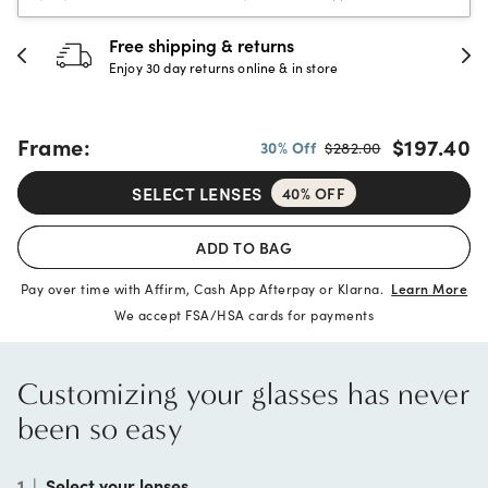
Free shipping & returns
Enjoy 30 day returns online & in store
Frame:
$197.40
30% Off
$282.00
SELECT LENSES
40% OFF
ADD TO BAG
Pay over time with Affirm, Cash App Afterpay or Klarna.
Learn More
We accept FSA/HSA cards for payments
Customizing your glasses has never
been so easy
1
|
Select your lenses