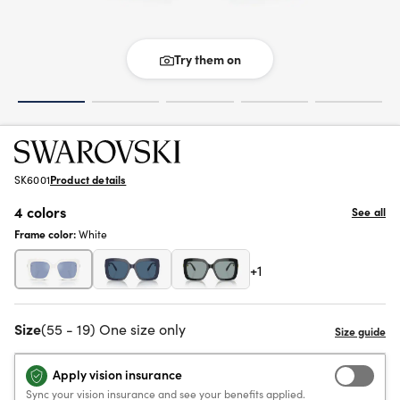
Try them on
SK6001
Product details
4 colors
See all
Frame color:
White
+1
Size
(55 - 19) One size only
Apply vision insurance
Sync your vision insurance and see your benefits applied.