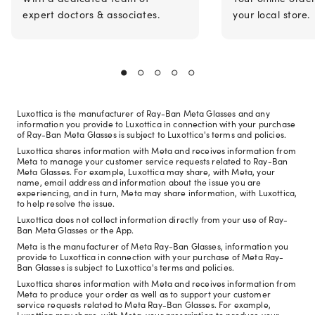
expert doctors & associates.
your local store.
Luxottica is the manufacturer of Ray-Ban Meta Glasses and any
information you provide to Luxottica in connection with your purchase
of Ray-Ban Meta Glasses is subject to Luxottica's terms and policies.
Luxottica shares information with Meta and receives information from
Meta to manage your customer service requests related to Ray-Ban
Meta Glasses. For example, Luxottica may share, with Meta, your
name, email address and information about the issue you are
experiencing, and in turn, Meta may share information, with Luxottica,
to help resolve the issue.
Luxottica does not collect information directly from your use of Ray-
Ban Meta Glasses or the App.
Meta is the manufacturer of Meta Ray-Ban Glasses, information you
provide to Luxottica in connection with your purchase of Meta Ray-
Ban Glasses is subject to Luxottica's terms and policies.
Luxottica shares information with Meta and receives information from
Meta to produce your order as well as to support your customer
service requests related to Meta Ray-Ban Glasses. For example,
Luxottica may share, with Meta, your prescription to produce your