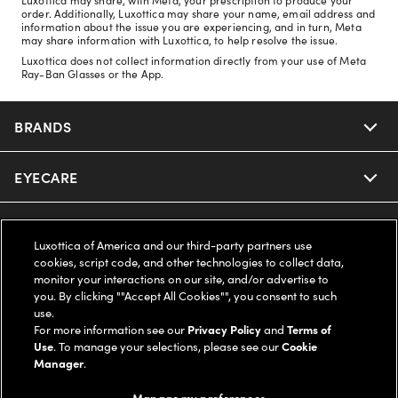
order. Additionally, Luxottica may share your name, email address and
information about the issue you are experiencing, and in turn, Meta
may share information with Luxottica, to help resolve the issue.
Luxottica does not collect information directly from your use of Meta
Ray-Ban Glasses or the App.
BRANDS
EYECARE
Nuance Audio
Ray-Ban
SAVINGS
Our Eyeglasses
Luxottica of America and our third-party partners use
cookies, script code, and other technologies to collect data,
Oakley
Our Sunglasses
SUPPORT & ORDERS
Offers & Discount
monitor your interactions on our site, and/or advertise to
you. By clicking ""Accept All Cookies"", you consent to such
use.
Ray-Ban | Meta
Our Contact Lenses
Insurance
LEGAL
Help Center
For more information see our
Privacy Policy
and
Terms of
Use
. To manage your selections, please see our
Cookie
Oakley Meta
Manager
.
Ray-Ban | Meta
FSA & HSA
Online Order Status
COMPANY INFO
Privacy Policy
Manage my preferences