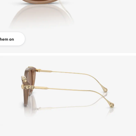
them on