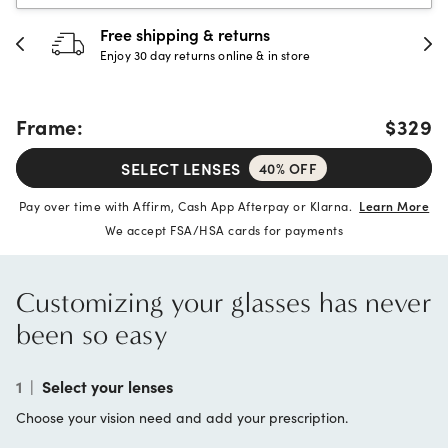
 & returns
30-day happine
rns online & in store
Full refund or replac
Frame:
$329
SELECT LENSES
40% OFF
Pay over time with Affirm, Cash App Afterpay or Klarna.
Learn More
We accept FSA/HSA cards for payments
Customizing your glasses has never
been so easy
1
|
Select your lenses
Choose your vision need and add your prescription.