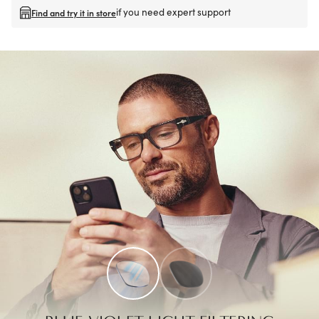
if you need expert support
Find and try it in store