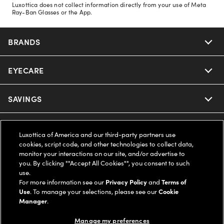
Luxottica does not collect information directly from your use of Meta
Ray-Ban Glasses or the App.
BRANDS
EYECARE
Nuance Audio
Ray-Ban
SAVINGS
Our Eyeglasses
Oakley
Our Sunglasses
SUPPORT & ORDERS
Offers & Discount
Luxottica of America and our third-party partners use
cookies, script code, and other technologies to collect data,
Ray-Ban | Meta
Our Contact Lenses
Insurance
monitor your interactions on our site, and/or advertise to
LEGAL
Help Center
you. By clicking ""Accept All Cookies"", you consent to such
use.
Oakley Meta
Ray-Ban | Meta
FSA & HSA
Online Order Status
For more information see our
Privacy Policy
and
Terms of
COMPANY INFO
Privacy Policy
Use
. To manage your selections, please see our
Cookie
Miu Miu
Manager
.
Oakley Meta
CareCredit Credit Card
Shipping & Returns
Terms of Use
UNITED STATES (English)
About us
Manage my preferences