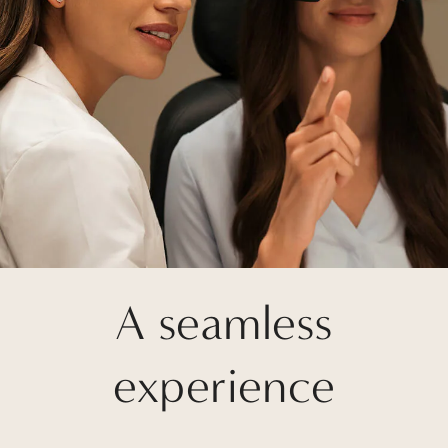
A seamless
experience