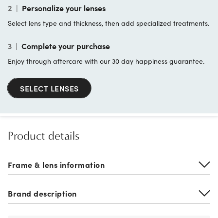
2
|
Personalize your lenses
Select lens type and thickness, then add specialized treatments.
3
|
Complete your purchase
Enjoy through aftercare with our 30 day happiness guarantee.
SELECT LENSES
Product details
Frame & lens information
Brand description