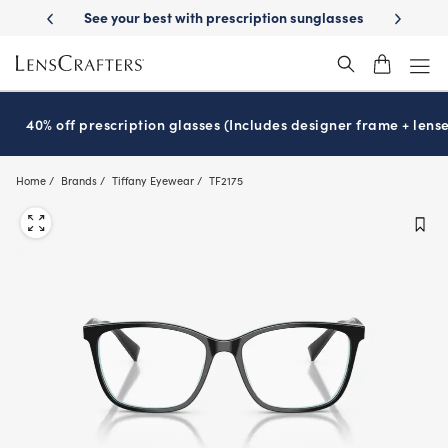
Skip
livery
See your best with prescription sunglasses
School-ready with 
to
main
content
40% off prescription glasses (Includes designer frame + lense
Home
Brands
Tiffany Eyewear
TF2175