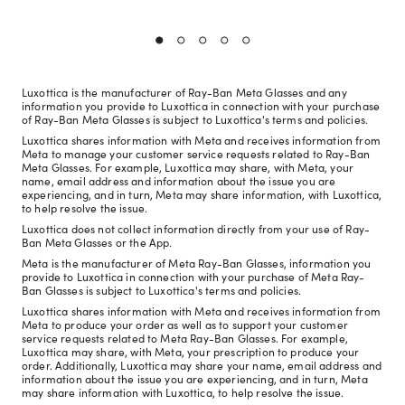
Luxottica is the manufacturer of Ray-Ban Meta Glasses and any
information you provide to Luxottica in connection with your purchase
of Ray-Ban Meta Glasses is subject to Luxottica's terms and policies.
Luxottica shares information with Meta and receives information from
Meta to manage your customer service requests related to Ray-Ban
Meta Glasses. For example, Luxottica may share, with Meta, your
name, email address and information about the issue you are
experiencing, and in turn, Meta may share information, with Luxottica,
to help resolve the issue.
Luxottica does not collect information directly from your use of Ray-
Ban Meta Glasses or the App.
Meta is the manufacturer of Meta Ray-Ban Glasses, information you
provide to Luxottica in connection with your purchase of Meta Ray-
Ban Glasses is subject to Luxottica's terms and policies.
Luxottica shares information with Meta and receives information from
Meta to produce your order as well as to support your customer
service requests related to Meta Ray-Ban Glasses. For example,
Luxottica may share, with Meta, your prescription to produce your
order. Additionally, Luxottica may share your name, email address and
information about the issue you are experiencing, and in turn, Meta
may share information with Luxottica, to help resolve the issue.