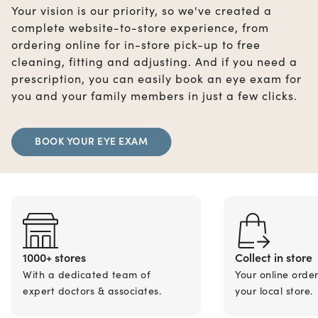
Your vision is our priority, so we've created a
complete website-to-store experience, from
ordering online for in-store pick-up to free
cleaning, fitting and adjusting. And if you need a
prescription, you can easily book an eye exam for
you and your family members in just a few clicks.
BOOK YOUR EYE EXAM
1000+ stores
Collect in store
With a dedicated team of
Your online orde
expert doctors & associates.
your local store.