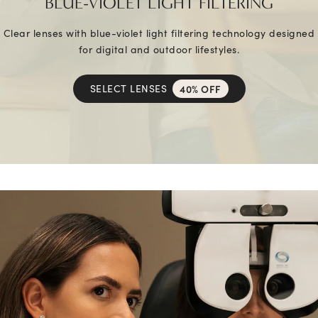
BLUE-VIOLET LIGHT FILTERING
Clear lenses with blue-violet light filtering technology designed
for digital and outdoor lifestyles.
SELECT LENSES
40% OFF