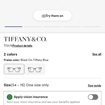
Try them on
TF2175
Product details
2 colors
See all
Frame color:
Black On Tiffany Blue
Size
(54 - 16) One size only
Apply vision insurance
Sync your vision insurance and see your benefits applied.