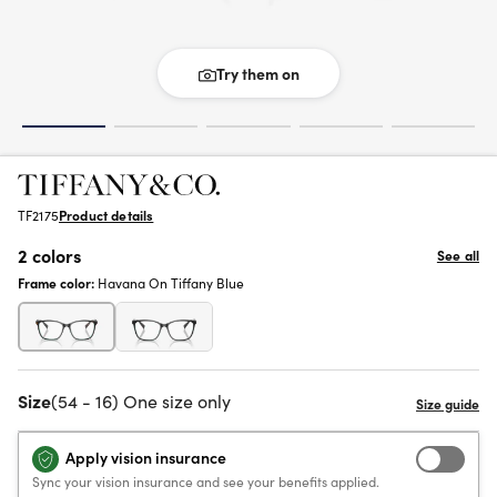
Try them on
TF2175
Product details
2 colors
See all
Frame color:
Havana On Tiffany Blue
Size
(54 - 16) One size only
Apply vision insurance
Sync your vision insurance and see your benefits applied.