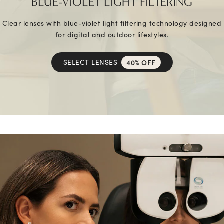
BLUE-VIOLET LIGHT FILTERING
Clear lenses with blue-violet light filtering technology designed
for digital and outdoor lifestyles.
SELECT LENSES
40% OFF