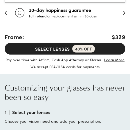
Evergreen aftercare
Unlimited free cleanings and adjustments
Frame:
$329
SELECT LENSES
40% OFF
Pay over time with Affirm, Cash App Afterpay or Klarna.
Learn More
We accept FSA/HSA cards for payments
Customizing your glasses has never
been so easy
1
|
Select your lenses
Choose your vision need and add your prescription.