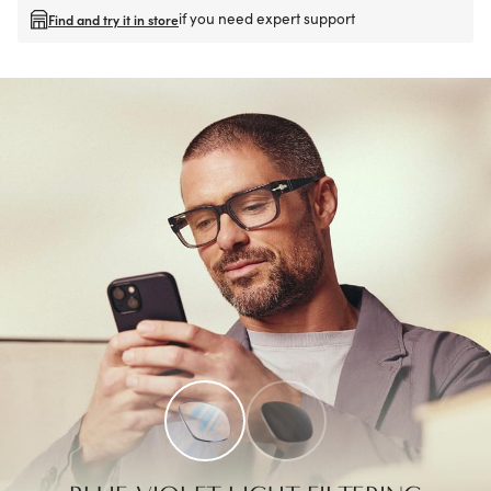
if you need expert support
Find and try it in store