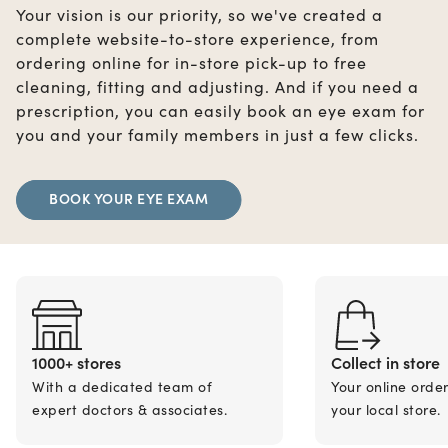
Your vision is our priority, so we've created a
complete website-to-store experience, from
ordering online for in-store pick-up to free
cleaning, fitting and adjusting. And if you need a
prescription, you can easily book an eye exam for
you and your family members in just a few clicks.
BOOK YOUR EYE EXAM
1000+ stores
Collect in store
With a dedicated team of
Your online orde
expert doctors & associates.
your local store.