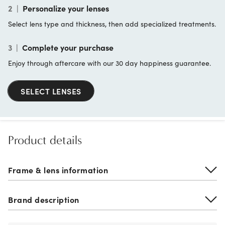
2
|
Personalize your lenses
Select lens type and thickness, then add specialized treatments.
3
|
Complete your purchase
Enjoy through aftercare with our 30 day happiness guarantee.
SELECT LENSES
Product details
Frame & lens information
Brand description