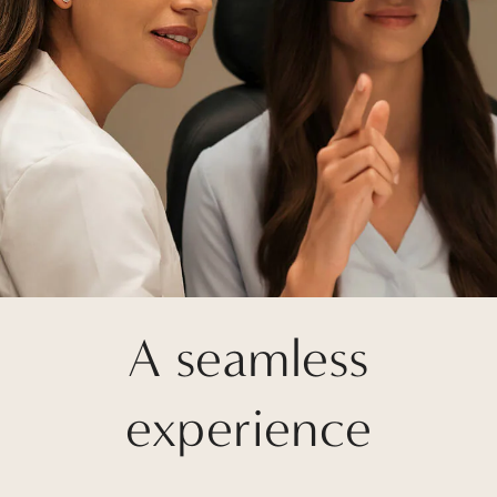
A seamless
experience