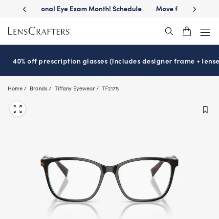
Skip
h! Schedule
Move freely with
Transitions
lenses™
Get eyeglass
®
to
main
content
40% off prescription glasses (Includes designer frame + lense
Home
Brands
Tiffany Eyewear
TF2175