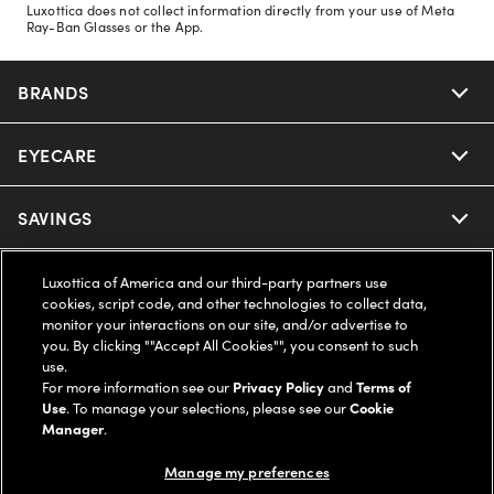
Luxottica does not collect information directly from your use of Meta
Ray-Ban Glasses or the App.
BRANDS
EYECARE
Nuance Audio
Ray-Ban
SAVINGS
Our Eyeglasses
Oakley
Our Sunglasses
SUPPORT & ORDERS
Offers & Discount
Luxottica of America and our third-party partners use
cookies, script code, and other technologies to collect data,
monitor your interactions on our site, and/or advertise to
Ray-Ban | Meta
Our Contact Lenses
Insurance
LEGAL
Help Center
you. By clicking ""Accept All Cookies"", you consent to such
use.
Oakley Meta
For more information see our
Privacy Policy
and
Terms of
Ray-Ban | Meta
FSA & HSA
Online Order Status
COMPANY INFO
Privacy Policy
Use
. To manage your selections, please see our
Cookie
Manager
.
Miu Miu
Oakley Meta
CareCredit Credit Card
Shipping & Returns
Terms of Use
UNITED STATES (English)
About us
Manage my preferences