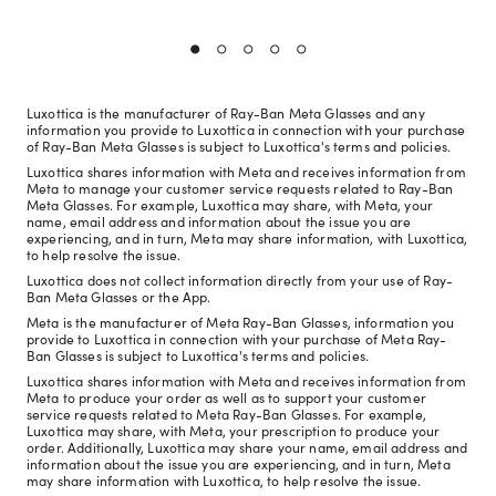
Luxottica is the manufacturer of Ray-Ban Meta Glasses and any
information you provide to Luxottica in connection with your purchase
of Ray-Ban Meta Glasses is subject to Luxottica's terms and policies.
Luxottica shares information with Meta and receives information from
Meta to manage your customer service requests related to Ray-Ban
Meta Glasses. For example, Luxottica may share, with Meta, your
name, email address and information about the issue you are
experiencing, and in turn, Meta may share information, with Luxottica,
to help resolve the issue.
Luxottica does not collect information directly from your use of Ray-
Ban Meta Glasses or the App.
Meta is the manufacturer of Meta Ray-Ban Glasses, information you
provide to Luxottica in connection with your purchase of Meta Ray-
Ban Glasses is subject to Luxottica's terms and policies.
Luxottica shares information with Meta and receives information from
Meta to produce your order as well as to support your customer
service requests related to Meta Ray-Ban Glasses. For example,
Luxottica may share, with Meta, your prescription to produce your
order. Additionally, Luxottica may share your name, email address and
information about the issue you are experiencing, and in turn, Meta
may share information with Luxottica, to help resolve the issue.