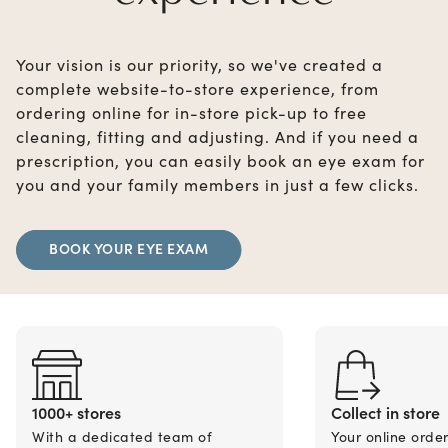
Your vision is our priority, so we've created a
complete website-to-store experience, from
ordering online for in-store pick-up to free
cleaning, fitting and adjusting. And if you need a
prescription, you can easily book an eye exam for
you and your family members in just a few clicks.
BOOK YOUR EYE EXAM
1000+ stores
Collect in store
With a dedicated team of
Your online orde