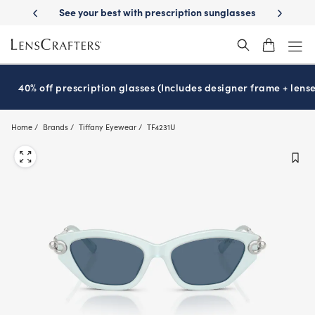
Skip
ur best with prescription sunglasses
School-ready with Essilor
Stell
®
to
main
content
40% off prescription glasses (Includes designer frame + lense
Home
Brands
Tiffany Eyewear
TF4231U