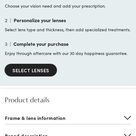
Choose your vision need and add your prescription.
2
|
Personalize your lenses
Select lens type and thickness, then add specialized treatments.
3
|
Complete your purchase
Enjoy through aftercare with our 30 day happiness guarantee.
SELECT LENSES
Product details
Frame & lens information
Brand description