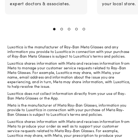
expert doctors & associates.
your local store.
Luxottica is the manufacturer of Ray-Ban Meta Glasses and any
information you provide to Luxottica in connection with your purchase
of Ray-Ban Meta Glasses is subject to Luxottica's terms and policies.
Luxottica shares information with Meta and receives information from
Meta to manage your customer service requests related to Ray-Ban
Meta Glasses. For example, Luxottica may share, with Meta, your
name, email address and information about the issue you are
experiencing, and in turn, Meta may share information, with Luxottica,
to help resolve the issue.
Luxottica does not collect information directly from your use of Ray-
Ban Meta Glasses or the App.
Meta is the manufacturer of Meta Ray-Ban Glasses, information you
provide to Luxottica in connection with your purchase of Meta Ray-
Ban Glasses is subject to Luxottica's terms and policies.
Luxottica shares information with Meta and receives information from
Meta to produce your order as well as to support your customer
service requests related to Meta Ray-Ban Glasses. For example,
Luxottica may share, with Meta, your prescription to produce your