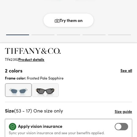
Try them on
TF4231U
Product details
2 colors
See all
Frame color:
Frosted Pale Sapphire
Size
(53 - 17) One size only
Apply vision insurance
Sync your vision insurance and see your benefits applied.