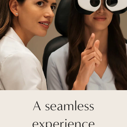
A seamless
experience