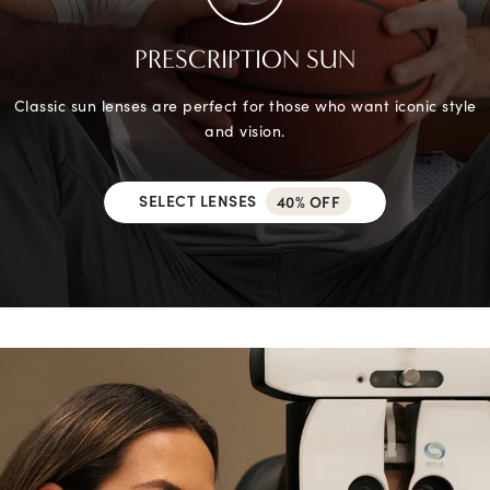
PRESCRIPTION SUN
Classic sun lenses are perfect for those who want iconic style
and vision.
SELECT LENSES
40% OFF