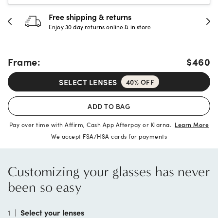
30-day happiness guarantee
Full refund or replacement within 30 days
Frame:
$460
SELECT LENSES
40% OFF
ADD TO BAG
Pay over time with Affirm, Cash App Afterpay or Klarna.
Learn More
We accept FSA/HSA cards for payments
Customizing your glasses has never
been so easy
1
|
Select your lenses