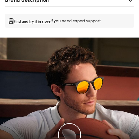
if you need expert support
Find and try it in store