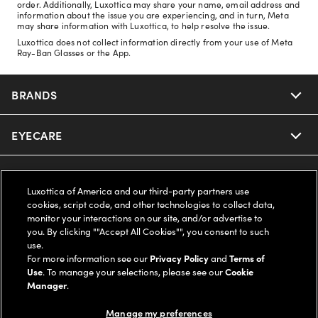
order. Additionally, Luxottica may share your name, email address and
information about the issue you are experiencing, and in turn, Meta
may share information with Luxottica, to help resolve the issue.
Luxottica does not collect information directly from your use of Meta
Ray-Ban Glasses or the App.
BRANDS
EYECARE
Nuance Audio
Ray-Ban
SAVINGS
Our Eyeglasses
Luxottica of America and our third-party partners use
cookies, script code, and other technologies to collect data,
Oakley
Our Sunglasses
SUPPORT & ORDERS
Offers & Discount
monitor your interactions on our site, and/or advertise to
you. By clicking ""Accept All Cookies"", you consent to such
use.
Ray-Ban | Meta
Our Contact Lenses
Insurance
LEGAL
Help Center
For more information see our
Privacy Policy
and
Terms of
Use
. To manage your selections, please see our
Cookie
Oakley Meta
Manager
.
Ray-Ban | Meta
FSA & HSA
Online Order Status
COMPANY INFO
Privacy Policy
Manage my preferences