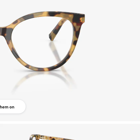
them on