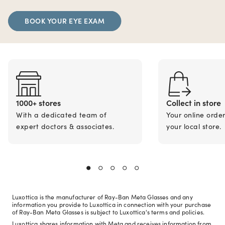
BOOK YOUR EYE EXAM
1000+ stores
Collect in store
With a dedicated team of
Your online orde
expert doctors & associates.
your local store.
Luxottica is the manufacturer of Ray-Ban Meta Glasses and any
information you provide to Luxottica in connection with your purchase
of Ray-Ban Meta Glasses is subject to Luxottica's terms and policies.
Luxottica shares information with Meta and receives information from