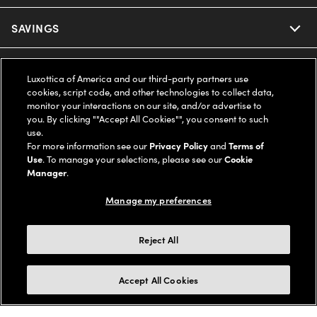
Ray-Ban
SAVINGS
Our Eyeglasses
Oakley
Our Sunglasses
SUPPORT & ORDERS
Offers & Discount
Luxottica of America and our third-party partners use
cookies, script code, and other technologies to collect data,
Ray-Ban | Meta
Our Contact Lenses
Insurance
monitor your interactions on our site, and/or advertise to
LEGAL
Help Center
you. By clicking ""Accept All Cookies"", you consent to such
use.
Oakley Meta
Ray-Ban | Meta
FSA & HSA
Online Order Status
For more information see our
Privacy Policy
and
Terms of
COMPANY INFO
Privacy Policy
Use
. To manage your selections, please see our
Cookie
Miu Miu
Manager
.
Oakley Meta
CareCredit Credit Card
Shipping & Returns
Terms of Use
UNITED STATES (English)
About us
Manage my preferences
Prada
Eyewear Trends
2-Day Delivery
Notice of Financial Incentive
Accessibility
We guarantee every transaction is 100% secure
Reject All
Michael Kors
Our Lenses
Frame Advisor
Independent Doctor's Notice
Our Flagship Stores
Buy now, pay later with Klarna*, Affirm or Cash App Afterpay.
Accept All Cookies
Coach
Schedule an Eye Exam
AARP Members
Learn More
Style Guide
AdChoices
Careers