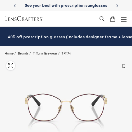
Skip
-Day Delivery
See your best with prescription sunglasses
School-ready
to
main
content
40% off prescription glasses (Includes designer frame + lense
Home
Brands
Tiffany Eyewear
TF1174