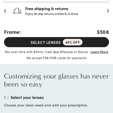
Free shipping & returns
Enjoy 30 day returns online & in store
Frame:
$508
SELECT LENSES
40% OFF
Pay over time with Affirm, Cash App Afterpay or Klarna.
Learn More
We accept FSA/HSA cards for payments
Customizing your glasses has never
been so easy
1
|
Select your lenses
Choose your vision need and add your prescription.