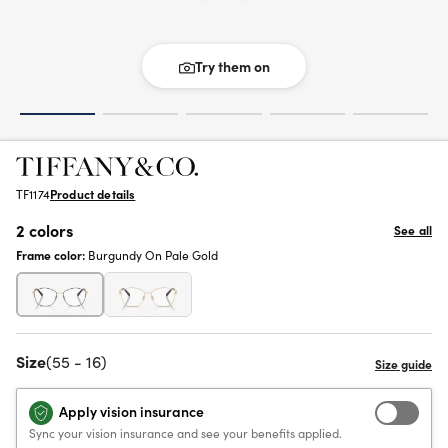
Try them on
TF1174
Product details
2 colors
See all
Frame color:
Burgundy On Pale Gold
Size
(55 - 16)
Apply vision insurance
Sync your vision insurance and see your benefits applied.