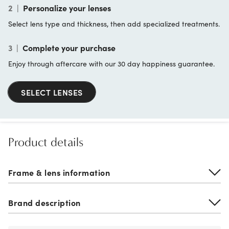
2
|
Personalize your lenses
Select lens type and thickness, then add specialized treatments.
3
|
Complete your purchase
Enjoy through aftercare with our 30 day happiness guarantee.
SELECT LENSES
Product details
Frame & lens information
Brand description