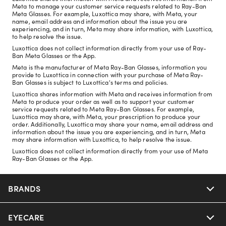
Meta to manage your customer service requests related to Ray-Ban
Meta Glasses. For example, Luxottica may share, with Meta, your
name, email address and information about the issue you are
experiencing, and in turn, Meta may share information, with Luxottica,
to help resolve the issue.
Luxottica does not collect information directly from your use of Ray-
Ban Meta Glasses or the App.
Meta is the manufacturer of Meta Ray-Ban Glasses, information you
provide to Luxottica in connection with your purchase of Meta Ray-
Ban Glasses is subject to Luxottica's terms and policies.
Luxottica shares information with Meta and receives information from
Meta to produce your order as well as to support your customer
service requests related to Meta Ray-Ban Glasses. For example,
Luxottica may share, with Meta, your prescription to produce your
order. Additionally, Luxottica may share your name, email address and
information about the issue you are experiencing, and in turn, Meta
may share information with Luxottica, to help resolve the issue.
Luxottica does not collect information directly from your use of Meta
Ray-Ban Glasses or the App.
BRANDS
EYECARE
Nuance Audio