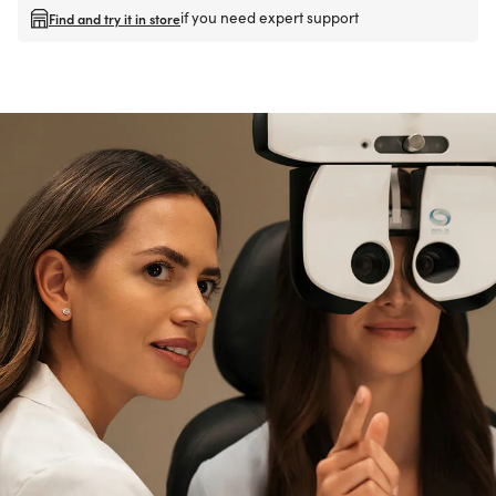
if you need expert support
Find and try it in store