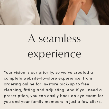
A seamless
experience
Your vision is our priority, so we've created a
complete website-to-store experience, from
ordering online for in-store pick-up to free
cleaning, fitting and adjusting. And if you need a
prescription, you can easily book an eye exam for
you and your family members in just a few clicks.