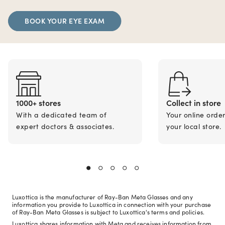
BOOK YOUR EYE EXAM
1000+ stores
Collect in store
With a dedicated team of
Your online orde
expert doctors & associates.
your local store.
Luxottica is the manufacturer of Ray-Ban Meta Glasses and any
information you provide to Luxottica in connection with your purchase
of Ray-Ban Meta Glasses is subject to Luxottica's terms and policies.
Luxottica shares information with Meta and receives information from