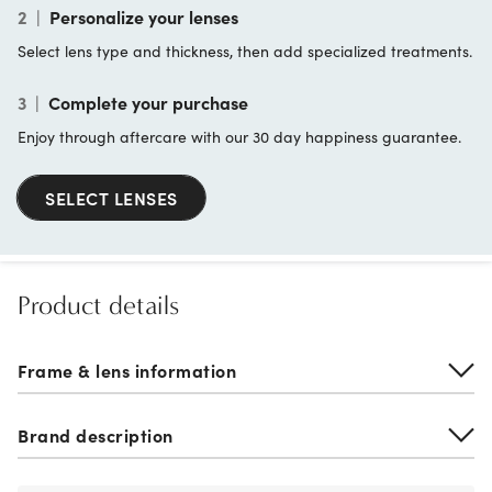
2
|
Personalize your lenses
Select lens type and thickness, then add specialized treatments.
3
|
Complete your purchase
Enjoy through aftercare with our 30 day happiness guarantee.
SELECT LENSES
Product details
Frame & lens information
Brand description