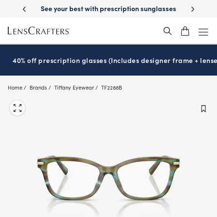
Skip
-Day Delivery
See your best with prescription sunglasses
School-ready
to
main
content
40% off prescription glasses (Includes designer frame + lense
Home
Brands
Tiffany Eyewear
TF2288B