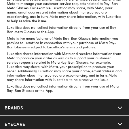
Meta to manage your customer service requests related to Ray-Ban
Meta Glasses. For example, Luxottica may share, with Meta, your
name, email address and information about the issue you are
experiencing, and in turn, Meta may share information, with Luxottica,
to help resolve the issue.
Luxottica does not collect information directly from your use of Ray-
Ban Meta Glasses or the App.
Meta is the manufacturer of Meta Ray-Ban Glasses, information you
provide to Luxottica in connection with your purchase of Meta Ray-
Ban Glasses is subject to Luxottica's terms and policies.
Luxottica shares information with Meta and receives information from
Meta to produce your order as well as to support your customer
service requests related to Meta Ray-Ban Glasses. For example,
Luxottica may share, with Meta, your prescription to produce your
order. Additionally, Luxottica may share your name, email address and
information about the issue you are experiencing, and in turn, Meta
may share information with Luxottica, to help resolve the issue.
Luxottica does not collect information directly from your use of Meta
Ray-Ban Glasses or the App.
BRANDS
EYECARE
Nuance Audio