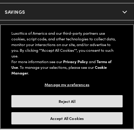
Ray-Ban
SAVINGS
Our Eyeglasses
Oakley
Our Sunglasses
SUPPORT & ORDERS
Offers & Discount
Luxottica of America and our third-party partners use
cookies, script code, and other technologies to collect data,
Ray-Ban | Meta
Our Contact Lenses
Insurance
monitor your interactions on our site, and/or advertise to
LEGAL
Help Center
you. By clicking ""Accept All Cookies"", you consent to such
use.
Oakley Meta
Ray-Ban | Meta
FSA & HSA
Online Order Status
For more information see our
Privacy Policy
and
Terms of
COMPANY INFO
Privacy Policy
Use
. To manage your selections, please see our
Cookie
Miu Miu
Manager
.
Oakley Meta
CareCredit Credit Card
Shipping & Returns
Terms of Use
UNITED STATES (English)
About us
Manage my preferences
Prada
Eyewear Trends
2-Day Delivery
Notice of Financial Incentive
Accessibility
We guarantee every transaction is 100% secure
Reject All
Michael Kors
Our Lenses
Frame Advisor
Independent Doctor's Notice
Our Flagship Stores
Buy now, pay later with Klarna*, Affirm or Cash App Afterpay.
Accept All Cookies
Coach
Schedule an Eye Exam
AARP Members
Learn More
Style Guide
AdChoices
Careers