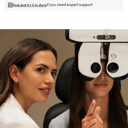
if you need expert support
Find and try it in store