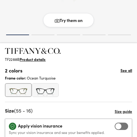
Try them on
TF2288B
Product details
2 colors
See all
Frame color:
Ocean Turquoise
Size
(55 - 16)
Apply vision insurance
Sync your vision insurance and see your benefits applied.