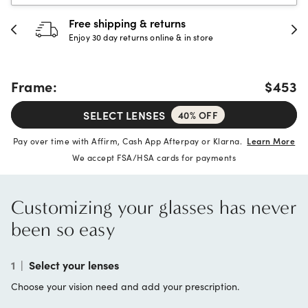
Free shipping & returns
Enjoy 30 day returns online & in store
Frame:
$453
SELECT LENSES
40% OFF
Pay over time with Affirm, Cash App Afterpay or Klarna.
Learn More
We accept FSA/HSA cards for payments
Customizing your glasses has never
been so easy
1
|
Select your lenses
Choose your vision need and add your prescription.