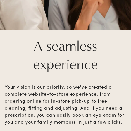
A seamless
experience
Your vision is our priority, so we've created a
complete website-to-store experience, from
ordering online for in-store pick-up to free
cleaning, fitting and adjusting. And if you need a
prescription, you can easily book an eye exam for
you and your family members in just a few clicks.