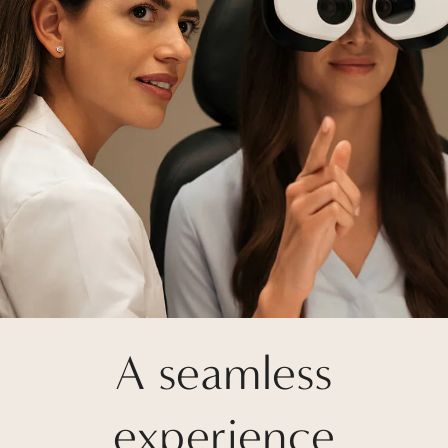
A seamless
experience