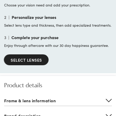
Choose your vision need and add your prescription.
2
|
Personalize your lenses
Select lens type and thickness, then add specialized treatments.
3
|
Complete your purchase
Enjoy through aftercare with our 30 day happiness guarantee.
SELECT LENSES
Product details
Frame & lens information
Brand description