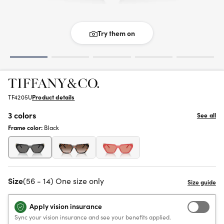
Try them on
TF4205U
Product details
3 colors
See all
Frame color:
Black
Size
(56 - 14) One size only
Apply vision insurance
Sync your vision insurance and see your benefits applied.