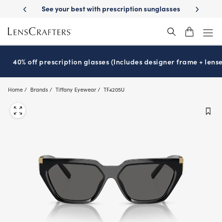
Skip
 prescription sunglasses
School-ready with Essilor
Stellest
lenses
®
®
to
main
content
40% off prescription glasses (Includes designer frame + lense
Home
Brands
Tiffany Eyewear
TF4205U