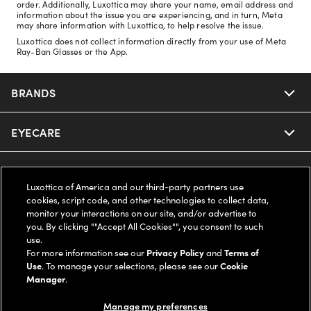
order. Additionally, Luxottica may share your name, email address and
information about the issue you are experiencing, and in turn, Meta
may share information with Luxottica, to help resolve the issue.
Luxottica does not collect information directly from your use of Meta
Ray-Ban Glasses or the App.
BRANDS
EYECARE
Nuance Audio
Ray-Ban
SAVINGS
Our Eyeglasses
Luxottica of America and our third-party partners use
cookies, script code, and other technologies to collect data,
Oakley
Our Sunglasses
SUPPORT & ORDERS
Offers & Discount
monitor your interactions on our site, and/or advertise to
you. By clicking ""Accept All Cookies"", you consent to such
use.
Ray-Ban | Meta
Our Contact Lenses
Insurance
LEGAL
Help Center
For more information see our
Privacy Policy
and
Terms of
Use
. To manage your selections, please see our
Cookie
Oakley Meta
Manager
.
Ray-Ban | Meta
FSA & HSA
Online Order Status
COMPANY INFO
Privacy Policy
Manage my preferences