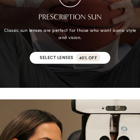
PRESCRIPTION SUN
Classic sun lenses are perfect for those who want iconic style
and vision.
SELECT LENSES
40% OFF