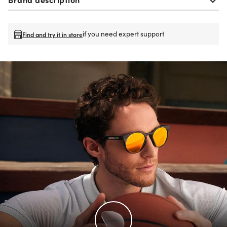
if you need expert support
Find and try it in store