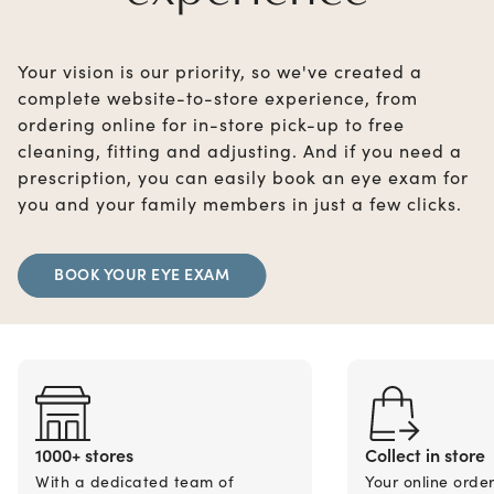
Your vision is our priority, so we've created a
complete website-to-store experience, from
ordering online for in-store pick-up to free
cleaning, fitting and adjusting. And if you need a
prescription, you can easily book an eye exam for
you and your family members in just a few clicks.
BOOK YOUR EYE EXAM
1000+ stores
Collect in store
With a dedicated team of
Your online orde