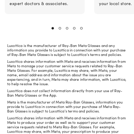
expert doctors & associates.
your local store.
Luxottica is the manufacturer of Ray-Ban Meta Glasses and any
information you provide to Luxottica in connection with your purchase
of Ray-Ban Meta Glasses is subject to Luxottica's terms and policies.
Luxottica shares information with Meta and receives information from
Meta to manage your customer service requests related to Ray-Ban
Meta Glasses. For example, Luxottica may share, with Meta, your
name, email address and information about the issue you are
experiencing, and in turn, Meta may share information, with Luxottica,
to help resolve the issue.
Luxottica does not collect information directly from your use of Ray-
Ban Meta Glasses or the App.
Meta is the manufacturer of Meta Ray-Ban Glasses, information you
provide to Luxottica in connection with your purchase of Meta Ray-
Ban Glasses is subject to Luxottica's terms and policies.
Luxottica shares information with Meta and receives information from
Meta to produce your order as well as to support your customer
service requests related to Meta Ray-Ban Glasses. For example,
Luxottica may share, with Meta, your prescription to produce your