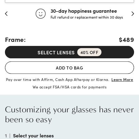
30-day happiness guarantee
Full refund or replacement within 30 days
Frame:
$489
SELECT LENSES
40% OFF
ADD TO BAG
Pay over time with Affirm, Cash App Afterpay or Klarna.
Learn More
We accept FSA/HSA cards for payments
Customizing your glasses has never
been so easy
1
|
Select your lenses