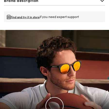
Brand description
if you need expert support
Find and try it in store