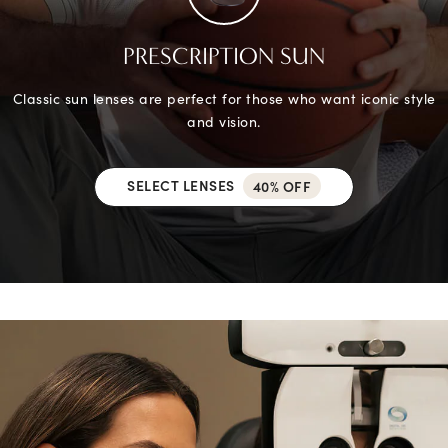
PRESCRIPTION SUN
Classic sun lenses are perfect for those who want iconic style
and vision.
SELECT LENSES
40% OFF