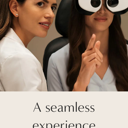
A seamless
experience