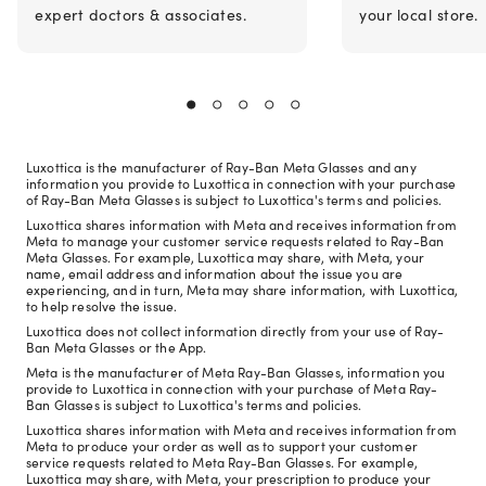
expert doctors & associates.
your local store.
Luxottica is the manufacturer of Ray-Ban Meta Glasses and any
information you provide to Luxottica in connection with your purchase
of Ray-Ban Meta Glasses is subject to Luxottica's terms and policies.
Luxottica shares information with Meta and receives information from
Meta to manage your customer service requests related to Ray-Ban
Meta Glasses. For example, Luxottica may share, with Meta, your
name, email address and information about the issue you are
experiencing, and in turn, Meta may share information, with Luxottica,
to help resolve the issue.
Luxottica does not collect information directly from your use of Ray-
Ban Meta Glasses or the App.
Meta is the manufacturer of Meta Ray-Ban Glasses, information you
provide to Luxottica in connection with your purchase of Meta Ray-
Ban Glasses is subject to Luxottica's terms and policies.
Luxottica shares information with Meta and receives information from
Meta to produce your order as well as to support your customer
service requests related to Meta Ray-Ban Glasses. For example,
Luxottica may share, with Meta, your prescription to produce your