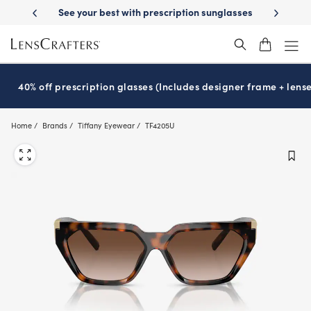
Skip
prescription sunglasses
School-ready with Essilor
Stellest
lenses
®
®
to
main
content
40% off prescription glasses (Includes designer frame + lense
Home
Brands
Tiffany Eyewear
TF4205U