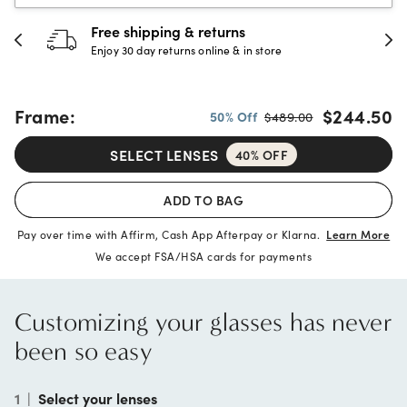
Free shipping & returns
3
Enjoy 30 day returns online & in store
Fu
Frame:
$244.50
50% Off
$489.00
SELECT LENSES
40% OFF
ADD TO BAG
Pay over time with Affirm, Cash App Afterpay or Klarna.
Learn More
We accept FSA/HSA cards for payments
Customizing your glasses has never
been so easy
1
|
Select your lenses