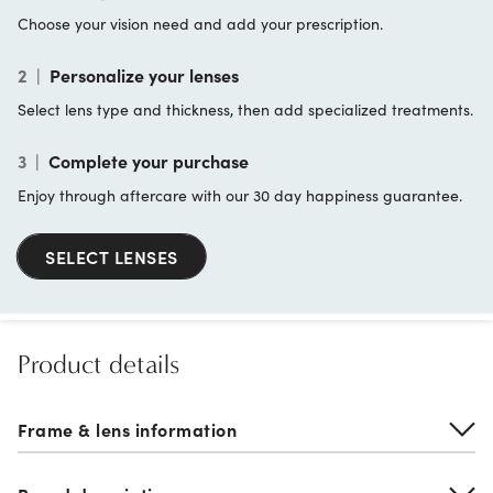
Choose your vision need and add your prescription.
2
|
Personalize your lenses
Select lens type and thickness, then add specialized treatments.
3
|
Complete your purchase
Enjoy through aftercare with our 30 day happiness guarantee.
SELECT LENSES
Product details
Frame & lens information