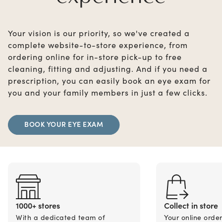
Your vision is our priority, so we've created a
complete website-to-store experience, from
ordering online for in-store pick-up to free
cleaning, fitting and adjusting. And if you need a
prescription, you can easily book an eye exam for
you and your family members in just a few clicks.
BOOK YOUR EYE EXAM
1000+ stores
Collect in store
With a dedicated team of
Your online orde