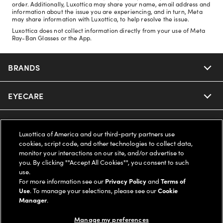
order. Additionally, Luxottica may share your name, email address and
information about the issue you are experiencing, and in turn, Meta
may share information with Luxottica, to help resolve the issue.
Luxottica does not collect information directly from your use of Meta
Ray-Ban Glasses or the App.
BRANDS
EYECARE
Nuance Audio
Ray-Ban
SAVINGS
Our Eyeglasses
Luxottica of America and our third-party partners use
cookies, script code, and other technologies to collect data,
Oakley
Our Sunglasses
SUPPORT & ORDERS
Offers & Discount
monitor your interactions on our site, and/or advertise to
you. By clicking ""Accept All Cookies"", you consent to such
use.
Ray-Ban | Meta
Our Contact Lenses
Insurance
LEGAL
Help Center
For more information see our
Privacy Policy
and
Terms of
Use
. To manage your selections, please see our
Cookie
Oakley Meta
Manager
.
Ray-Ban | Meta
FSA & HSA
Online Order Status
COMPANY INFO
Privacy Policy
Manage my preferences