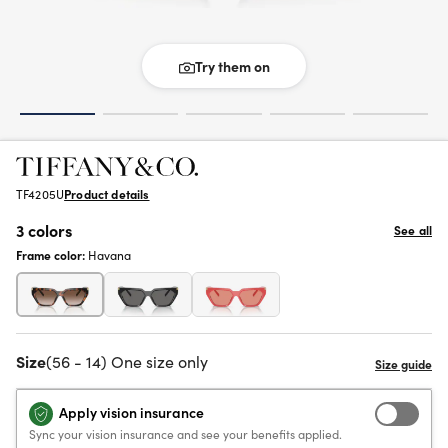
Try them on
TF4205U
Product details
3 colors
See all
Frame color:
Havana
Size
(56 - 14) One size only
Apply vision insurance
Sync your vision insurance and see your benefits applied.