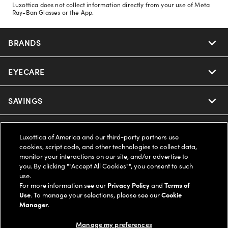
Luxottica does not collect information directly from your use of Meta
Ray-Ban Glasses or the App.
BRANDS
EYECARE
Nuance Audio
Ray-Ban
SAVINGS
Our Eyeglasses
Oakley
Our Sunglasses
SUPPORT & ORDERS
Offers & Discount
Luxottica of America and our third-party partners use
cookies, script code, and other technologies to collect data,
Ray-Ban | Meta
Our Contact Lenses
Insurance
monitor your interactions on our site, and/or advertise to
LEGAL
Help Center
you. By clicking ""Accept All Cookies"", you consent to such
use.
Oakley Meta
Ray-Ban | Meta
FSA & HSA
Online Order Status
For more information see our
Privacy Policy
and
Terms of
COMPANY INFO
Privacy Policy
Use
. To manage your selections, please see our
Cookie
Miu Miu
Manager
.
Oakley Meta
CareCredit Credit Card
Shipping & Returns
Terms of Use
UNITED STATES (English)
About us
Manage my preferences