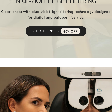
BLUE-VIOLET LIGHT FILTERING
Clear lenses with blue-violet light filtering technology designed
for digital and outdoor lifestyles.
SELECT LENSES
40% OFF