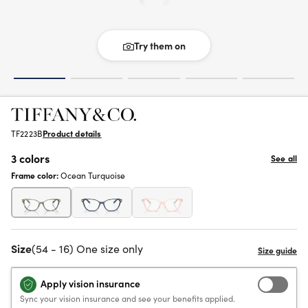
Try them on
TF2223B
Product details
3 colors
See all
Frame color:
Ocean Turquoise
Size
(54 - 16) One size only
Apply vision insurance
Sync your vision insurance and see your benefits applied.