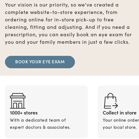
Your vision is our priority, so we've created a
complete website-to-store experience, from
ordering online for in-store pick-up to free
cleaning, fitting and adjusting. And if you need a
prescription, you can easily book an eye exam for
you and your family members in just a few clicks.
BOOK YOUR EYE EXAM
1000+ stores
Collect in store
With a dedicated team of
Your online orde
expert doctors & associates.
your local store.