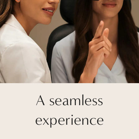
A seamless
experience