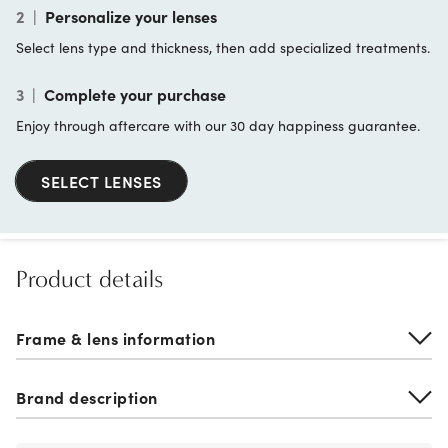
2
|
Personalize your lenses
Select lens type and thickness, then add specialized treatments.
3
|
Complete your purchase
Enjoy through aftercare with our 30 day happiness guarantee.
SELECT LENSES
Product details
Frame & lens information
Brand description