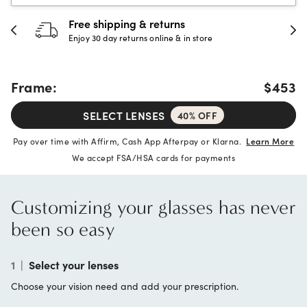
30-day happiness guarantee
Full refund or replacement within 30 days
Frame:
$453
SELECT LENSES
40% OFF
Pay over time with Affirm, Cash App Afterpay or Klarna.
Learn More
We accept FSA/HSA cards for payments
Customizing your glasses has never
been so easy
1
|
Select your lenses
Choose your vision need and add your prescription.