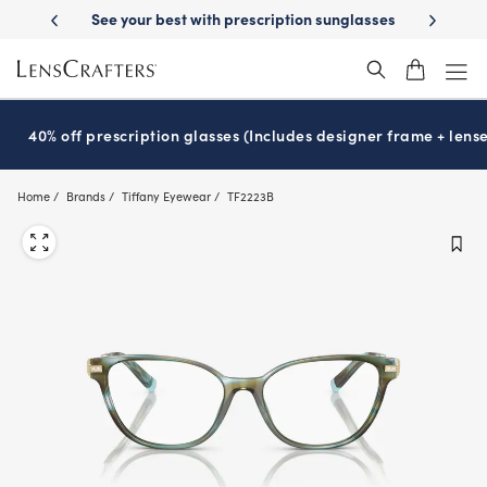
Skip
 Delivery
See your best with prescription sunglasses
School-ready wit
to
main
content
40% off prescription glasses (Includes designer frame + lense
Home
Brands
Tiffany Eyewear
TF2223B