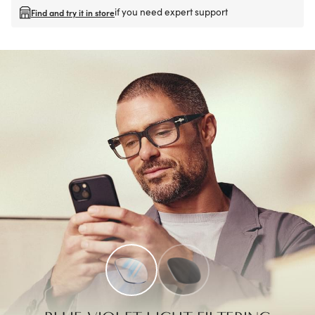
if you need expert support
Find and try it in store