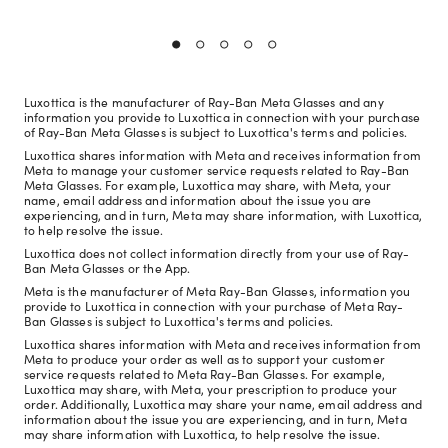
Luxottica is the manufacturer of Ray-Ban Meta Glasses and any
information you provide to Luxottica in connection with your purchase
of Ray-Ban Meta Glasses is subject to Luxottica's terms and policies.
Luxottica shares information with Meta and receives information from
Meta to manage your customer service requests related to Ray-Ban
Meta Glasses. For example, Luxottica may share, with Meta, your
name, email address and information about the issue you are
experiencing, and in turn, Meta may share information, with Luxottica,
to help resolve the issue.
Luxottica does not collect information directly from your use of Ray-
Ban Meta Glasses or the App.
Meta is the manufacturer of Meta Ray-Ban Glasses, information you
provide to Luxottica in connection with your purchase of Meta Ray-
Ban Glasses is subject to Luxottica's terms and policies.
Luxottica shares information with Meta and receives information from
Meta to produce your order as well as to support your customer
service requests related to Meta Ray-Ban Glasses. For example,
Luxottica may share, with Meta, your prescription to produce your
order. Additionally, Luxottica may share your name, email address and
information about the issue you are experiencing, and in turn, Meta
may share information with Luxottica, to help resolve the issue.