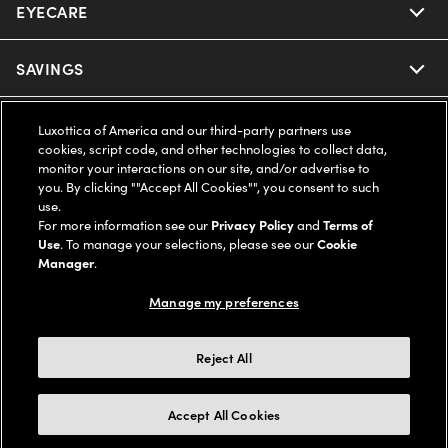
EYECARE
Nuance Audio
Ray-Ban
SAVINGS
Our Eyeglasses
Oakley
Our Sunglasses
SUPPORT & ORDERS
Offers & Discount
Luxottica of America and our third-party partners use
cookies, script code, and other technologies to collect data,
Ray-Ban | Meta
monitor your interactions on our site, and/or advertise to
Our Contact Lenses
Insurance
LEGAL
Help Center
you. By clicking ""Accept All Cookies"", you consent to such
use.
Oakley Meta
Ray-Ban | Meta
For more information see our
Privacy Policy
and
Terms of
FSA & HSA
Online Order Status
COMPANY INFO
Privacy Policy
Use
. To manage your selections, please see our
Cookie
Manager
.
Miu Miu
Oakley Meta
CareCredit Credit Card
Shipping & Returns
Terms of Use
UNITED STATES (English)
About us
Manage my preferences
Prada
Eyewear Trends
2-Day Delivery
Notice of Financial Incentive
Accessibility
Reject All
We guarantee every transaction is 100% secure
Michael Kors
Our Lenses
Frame Advisor
Independent Doctor's Notice
Our Flagship Stores
Accept All Cookies
Buy now, pay later with Klarna*, Affirm or Cash App Afterpay.
Coach
Schedule an Eye Exam
AARP Members
Learn More
Style Guide