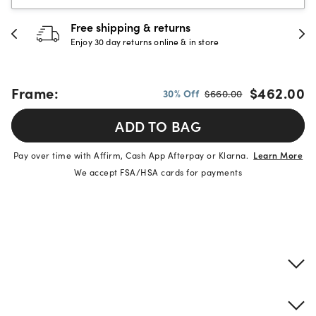
Free shipping & returns
Enjoy 30 day returns online & in store
Frame:
$462.00
30% Off
$660.00
ADD TO BAG
Pay over time with Affirm, Cash App Afterpay or Klarna.
Learn More
We accept FSA/HSA cards for payments
Product details
Frame & lens information
Brand description