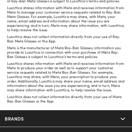
of Ray-Ban Meta Glasses is subject to Luxottica's terms and policies.
Luxottica shares information with Meta and receives information from
Meta to manage your customer service requests related to Ray-Ban
Meta Glasses. For example, Luxottica may share, with Meta, your
name, email address and information about the issue you are
experiencing, and in turn, Meta may share information, with Luxottica,
to help resolve the issue.
Luxottica does not collect information directly from your use of Ray-
Ban Meta Glasses or the App.
Meta is the manufacturer of Meta Ray-Ban Glasses, information you
provide to Luxottica in connection with your purchase of Meta Ray-
Ban Glasses is subject to Luxottica's terms and policies.
Luxottica shares information with Meta and receives information from
Meta to produce your order as well as to support your customer
service requests related to Meta Ray-Ban Glasses. For example,
Luxottica may share, with Meta, your prescription to produce your
order. Additionally, Luxottica may share your name, email address and
information about the issue you are experiencing, and in turn, Meta
may share information with Luxottica, to help resolve the issue.
Luxottica does not collect information directly from your use of Meta
Ray-Ban Glasses or the App.
BRANDS