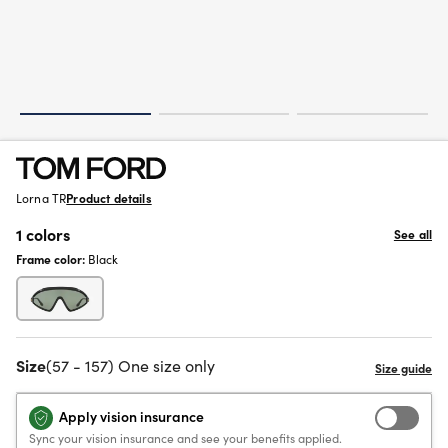
Lorna TR
Product details
1 colors
See all
Frame color:
Black
Size
(57 - 157) One size only
Apply vision insurance
Sync your vision insurance and see your benefits applied.