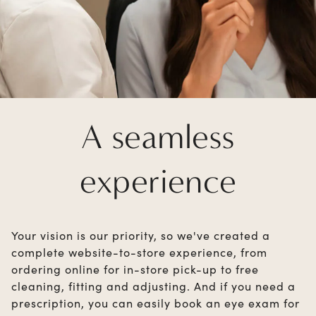
A seamless
experience
Your vision is our priority, so we've created a
complete website-to-store experience, from
ordering online for in-store pick-up to free
cleaning, fitting and adjusting. And if you need a
prescription, you can easily book an eye exam for