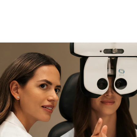
if you need expert support
Find and try it in store