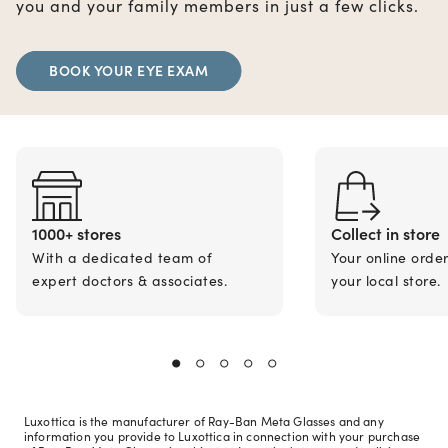
you and your family members in just a few clicks.
BOOK YOUR EYE EXAM
1000+ stores
Collect in store
With a dedicated team of
Your online orde
expert doctors & associates.
your local store.
Luxottica is the manufacturer of Ray-Ban Meta Glasses and any
information you provide to Luxottica in connection with your purchase