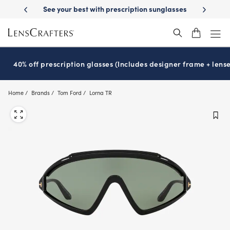
Skip
-Day Delivery
See your best with prescription sunglasses
School-ready
to
main
content
40% off prescription glasses (Includes designer frame + lense
Home
Brands
Tom Ford
Lorna TR