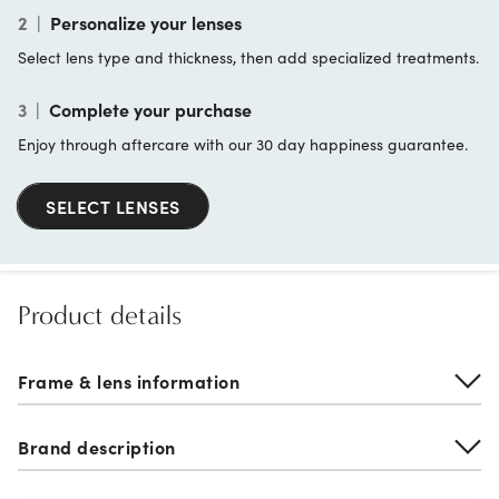
2
|
Personalize your lenses
Select lens type and thickness, then add specialized treatments.
3
|
Complete your purchase
Enjoy through aftercare with our 30 day happiness guarantee.
SELECT LENSES
Product details
Frame & lens information
Brand description