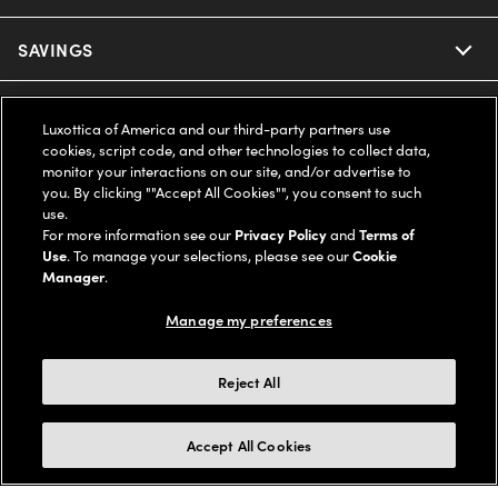
Ray-Ban
SAVINGS
Our Eyeglasses
Oakley
Our Sunglasses
SUPPORT & ORDERS
Offers & Discount
Luxottica of America and our third-party partners use
cookies, script code, and other technologies to collect data,
Ray-Ban | Meta
Our Contact Lenses
Insurance
monitor your interactions on our site, and/or advertise to
LEGAL
Help Center
you. By clicking ""Accept All Cookies"", you consent to such
use.
Oakley Meta
Ray-Ban | Meta
FSA & HSA
Online Order Status
For more information see our
Privacy Policy
and
Terms of
COMPANY INFO
Privacy Policy
Use
. To manage your selections, please see our
Cookie
Miu Miu
Manager
.
Oakley Meta
CareCredit Credit Card
Shipping & Returns
Terms of Use
UNITED STATES (English)
About us
Manage my preferences
Prada
Eyewear Trends
2-Day Delivery
Notice of Financial Incentive
Accessibility
We guarantee every transaction is 100% secure
Reject All
Michael Kors
Our Lenses
Frame Advisor
Independent Doctor's Notice
Our Flagship Stores
Buy now, pay later with Klarna*, Affirm or Cash App Afterpay.
Accept All Cookies
Coach
Schedule an Eye Exam
AARP Members
Learn More
Style Guide
AdChoices
Careers