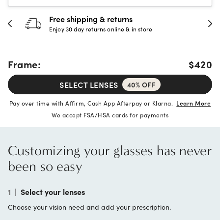
Free shipping & returns
Enjoy 30 day returns online & in store
Frame:
$420
SELECT LENSES
40% OFF
Pay over time with Affirm, Cash App Afterpay or Klarna.
Learn More
We accept FSA/HSA cards for payments
Customizing your glasses has never
been so easy
1
|
Select your lenses
Choose your vision need and add your prescription.