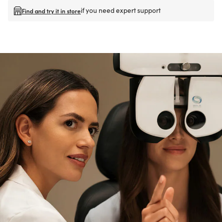
if you need expert support
Find and try it in store