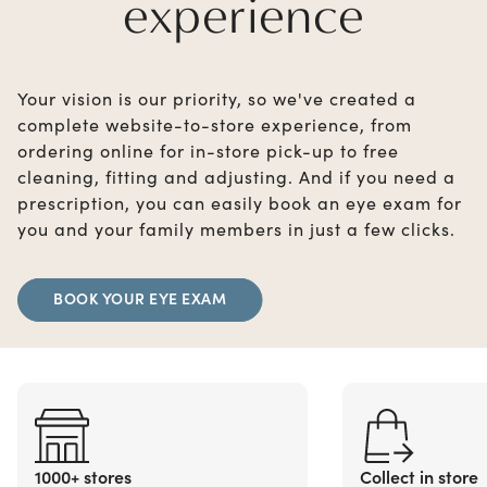
experience
Your vision is our priority, so we've created a
complete website-to-store experience, from
ordering online for in-store pick-up to free
cleaning, fitting and adjusting. And if you need a
prescription, you can easily book an eye exam for
you and your family members in just a few clicks.
BOOK YOUR EYE EXAM
1000+ stores
Collect in store