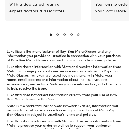
With a dedicated team of
Your online orde
expert doctors & associates.
your local store.
Luxottica is the manufacturer of Ray-Ban Meta Glasses and any
information you provide to Luxottica in connection with your purchase
of Ray-Ban Meta Glasses is subject to Luxottica's terms and policies.
Luxottica shares information with Meta and receives information from
Meta to manage your customer service requests related to Ray-Ban
Meta Glasses. For example, Luxottica may share, with Meta, your
name, email address and information about the issue you are
experiencing, and in turn, Meta may share information, with Luxottica,
to help resolve the issue.
Luxottica does not collect information directly from your use of Ray-
Ban Meta Glasses or the App.
Meta is the manufacturer of Meta Ray-Ban Glasses, information you
provide to Luxottica in connection with your purchase of Meta Ray-
Ban Glasses is subject to Luxottica's terms and policies.
Luxottica shares information with Meta and receives information from
Meta to produce your order as well as to support your customer