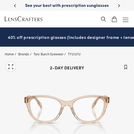
Skip
th prescription sunglasses
School-ready with Essilor
Stellest
lense
®
®
to
main
content
40% off prescription glasses (Includes designer frame + lense
Home
Brands
Tory Burch Eyewear
TY2137U
2-DAY DELIVERY