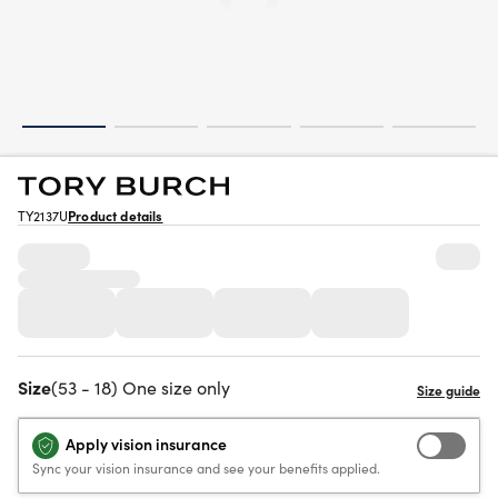
TY2137U
Product details
Size
(53 - 18) One size only
Apply vision insurance
Sync your vision insurance and see your benefits applied.