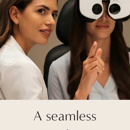
A seamless