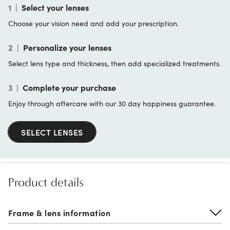
1
|
Select your lenses
Choose your vision need and add your prescription.
2
|
Personalize your lenses
Select lens type and thickness, then add specialized treatments.
3
|
Complete your purchase
Enjoy through aftercare with our 30 day happiness guarantee.
SELECT LENSES
Product details
Frame & lens information