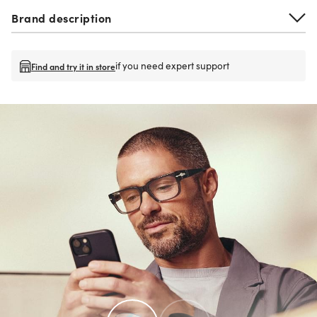
Brand description
if you need expert support
Find and try it in store