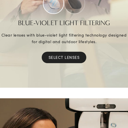
BLUE-VIOLET LIGHT FILTERING
Clear lenses with blue-violet light filtering technology designed
for digital and outdoor lifestyles.
SELECT LENSES