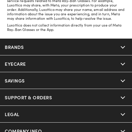
service requests related to Meta Ray-Ban Glasses. For example,
Luxottica may share, with Meta, your prescription to produce your
order. Additionally, Luxottica may share your name, email address and
information about the issue you are experiencing, and in turn, Meta
may share information with Luxottica, to help resolve the issue.
Luxottica does not collect information directly from your use of Meta
Ray-Ban Glasses or the App.
BRANDS
EYECARE
Nuance Audio
Ray-Ban
SAVINGS
Our Eyeglasses
Oakley
Our Sunglasses
SUPPORT & ORDERS
Offers & Discount
Ray-Ban | Meta
Our Contact Lenses
Insurance
LEGAL
Help Center
Oakley Meta
Ray-Ban | Meta
FSA & HSA
Online Order Status
COMPANY INFO
Privacy Policy