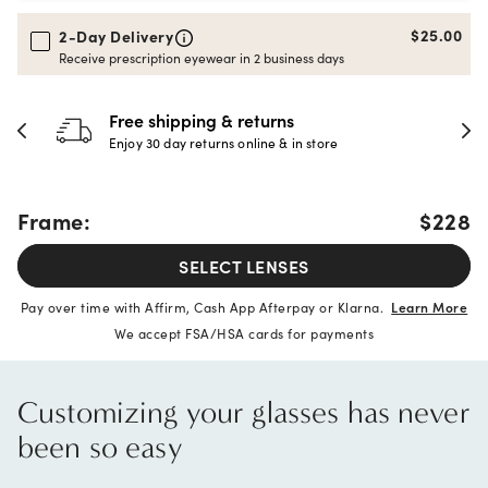
$25.00
2-Day Delivery
Receive prescription eyewear in 2 business days
30-day happiness guarantee
Full refund or replacement within 30 days
Frame:
$228
SELECT LENSES
Pay over time with Affirm, Cash App Afterpay or Klarna.
Learn More
We accept FSA/HSA cards for payments
Customizing your glasses has never
been so easy