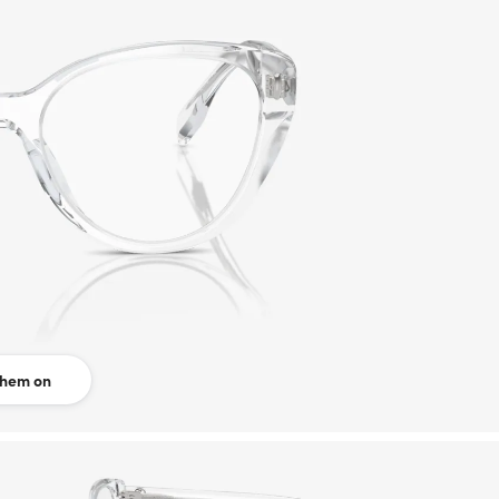
them on