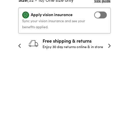
40% OFF PRESCRIPTION
40% OFF PRESCRIPTION
KIDS PRESCRIPTION
RAY-BAN AVIATOR VISTA
Apply vision insurance
GLASSES
GLASSES
GLASSES FROM $99
X
TRANSITIONS
® LENSES
Sync your vision insurance and see your
benefits applied.
SHOP NOW
SHOP NOW
SHOP NOW
SHOP NOW
ping & returns
30-day happiness guaran
returns online & in store
Full refund or replacement within
days