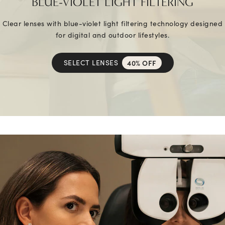
BLUE-VIOLET LIGHT FILTERING
Clear lenses with blue-violet light filtering technology designed
for digital and outdoor lifestyles.
SELECT LENSES
40% OFF