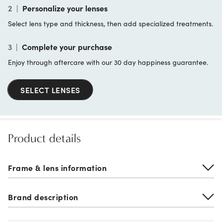
2
|
Personalize your lenses
Select lens type and thickness, then add specialized treatments.
3
|
Complete your purchase
Enjoy through aftercare with our 30 day happiness guarantee.
SELECT LENSES
Product details
Frame & lens information
Brand description