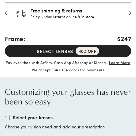
30-day happiness guarantee
Full refund or replacement within 30 days
Frame:
$247
SELECT LENSES
40% OFF
Pay over time with Affirm, Cash App Afterpay or Klarna.
Learn More
We accept FSA/HSA cards for payments
Customizing your glasses has never
been so easy
1
|
Select your lenses
Choose your vision need and add your prescription.