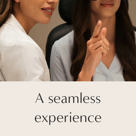
A seamless
experience