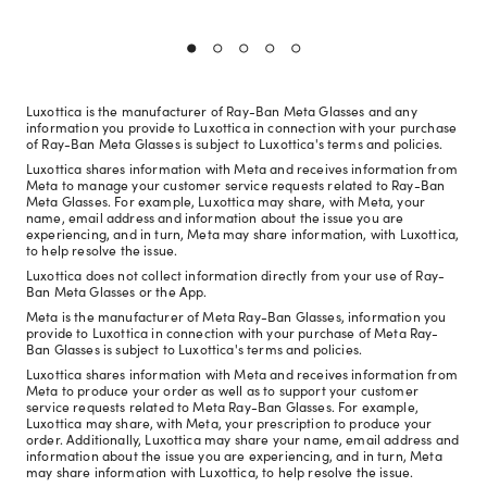
Luxottica is the manufacturer of Ray-Ban Meta Glasses and any
information you provide to Luxottica in connection with your purchase
of Ray-Ban Meta Glasses is subject to Luxottica's terms and policies.
Luxottica shares information with Meta and receives information from
Meta to manage your customer service requests related to Ray-Ban
Meta Glasses. For example, Luxottica may share, with Meta, your
name, email address and information about the issue you are
experiencing, and in turn, Meta may share information, with Luxottica,
to help resolve the issue.
Luxottica does not collect information directly from your use of Ray-
Ban Meta Glasses or the App.
Meta is the manufacturer of Meta Ray-Ban Glasses, information you
provide to Luxottica in connection with your purchase of Meta Ray-
Ban Glasses is subject to Luxottica's terms and policies.
Luxottica shares information with Meta and receives information from
Meta to produce your order as well as to support your customer
service requests related to Meta Ray-Ban Glasses. For example,
Luxottica may share, with Meta, your prescription to produce your
order. Additionally, Luxottica may share your name, email address and
information about the issue you are experiencing, and in turn, Meta
may share information with Luxottica, to help resolve the issue.