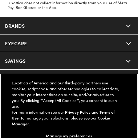
Luxottica does not collect information directly from your use of Meta
Ray-Ban Glasses or the App.
BRANDS
EYECARE
Nuance Audio
Ray-Ban
SAVINGS
Our Eyeglasses
Oakley
Our Sunglasses
SUPPORT & ORDERS
Offers & Discount
Luxottica of America and our third-party partners use
cookies, script code, and other technologies to collect data,
Ray-Ban | Meta
Our Contact Lenses
Insurance
monitor your interactions on our site, and/or advertise to
LEGAL
Help Center
you. By clicking ""Accept All Cookies"", you consent to such
use.
Oakley Meta
Ray-Ban | Meta
FSA & HSA
Online Order Status
For more information see our
Privacy Policy
and
Terms of
COMPANY INFO
Privacy Policy
Use
. To manage your selections, please see our
Cookie
Miu Miu
Manager
.
Oakley Meta
CareCredit Credit Card
Shipping & Returns
Terms of Use
UNITED STATES (English)
About us
Manage my preferences