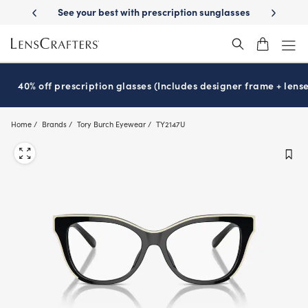
Skip
escription sunglasses
School-ready with Essilor
Stellest
lenses
It
®
®
to
main
content
40% off prescription glasses (Includes designer frame + lense
Home
Brands
Tory Burch Eyewear
TY2147U