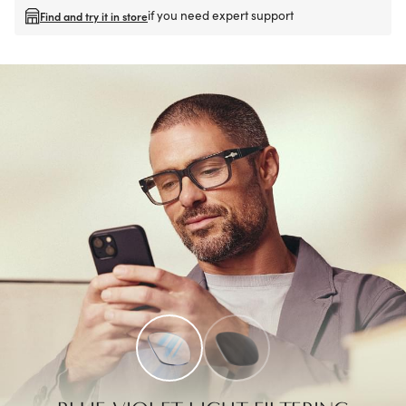
if you need expert support
Find and try it in store