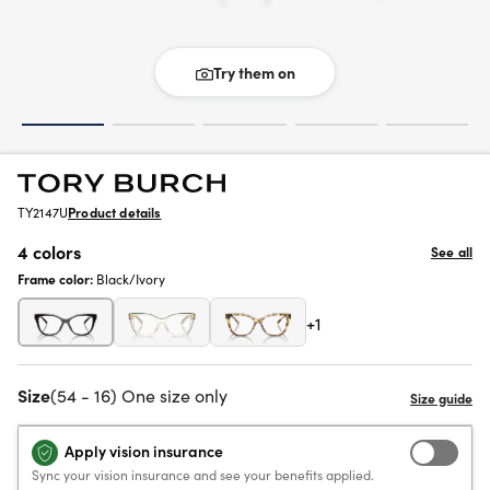
Try them on
TY2147U
Product details
4 colors
See all
Frame color:
Black/Ivory
+1
Size
(54 - 16) One size only
Apply vision insurance
Sync your vision insurance and see your benefits applied.