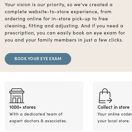
Your vision is our priority, so we've created a
complete website-to-store experience, from
ordering online for in-store pick-up to free
cleaning, fitting and adjusting. And if you need a
prescription, you can easily book an eye exam for
you and your family members in just a few clicks.
BOOK YOUR EYE EXAM
1000+ stores
Collect in store
With a dedicated team of
Your online orde
expert doctors & associates.
your local store.