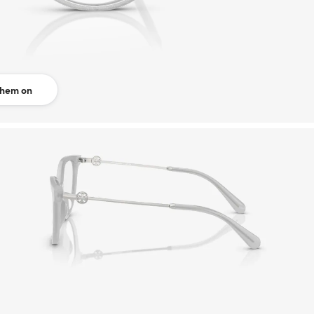
them on