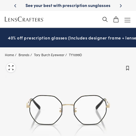
Skip
escription sunglasses
School-ready with Essilor
Stellest
lenses
It
®
®
to
main
content
40% off prescription glasses (Includes designer frame + lense
Home
Brands
Tory Burch Eyewear
TY1099D