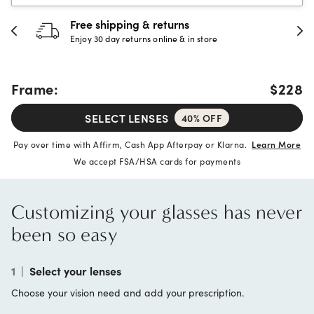
30-day happiness guarantee
Full refund or replacement within 30 days
Frame:
$228
SELECT LENSES
40% OFF
Pay over time with Affirm, Cash App Afterpay or Klarna.
Learn More
We accept FSA/HSA cards for payments
Customizing your glasses has never
been so easy
1
|
Select your lenses
Choose your vision need and add your prescription.