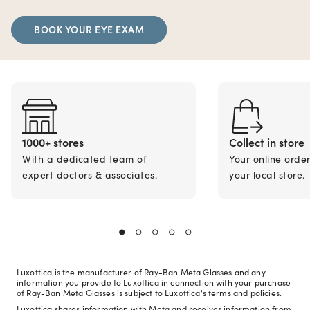
BOOK YOUR EYE EXAM
1000+ stores
Collect in store
With a dedicated team of
Your online orde
expert doctors & associates.
your local store.
Luxottica is the manufacturer of Ray-Ban Meta Glasses and any
information you provide to Luxottica in connection with your purchase
of Ray-Ban Meta Glasses is subject to Luxottica's terms and policies.
Luxottica shares information with Meta and receives information from