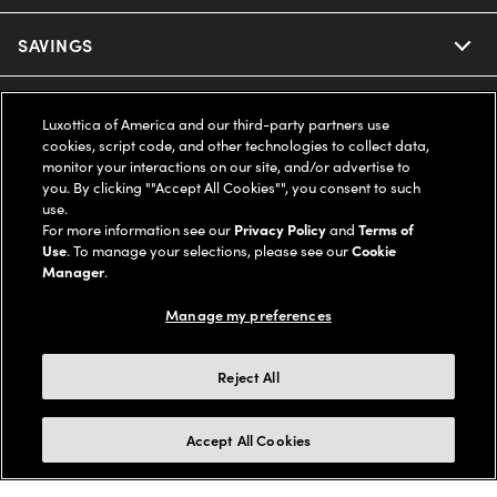
Ray-Ban
SAVINGS
Our Eyeglasses
Oakley
Our Sunglasses
SUPPORT & ORDERS
Offers & Discount
Luxottica of America and our third-party partners use
cookies, script code, and other technologies to collect data,
Ray-Ban | Meta
Our Contact Lenses
Insurance
monitor your interactions on our site, and/or advertise to
LEGAL
Help Center
you. By clicking ""Accept All Cookies"", you consent to such
use.
Oakley Meta
Ray-Ban | Meta
FSA & HSA
Online Order Status
For more information see our
Privacy Policy
and
Terms of
COMPANY INFO
Privacy Policy
Use
. To manage your selections, please see our
Cookie
Miu Miu
Manager
.
Oakley Meta
CareCredit Credit Card
Shipping & Returns
Terms of Use
UNITED STATES (English)
About us
Manage my preferences
Prada
Eyewear Trends
2-Day Delivery
Notice of Financial Incentive
Accessibility
We guarantee every transaction is 100% secure
Reject All
Michael Kors
Our Lenses
Frame Advisor
Independent Doctor's Notice
Our Flagship Stores
Buy now, pay later with Klarna*, Affirm or Cash App Afterpay.
Accept All Cookies
Coach
Schedule an Eye Exam
AARP Members
Learn More
Style Guide
AdChoices
Careers