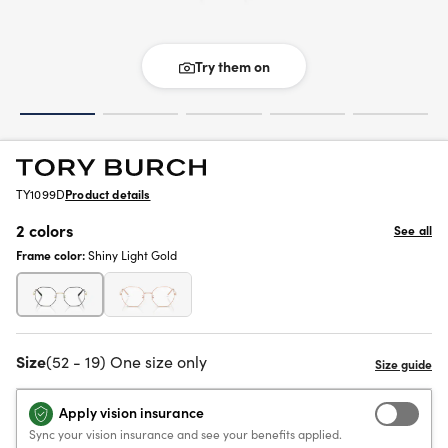
Try them on
TY1099D
Product details
2 colors
See all
Frame color:
Shiny Light Gold
Size
(52 - 19) One size only
Apply vision insurance
Sync your vision insurance and see your benefits applied.