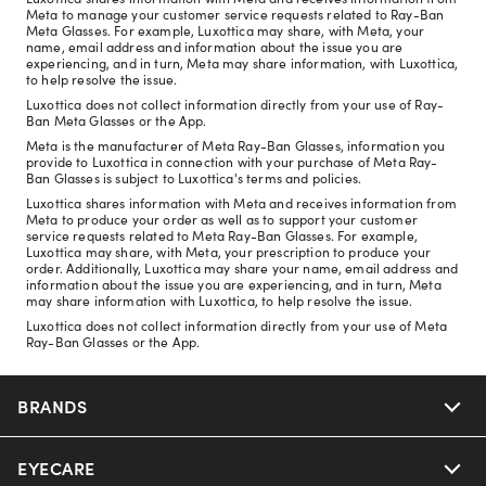
Meta to manage your customer service requests related to Ray-Ban
Meta Glasses. For example, Luxottica may share, with Meta, your
name, email address and information about the issue you are
experiencing, and in turn, Meta may share information, with Luxottica,
to help resolve the issue.
Luxottica does not collect information directly from your use of Ray-
Ban Meta Glasses or the App.
Meta is the manufacturer of Meta Ray-Ban Glasses, information you
provide to Luxottica in connection with your purchase of Meta Ray-
Ban Glasses is subject to Luxottica's terms and policies.
Luxottica shares information with Meta and receives information from
Meta to produce your order as well as to support your customer
service requests related to Meta Ray-Ban Glasses. For example,
Luxottica may share, with Meta, your prescription to produce your
order. Additionally, Luxottica may share your name, email address and
information about the issue you are experiencing, and in turn, Meta
may share information with Luxottica, to help resolve the issue.
Luxottica does not collect information directly from your use of Meta
Ray-Ban Glasses or the App.
BRANDS
EYECARE
Nuance Audio