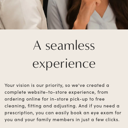
A seamless
experience
Your vision is our priority, so we've created a
complete website-to-store experience, from
ordering online for in-store pick-up to free
cleaning, fitting and adjusting. And if you need a
prescription, you can easily book an eye exam for
you and your family members in just a few clicks.