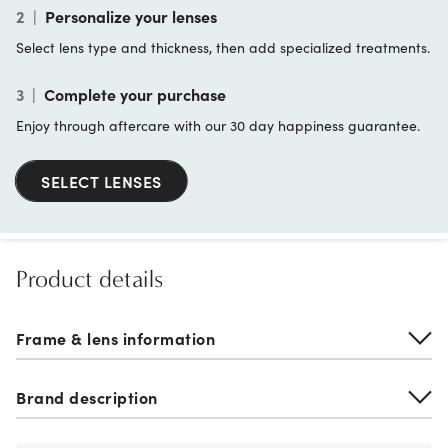
2
|
Personalize your lenses
Select lens type and thickness, then add specialized treatments.
3
|
Complete your purchase
Enjoy through aftercare with our 30 day happiness guarantee.
SELECT LENSES
Product details
Frame & lens information
Brand description