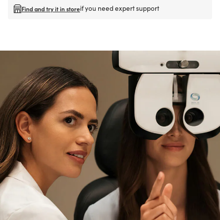
if you need expert support
Find and try it in store