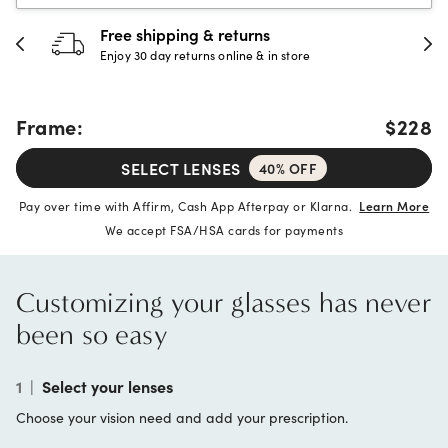
Free shipping & returns
Enjoy 30 day returns online & in store
Frame:
$228
SELECT LENSES
40% OFF
Pay over time with Affirm, Cash App Afterpay or Klarna.
Learn More
We accept FSA/HSA cards for payments
Customizing your glasses has never
been so easy
1
|
Select your lenses
Choose your vision need and add your prescription.