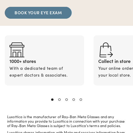
BOOK YOUR EYE EXAM
1000+ stores
Collect in store
With a dedicated team of
Your online orde
expert doctors & associates.
your local store.
Luxottica is the manufacturer of Ray-Ban Meta Glasses and any
information you provide to Luxottica in connection with your purchase
of Ray-Ban Meta Glasses is subject to Luxottica's terms and policies.
Luxottica shares information with Meta and receives information from