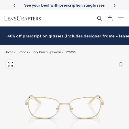
Skip
-Day Delivery
See your best with prescription sunglasses
School-ready
to
main
content
40% off prescription glasses (Includes designer frame + lense
Home
Brands
Tory Burch Eyewear
TY1098