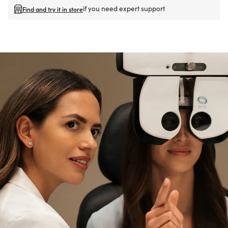
if you need expert support
Find and try it in store