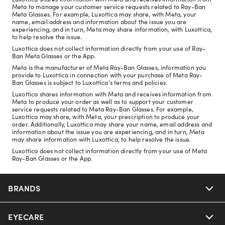
Meta to manage your customer service requests related to Ray-Ban
Meta Glasses. For example, Luxottica may share, with Meta, your
name, email address and information about the issue you are
experiencing, and in turn, Meta may share information, with Luxottica,
to help resolve the issue.
Luxottica does not collect information directly from your use of Ray-
Ban Meta Glasses or the App.
Meta is the manufacturer of Meta Ray-Ban Glasses, information you
provide to Luxottica in connection with your purchase of Meta Ray-
Ban Glasses is subject to Luxottica's terms and policies.
Luxottica shares information with Meta and receives information from
Meta to produce your order as well as to support your customer
service requests related to Meta Ray-Ban Glasses. For example,
Luxottica may share, with Meta, your prescription to produce your
order. Additionally, Luxottica may share your name, email address and
information about the issue you are experiencing, and in turn, Meta
may share information with Luxottica, to help resolve the issue.
Luxottica does not collect information directly from your use of Meta
Ray-Ban Glasses or the App.
BRANDS
EYECARE
Nuance Audio