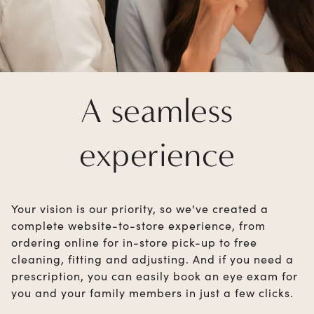
A seamless
experience
Your vision is our priority, so we've created a
complete website-to-store experience, from
ordering online for in-store pick-up to free
cleaning, fitting and adjusting. And if you need a
prescription, you can easily book an eye exam for
you and your family members in just a few clicks.