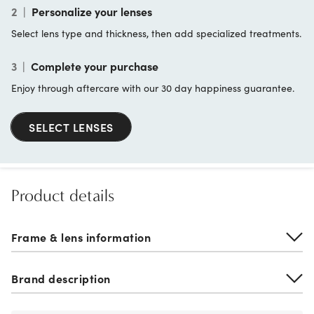
2
|
Personalize your lenses
Select lens type and thickness, then add specialized treatments.
3
|
Complete your purchase
Enjoy through aftercare with our 30 day happiness guarantee.
SELECT LENSES
Product details
Frame & lens information
Brand description