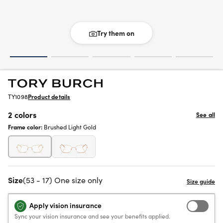
Try them on
TY1098
Product details
2 colors
See all
Frame color:
Brushed Light Gold
Size
(53 - 17) One size only
Apply vision insurance
Sync your vision insurance and see your benefits applied.