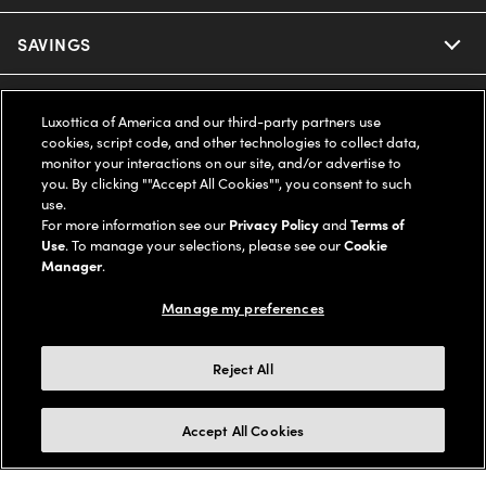
Ray-Ban
SAVINGS
Our Eyeglasses
Oakley
Our Sunglasses
SUPPORT & ORDERS
Offers & Discount
Luxottica of America and our third-party partners use
cookies, script code, and other technologies to collect data,
Ray-Ban | Meta
Our Contact Lenses
Insurance
monitor your interactions on our site, and/or advertise to
LEGAL
Help Center
you. By clicking ""Accept All Cookies"", you consent to such
use.
Oakley Meta
Ray-Ban | Meta
FSA & HSA
Online Order Status
For more information see our
Privacy Policy
and
Terms of
COMPANY INFO
Privacy Policy
Use
. To manage your selections, please see our
Cookie
Miu Miu
Manager
.
Oakley Meta
CareCredit Credit Card
Shipping & Returns
Terms of Use
UNITED STATES (English)
About us
Manage my preferences
Prada
Eyewear Trends
2-Day Delivery
Notice of Financial Incentive
Accessibility
We guarantee every transaction is 100% secure
Reject All
Michael Kors
Our Lenses
Frame Advisor
Independent Doctor's Notice
Our Flagship Stores
Buy now, pay later with Klarna*, Affirm or Cash App Afterpay.
Accept All Cookies
Coach
Schedule an Eye Exam
AARP Members
Learn More
Style Guide
AdChoices
Careers