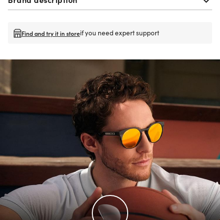
if you need expert support
Find and try it in store