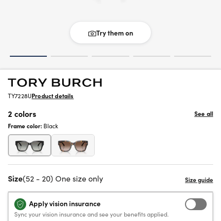
Try them on
TY7228U
Product details
2 colors
See all
Frame color:
Black
Size
(52 - 20) One size only
Apply vision insurance
Sync your vision insurance and see your benefits applied.