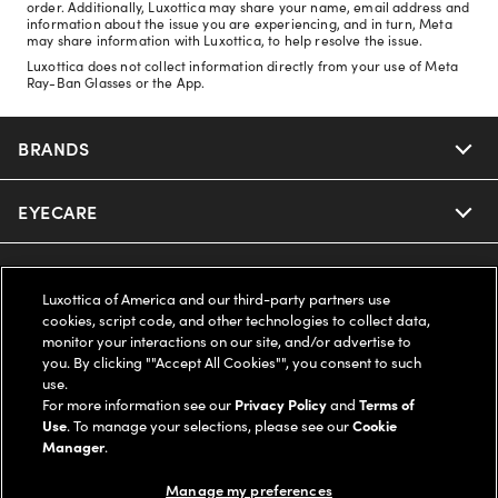
order. Additionally, Luxottica may share your name, email address and
information about the issue you are experiencing, and in turn, Meta
may share information with Luxottica, to help resolve the issue.
Luxottica does not collect information directly from your use of Meta
Ray-Ban Glasses or the App.
BRANDS
EYECARE
Nuance Audio
Ray-Ban
SAVINGS
Our Eyeglasses
Luxottica of America and our third-party partners use
cookies, script code, and other technologies to collect data,
Oakley
Our Sunglasses
SUPPORT & ORDERS
Offers & Discount
monitor your interactions on our site, and/or advertise to
you. By clicking ""Accept All Cookies"", you consent to such
use.
Ray-Ban | Meta
Our Contact Lenses
Insurance
LEGAL
Help Center
For more information see our
Privacy Policy
and
Terms of
Use
. To manage your selections, please see our
Cookie
Oakley Meta
Manager
.
Ray-Ban | Meta
FSA & HSA
Online Order Status
COMPANY INFO
Privacy Policy
Manage my preferences