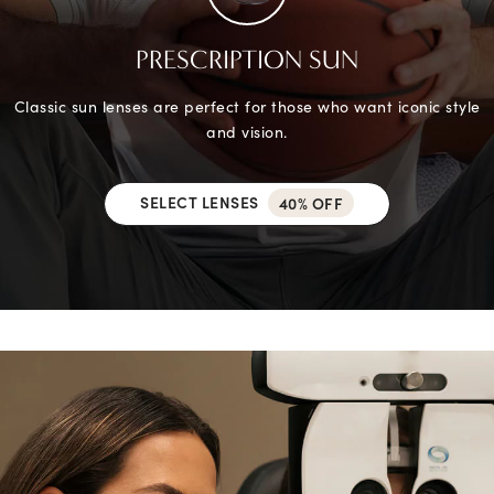
PRESCRIPTION SUN
Classic sun lenses are perfect for those who want iconic style
and vision.
SELECT LENSES
40% OFF