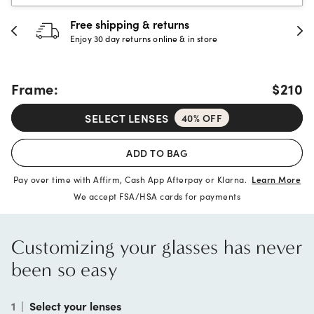
30-day happiness guarantee
Full refund or replacement within 30 days
Frame:
$210
SELECT LENSES
40% OFF
ADD TO BAG
Pay over time with Affirm, Cash App Afterpay or Klarna.
Learn More
We accept FSA/HSA cards for payments
Customizing your glasses has never
been so easy
1
|
Select your lenses