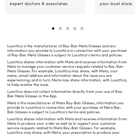
expert doctors & associates.
your local store.
Luxottica is the manufacturer of Ray-Ban Meta Glasses and any
information you provide to Luxottica in connection with your purchase
of Ray-Ban Meta Glasses is subject to Luxottica's terms and policies.
Luxottica shares information with Meta and receives information from
Meta to manage your customer service requests related to Ray-Ban
Meta Glasses. For example, Luxottica may share, with Meta, your
name, email address and information about the issue you are
experiencing, and in turn, Meta may share information, with Luxottica,
to help resolve the issue.
Luxottica does not collect information directly from your use of Ray-
Ban Meta Glasses or the App.
Meta is the manufacturer of Meta Ray-Ban Glasses, information you
provide to Luxottica in connection with your purchase of Meta Ray-
Ban Glasses is subject to Luxottica's terms and policies.
Luxottica shares information with Meta and receives information from
Meta to produce your order as well as to support your customer
service requests related to Meta Ray-Ban Glasses. For example,
Luxottica may share, with Meta, your prescription to produce your