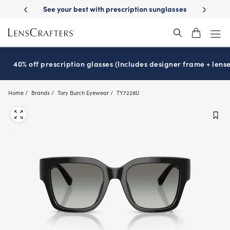
Skip
on sunglasses
School-ready with Essilor
Stellest
lenses
It’s Natio
®
®
to
main
content
40% off prescription glasses (Includes designer frame + lense
Home
Brands
Tory Burch Eyewear
TY7228U