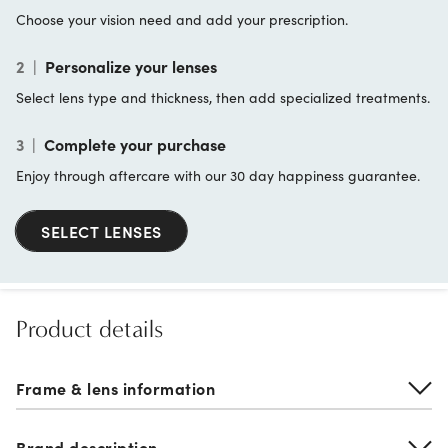
Choose your vision need and add your prescription.
2
|
Personalize your lenses
Select lens type and thickness, then add specialized treatments.
3
|
Complete your purchase
Enjoy through aftercare with our 30 day happiness guarantee.
SELECT LENSES
Product details
Frame & lens information
Brand description