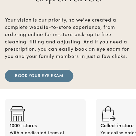
Your vision is our priority, so we've created a
complete website-to-store experience, from
ordering online for in-store pick-up to free
cleaning, fitting and adjusting. And if you need a
prescription, you can easily book an eye exam for
you and your family members in just a few clicks.
BOOK YOUR EYE EXAM
1000+ stores
Collect in store
With a dedicated team of
Your online orde