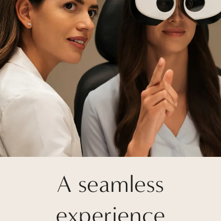
A seamless
experience