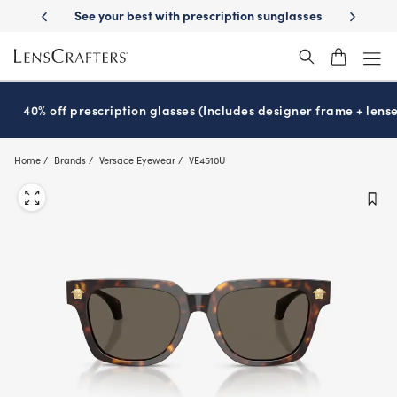
Skip
-Day Delivery
See your best with prescription sunglasses
School-ready
to
main
content
40% off prescription glasses (Includes designer frame + lense
Home
Brands
Versace Eyewear
VE4510U