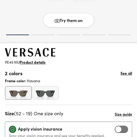
Try them on
VE4510U
Product details
2 colors
See all
Frame color:
Havana
Size
(52 - 19) One size only
Apply vision insurance
Sync your vision insurance and see your benefits applied.