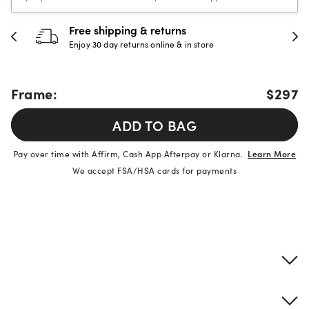
Free shipping & returns
Enjoy 30 day returns online & in store
Frame:
$297
ADD TO BAG
Pay over time with Affirm, Cash App Afterpay or Klarna.
Learn More
We accept FSA/HSA cards for payments
Product details
Frame & lens information
Brand description