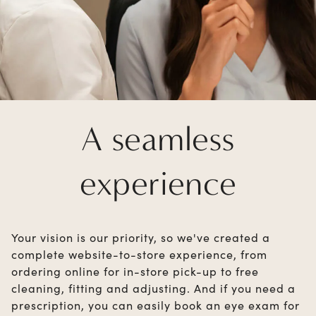
A seamless
experience
Your vision is our priority, so we've created a
complete website-to-store experience, from
ordering online for in-store pick-up to free
cleaning, fitting and adjusting. And if you need a
prescription, you can easily book an eye exam for