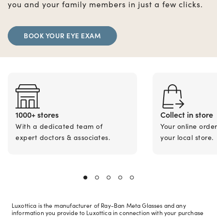
you and your family members in just a few clicks.
BOOK YOUR EYE EXAM
1000+ stores
Collect in store
With a dedicated team of
Your online orde
expert doctors & associates.
your local store.
Luxottica is the manufacturer of Ray-Ban Meta Glasses and any
information you provide to Luxottica in connection with your purchase