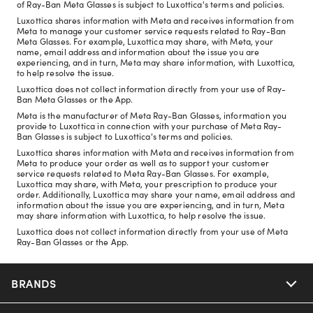
of Ray-Ban Meta Glasses is subject to Luxottica's terms and policies.
Luxottica shares information with Meta and receives information from
Meta to manage your customer service requests related to Ray-Ban
Meta Glasses. For example, Luxottica may share, with Meta, your
name, email address and information about the issue you are
experiencing, and in turn, Meta may share information, with Luxottica,
to help resolve the issue.
Luxottica does not collect information directly from your use of Ray-
Ban Meta Glasses or the App.
Meta is the manufacturer of Meta Ray-Ban Glasses, information you
provide to Luxottica in connection with your purchase of Meta Ray-
Ban Glasses is subject to Luxottica's terms and policies.
Luxottica shares information with Meta and receives information from
Meta to produce your order as well as to support your customer
service requests related to Meta Ray-Ban Glasses. For example,
Luxottica may share, with Meta, your prescription to produce your
order. Additionally, Luxottica may share your name, email address and
information about the issue you are experiencing, and in turn, Meta
may share information with Luxottica, to help resolve the issue.
Luxottica does not collect information directly from your use of Meta
Ray-Ban Glasses or the App.
BRANDS