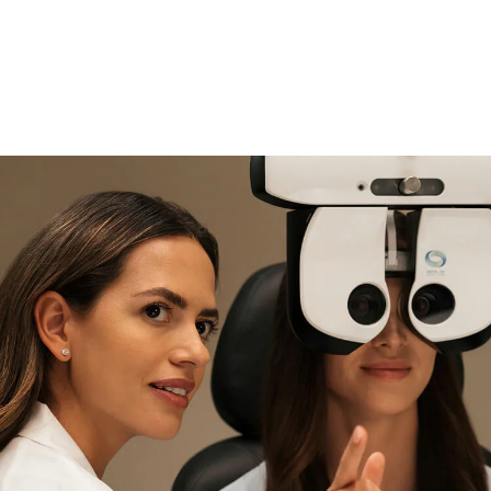
if you need expert support
Find and try it in store