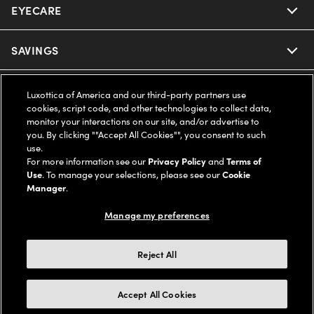
EYECARE
Nuance Audio
Ray-Ban
SAVINGS
Our Eyeglasses
Oakley
Our Sunglasses
SUPPORT & ORDERS
Offers & Discount
Luxottica of America and our third-party partners use
cookies, script code, and other technologies to collect data,
Ray-Ban | Meta
monitor your interactions on our site, and/or advertise to
Our Contact Lenses
Insurance
LEGAL
Help Center
you. By clicking ""Accept All Cookies"", you consent to such
use.
Oakley Meta
Ray-Ban | Meta
For more information see our
Privacy Policy
and
Terms of
FSA & HSA
Online Order Status
COMPANY INFO
Privacy Policy
Use
. To manage your selections, please see our
Cookie
Manager
.
Miu Miu
Oakley Meta
CareCredit Credit Card
Shipping & Returns
Terms of Use
UNITED STATES (English)
About us
Manage my preferences
Prada
Eyewear Trends
2-Day Delivery
Notice of Financial Incentive
Accessibility
We guarantee every transaction is 100% secure
Reject All
Michael Kors
Our Lenses
Frame Advisor
Independent Doctor's Notice
Our Flagship Stores
Accept All Cookies
Buy now, pay later with Klarna*, Affirm or Cash App Afterpay.
Coach
Schedule an Eye Exam
AARP Members
Learn More
Style Guide