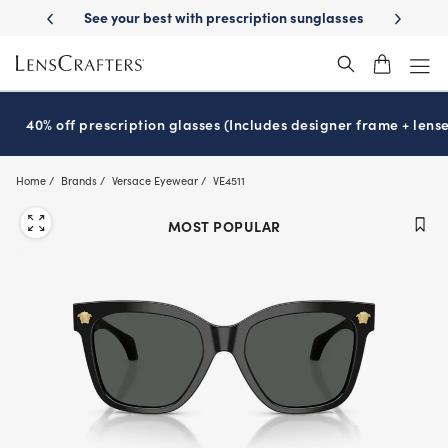
Skip
-Day Delivery
See your best with prescription sunglasses
School-ready
to
main
content
40% off prescription glasses (Includes designer frame + lense
Home
Brands
Versace Eyewear
VE4511
MOST POPULAR