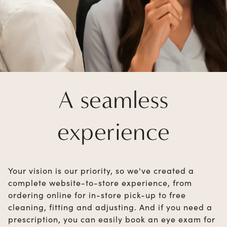
A seamless
experience
Your vision is our priority, so we've created a
complete website-to-store experience, from
ordering online for in-store pick-up to free
cleaning, fitting and adjusting. And if you need a
prescription, you can easily book an eye exam for