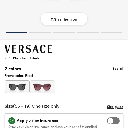
Try them on
VE4511
Product details
2 colors
See all
Frame color:
Black
Size
(55 - 19) One size only
Apply vision insurance
Sync your vision insurance and see your benefits applied.