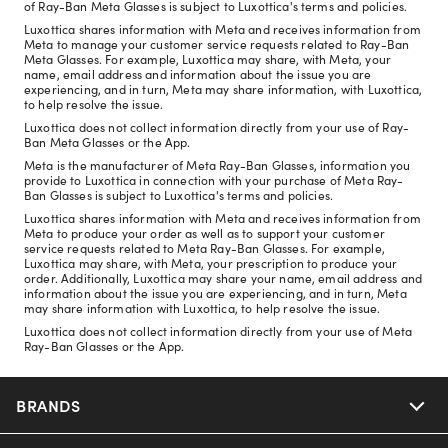
of Ray-Ban Meta Glasses is subject to Luxottica's terms and policies.
Luxottica shares information with Meta and receives information from
Meta to manage your customer service requests related to Ray-Ban
Meta Glasses. For example, Luxottica may share, with Meta, your
name, email address and information about the issue you are
experiencing, and in turn, Meta may share information, with Luxottica,
to help resolve the issue.
Luxottica does not collect information directly from your use of Ray-
Ban Meta Glasses or the App.
Meta is the manufacturer of Meta Ray-Ban Glasses, information you
provide to Luxottica in connection with your purchase of Meta Ray-
Ban Glasses is subject to Luxottica's terms and policies.
Luxottica shares information with Meta and receives information from
Meta to produce your order as well as to support your customer
service requests related to Meta Ray-Ban Glasses. For example,
Luxottica may share, with Meta, your prescription to produce your
order. Additionally, Luxottica may share your name, email address and
information about the issue you are experiencing, and in turn, Meta
may share information with Luxottica, to help resolve the issue.
Luxottica does not collect information directly from your use of Meta
Ray-Ban Glasses or the App.
BRANDS