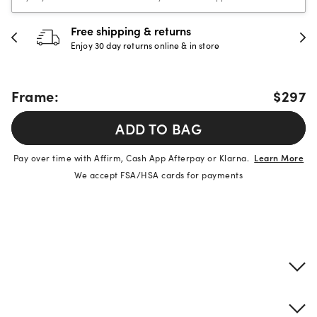
Free shipping & returns
Enjoy 30 day returns online & in store
Frame:
$297
ADD TO BAG
Pay over time with Affirm, Cash App Afterpay or Klarna.
Learn More
We accept FSA/HSA cards for payments
Product details
Frame & lens information
Brand description