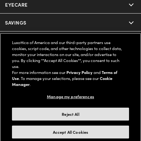
EYECARE
Nuance Audio
Ray-Ban
SAVINGS
Our Eyeglasses
Oakley
Our Sunglasses
SUPPORT & ORDERS
Offers & Discount
Luxottica of America and our third-party partners use
cookies, script code, and other technologies to collect data,
Ray-Ban | Meta
monitor your interactions on our site, and/or advertise to
Our Contact Lenses
Insurance
LEGAL
Help Center
you. By clicking ""Accept All Cookies"", you consent to such
use.
Oakley Meta
Ray-Ban | Meta
For more information see our
Privacy Policy
and
Terms of
FSA & HSA
Online Order Status
COMPANY INFO
Privacy Policy
Use
. To manage your selections, please see our
Cookie
Manager
.
Miu Miu
Oakley Meta
CareCredit Credit Card
Shipping & Returns
Terms of Use
UNITED STATES (English)
About us
Manage my preferences
Prada
Eyewear Trends
2-Day Delivery
Notice of Financial Incentive
Accessibility
We guarantee every transaction is 100% secure
Reject All
Michael Kors
Our Lenses
Frame Advisor
Independent Doctor's Notice
Our Flagship Stores
Accept All Cookies
Buy now, pay later with Klarna*, Affirm or Cash App Afterpay.
Coach
Schedule an Eye Exam
AARP Members
Learn More
Style Guide