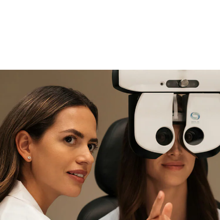
if you need expert support
Find and try it in store