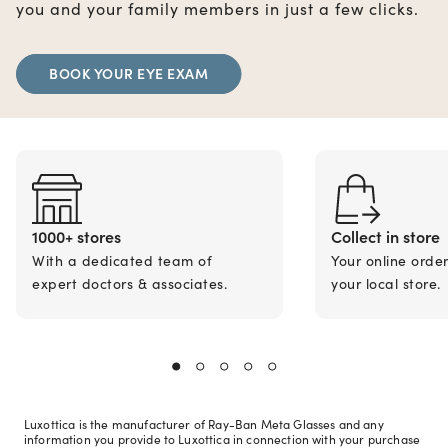
you and your family members in just a few clicks.
BOOK YOUR EYE EXAM
1000+ stores
Collect in store
With a dedicated team of
Your online orde
expert doctors & associates.
your local store.
Luxottica is the manufacturer of Ray-Ban Meta Glasses and any
information you provide to Luxottica in connection with your purchase