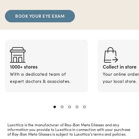
BOOK YOUR EYE EXAM
1000+ stores
Collect in store
With a dedicated team of
Your online orde
expert doctors & associates.
your local store.
Luxottica is the manufacturer of Ray-Ban Meta Glasses and any
information you provide to Luxottica in connection with your purchase
of Ray-Ban Meta Glasses is subject to Luxottica's terms and policies.