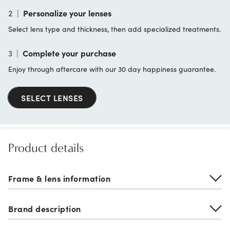
2
|
Personalize your lenses
Select lens type and thickness, then add specialized treatments.
3
|
Complete your purchase
Enjoy through aftercare with our 30 day happiness guarantee.
SELECT LENSES
Product details
Frame & lens information
Brand description