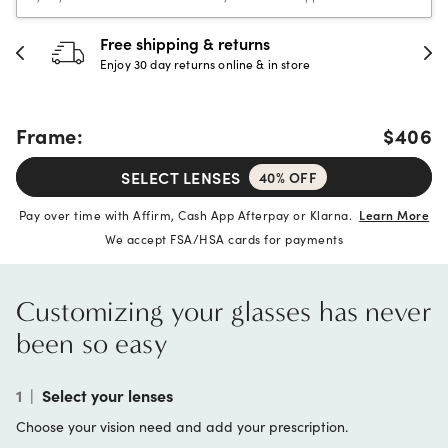
Free shipping & returns
Enjoy 30 day returns online & in store
Frame:
$406
SELECT LENSES
40% OFF
Pay over time with Affirm, Cash App Afterpay or Klarna.
Learn More
We accept FSA/HSA cards for payments
Customizing your glasses has never
been so easy
1
|
Select your lenses
Choose your vision need and add your prescription.