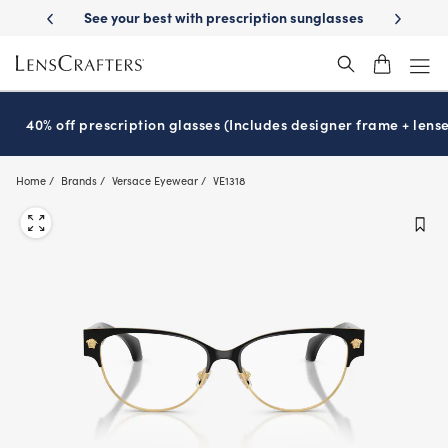
Skip
-Day Delivery
See your best with prescription sunglasses
School-ready
to
main
content
40% off prescription glasses (Includes designer frame + lense
Home
Brands
Versace Eyewear
VE1318