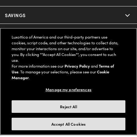
Ray-Ban
SAVINGS
Our Eyeglasses
Oakley
Our Sunglasses
SUPPORT & ORDERS
Offers & Discount
Luxottica of America and our third-party partners use
cookies, script code, and other technologies to collect data,
Ray-Ban | Meta
Our Contact Lenses
monitor your interactions on our site, and/or advertise to
Insurance
LEGAL
Help Center
you. By clicking ""Accept All Cookies"", you consent to such
use.
Oakley Meta
Ray-Ban | Meta
FSA & HSA
For more information see our
Privacy Policy
and
Terms of
Online Order Status
COMPANY INFO
Privacy Policy
Use
. To manage your selections, please see our
Cookie
Miu Miu
Manager
.
Oakley Meta
CareCredit Credit Card
Shipping & Returns
Terms of Use
UNITED STATES (English)
About us
Manage my preferences
Prada
Eyewear Trends
2-Day Delivery
Notice of Financial Incentive
Accessibility
We guarantee every transaction is 100% secure
Reject All
Michael Kors
Our Lenses
Frame Advisor
Independent Doctor's Notice
Our Flagship Stores
Buy now, pay later with Klarna*, Affirm or Cash App Afterpay.
Accept All Cookies
Coach
Schedule an Eye Exam
AARP Members
Learn More
Style Guide
AdChoices
Careers