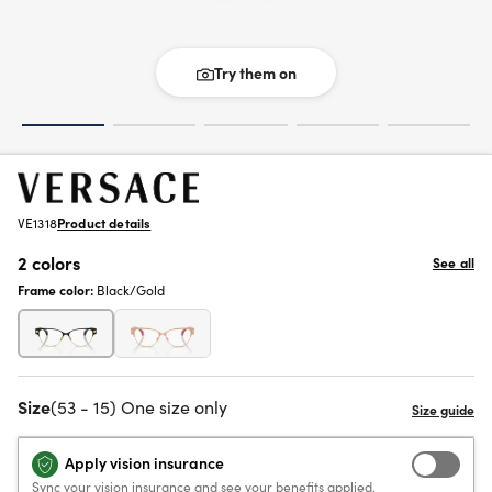
Try them on
VE1318
Product details
2 colors
See all
Frame color:
Black/Gold
Size
(53 - 15) One size only
Apply vision insurance
Sync your vision insurance and see your benefits applied.