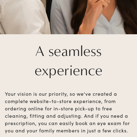
A seamless
experience
Your vision is our priority, so we've created a
complete website-to-store experience, from
ordering online for in-store pick-up to free
cleaning, fitting and adjusting. And if you need a
prescription, you can easily book an eye exam for
you and your family members in just a few clicks.