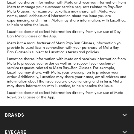
Luxottica shares information with Meta and receives information from
Meta to manage your customer service requests related to Ray-Ban
Meta Glasses. For example, Luxottica may share, with Meta, your
name, email address and information about the issue you are
experiencing, and in turn, Meta may share information, with Luxottica,
to help resolve the issue.
Luxottica does not collect information directly from your use of Ray-
Ban Meta Glasses or the App.
Meta is the manufacturer of Meta Ray-Ban Glasses, information you
provide to Luxottica in connection with your purchase of Meta Ray-
Ban Glasses is subject to Luxottica's terms and policies.
Luxottica shares information with Meta and receives information from
Meta to produce your order as well as to support your customer
service requests related to Meta Ray-Ban Glasses. For example,
Luxottica may share, with Meta, your prescription to produce your
order. Additionally, Luxottica may share your name, email address and
information about the issue you are experiencing, and in turn, Meta
may share information with Luxottica, to help resolve the issue.
Luxottica does not collect information directly from your use of Meta
Ray-Ban Glasses or the App.
BRANDS
EYECARE
Nuance Audio