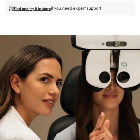
if you need expert support
Find and try it in store