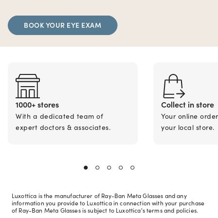
BOOK YOUR EYE EXAM
1000+ stores
Collect in store
With a dedicated team of
Your online orde
expert doctors & associates.
your local store.
Luxottica is the manufacturer of Ray-Ban Meta Glasses and any
information you provide to Luxottica in connection with your purchase
of Ray-Ban Meta Glasses is subject to Luxottica's terms and policies.