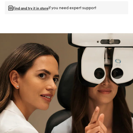
if you need expert support
Find and try it in store