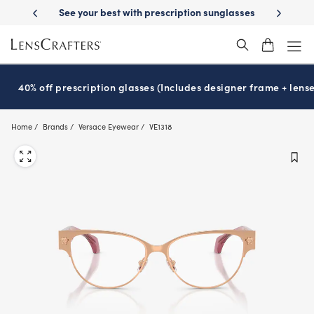
Skip
-Day Delivery
See your best with prescription sunglasses
School-ready
to
main
content
40% off prescription glasses (Includes designer frame + lense
Home
Brands
Versace Eyewear
VE1318