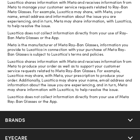
Luxottica shares information with Meta and receives information from
Meta to manage your customer service requests related to Ray-Ban
Meta Glasses. For example, Luxottica may share, with Meta, your
name, email address and information about the issue you are
experiencing, and in turn, Meta may share information, with Luxottica,
to help resolve the issue.
Luxottica does not collect information directly from your use of Ray-
Ban Meta Glasses or the App.
Meta is the manufacturer of Meta Ray-Ban Glasses, information you
provide to Luxottica in connection with your purchase of Meta Ray-
Ban Glasses is subject to Luxottica's terms and policies.
Luxottica shares information with Meta and receives information from
Meta to produce your order as well as to support your customer
service requests related to Meta Ray-Ban Glasses. For example,
Luxottica may share, with Meta, your prescription to produce your
order. Additionally, Luxottica may share your name, email address and
information about the issue you are experiencing, and in turn, Meta
may share information with Luxottica, to help resolve the issue.
Luxottica does not collect information directly from your use of Meta
Ray-Ban Glasses or the App.
BRANDS
EYECARE
Nuance Audio