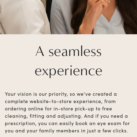
A seamless
experience
Your vision is our priority, so we've created a
complete website-to-store experience, from
ordering online for in-store pick-up to free
cleaning, fitting and adjusting. And if you need a
prescription, you can easily book an eye exam for
you and your family members in just a few clicks.