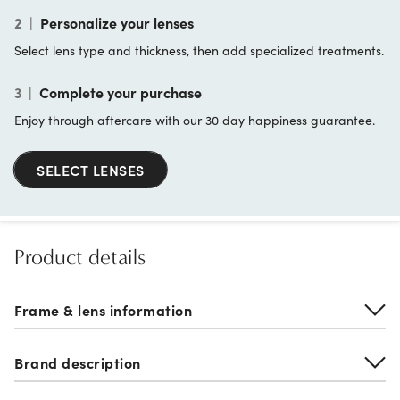
2
|
Personalize your lenses
Select lens type and thickness, then add specialized treatments.
3
|
Complete your purchase
Enjoy through aftercare with our 30 day happiness guarantee.
SELECT LENSES
Product details
Frame & lens information
Brand description