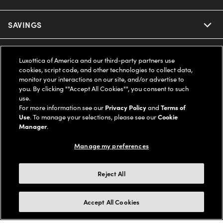
Ray-Ban
SAVINGS
Our Eyeglasses
Oakley
Our Sunglasses
SUPPORT & ORDERS
Offers & Discount
Luxottica of America and our third-party partners use
cookies, script code, and other technologies to collect data,
Ray-Ban | Meta
Our Contact Lenses
monitor your interactions on our site, and/or advertise to
Insurance
LEGAL
Help Center
you. By clicking ""Accept All Cookies"", you consent to such
use.
Oakley Meta
Ray-Ban | Meta
FSA & HSA
For more information see our
Privacy Policy
and
Terms of
Online Order Status
COMPANY INFO
Privacy Policy
Use
. To manage your selections, please see our
Cookie
Miu Miu
Manager
.
Oakley Meta
CareCredit Credit Card
Shipping & Returns
Terms of Use
UNITED STATES (English)
About us
Manage my preferences
Prada
Eyewear Trends
2-Day Delivery
Notice of Financial Incentive
Accessibility
We guarantee every transaction is 100% secure
Reject All
Michael Kors
Our Lenses
Frame Advisor
Independent Doctor's Notice
Our Flagship Stores
Buy now, pay later with Klarna*, Affirm or Cash App Afterpay.
Accept All Cookies
Coach
Schedule an Eye Exam
AARP Members
Learn More
Style Guide
AdChoices
Careers