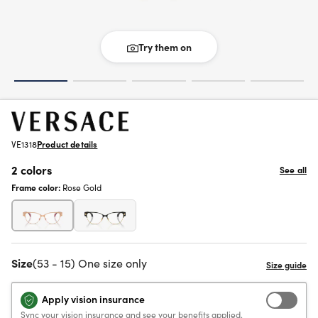
Try them on
VE1318
Product details
2 colors
See all
Frame color:
Rose Gold
Size
(53 - 15) One size only
Apply vision insurance
Sync your vision insurance and see your benefits applied.