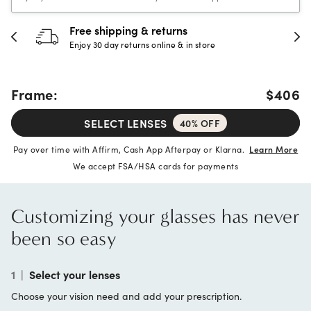
Free shipping & returns
Enjoy 30 day returns online & in store
Frame:
$406
SELECT LENSES
40% OFF
Pay over time with Affirm, Cash App Afterpay or Klarna.
Learn More
We accept FSA/HSA cards for payments
Customizing your glasses has never
been so easy
1
|
Select your lenses
Choose your vision need and add your prescription.