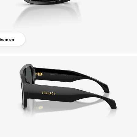
them on