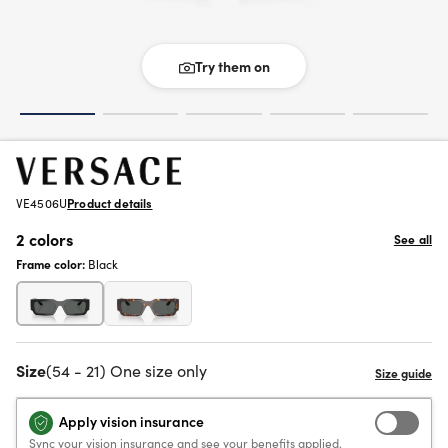
Try them on
VE4506U
Product details
2 colors
See all
Frame color:
Black
Size
(54 - 21) One size only
Apply vision insurance
Sync your vision insurance and see your benefits applied.