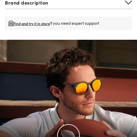
Brand description
if you need expert support
Find and try it in store