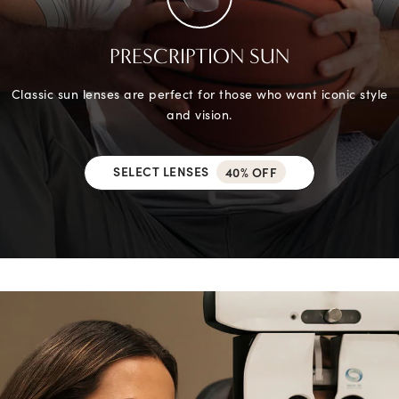
PRESCRIPTION SUN
Classic sun lenses are perfect for those who want iconic style
and vision.
SELECT LENSES
40% OFF