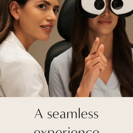
A seamless
experience