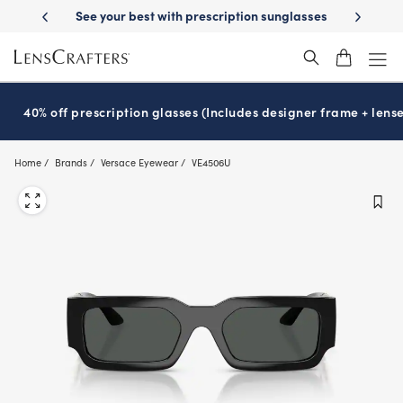
Skip
with prescription sunglasses
School-ready with Essilor
Stellest
len
®
®
to
main
content
40% off prescription glasses (Includes designer frame + lense
Home
Brands
Versace Eyewear
VE4506U