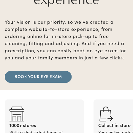
Your vision is our priority, so we've created a
complete website-to-store experience, from
ordering online for in-store pick-up to free
cleaning, fitting and adjusting. And if you need a
prescription, you can easily book an eye exam for
you and your family members in just a few clicks.
BOOK YOUR EYE EXAM
1000+ stores
Collect in store
With a dedicated team of
Your online orde