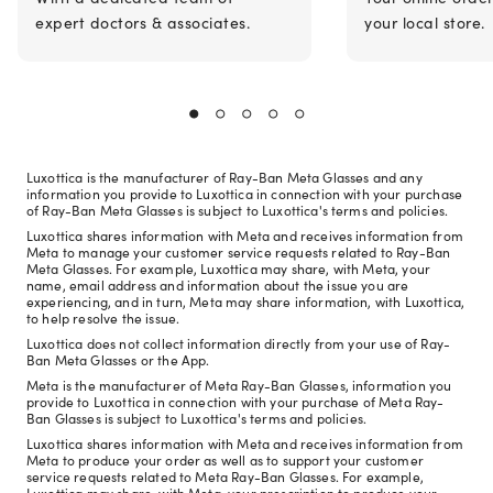
expert doctors & associates.
your local store.
Luxottica is the manufacturer of Ray-Ban Meta Glasses and any
information you provide to Luxottica in connection with your purchase
of Ray-Ban Meta Glasses is subject to Luxottica's terms and policies.
Luxottica shares information with Meta and receives information from
Meta to manage your customer service requests related to Ray-Ban
Meta Glasses. For example, Luxottica may share, with Meta, your
name, email address and information about the issue you are
experiencing, and in turn, Meta may share information, with Luxottica,
to help resolve the issue.
Luxottica does not collect information directly from your use of Ray-
Ban Meta Glasses or the App.
Meta is the manufacturer of Meta Ray-Ban Glasses, information you
provide to Luxottica in connection with your purchase of Meta Ray-
Ban Glasses is subject to Luxottica's terms and policies.
Luxottica shares information with Meta and receives information from
Meta to produce your order as well as to support your customer
service requests related to Meta Ray-Ban Glasses. For example,
Luxottica may share, with Meta, your prescription to produce your