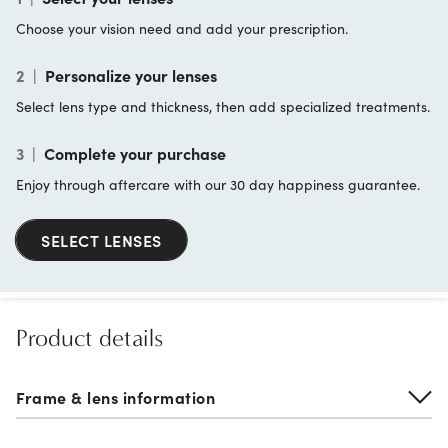
Choose your vision need and add your prescription.
2
|
Personalize your lenses
Select lens type and thickness, then add specialized treatments.
3
|
Complete your purchase
Enjoy through aftercare with our 30 day happiness guarantee.
SELECT LENSES
Product details
Frame & lens information