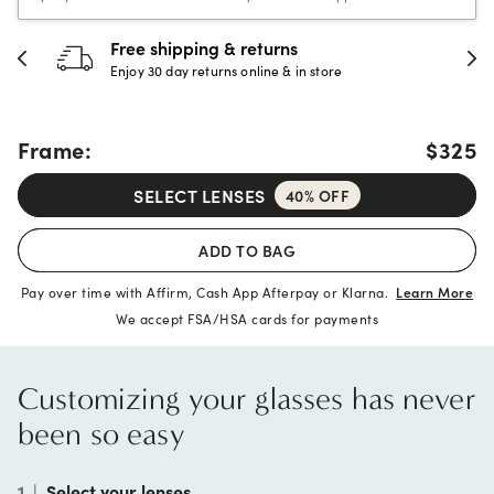
30-day happiness guarantee
Full refund or replacement within 30 days
Frame:
$325
SELECT LENSES
40% OFF
ADD TO BAG
Pay over time with Affirm, Cash App Afterpay or Klarna.
Learn More
We accept FSA/HSA cards for payments
Customizing your glasses has never
been so easy
1
|
Select your lenses