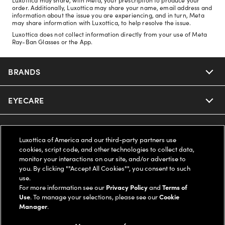
order. Additionally, Luxottica may share your name, email address and
information about the issue you are experiencing, and in turn, Meta
may share information with Luxottica, to help resolve the issue.
Luxottica does not collect information directly from your use of Meta
Ray-Ban Glasses or the App.
BRANDS
EYECARE
Nuance Audio
Ray-Ban
SAVINGS
Our Eyeglasses
Luxottica of America and our third-party partners use
cookies, script code, and other technologies to collect data,
Oakley
Our Sunglasses
SUPPORT & ORDERS
Offers & Discount
monitor your interactions on our site, and/or advertise to
you. By clicking ""Accept All Cookies"", you consent to such
use.
Ray-Ban | Meta
Our Contact Lenses
Insurance
LEGAL
Help Center
For more information see our
Privacy Policy
and
Terms of
Use
. To manage your selections, please see our
Cookie
Oakley Meta
Manager
.
Ray-Ban | Meta
FSA & HSA
Online Order Status
COMPANY INFO
Privacy Policy