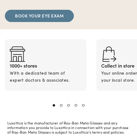
BOOK YOUR EYE EXAM
1000+ stores
Collect in store
With a dedicated team of
Your online orde
expert doctors & associates.
your local store.
Luxottica is the manufacturer of Ray-Ban Meta Glasses and any
information you provide to Luxottica in connection with your purchase
of Ray-Ban Meta Glasses is subject to Luxottica's terms and policies.