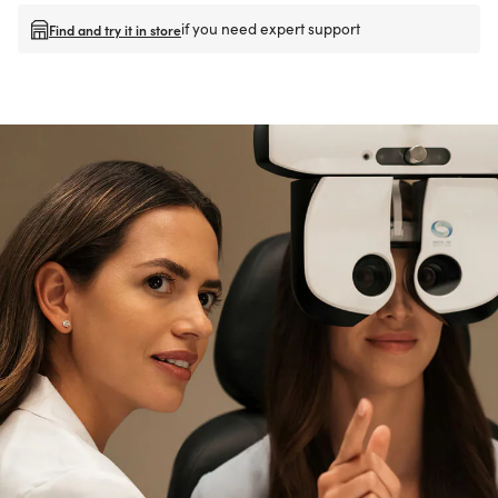
if you need expert support
Find and try it in store