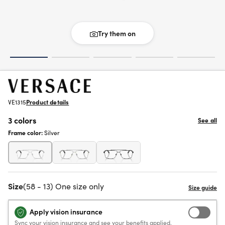
Try them on
VE1315
Product details
3 colors
See all
Frame color:
Silver
Size
(58 - 13) One size only
Apply vision insurance
Sync your vision insurance and see your benefits applied.