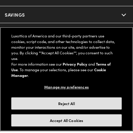
Ray-Ban
SAVINGS
Our Eyeglasses
Oakley
Our Sunglasses
SUPPORT & ORDERS
Offers & Discount
Luxottica of America and our third-party partners use
cookies, script code, and other technologies to collect data,
Ray-Ban | Meta
Our Contact Lenses
monitor your interactions on our site, and/or advertise to
Insurance
LEGAL
Help Center
you. By clicking ""Accept All Cookies"", you consent to such
use.
Oakley Meta
Ray-Ban | Meta
FSA & HSA
For more information see our
Privacy Policy
and
Terms of
Online Order Status
COMPANY INFO
Privacy Policy
Use
. To manage your selections, please see our
Cookie
Miu Miu
Manager
.
Oakley Meta
CareCredit Credit Card
Shipping & Returns
Terms of Use
UNITED STATES (English)
About us
Manage my preferences
Prada
Eyewear Trends
2-Day Delivery
Notice of Financial Incentive
Accessibility
We guarantee every transaction is 100% secure
Reject All
Michael Kors
Our Lenses
Frame Advisor
Independent Doctor's Notice
Our Flagship Stores
Buy now, pay later with Klarna*, Affirm or Cash App Afterpay.
Accept All Cookies
Coach
Schedule an Eye Exam
AARP Members
Learn More
Style Guide
AdChoices
Careers