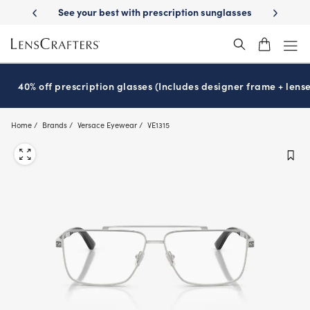
Skip
-Day Delivery
See your best with prescription sunglasses
School-ready
to
main
content
40% off prescription glasses (Includes designer frame + lense
Home
Brands
Versace Eyewear
VE1315