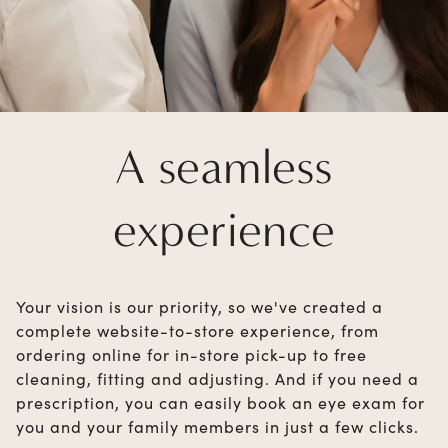
A seamless
experience
Your vision is our priority, so we've created a
complete website-to-store experience, from
ordering online for in-store pick-up to free
cleaning, fitting and adjusting. And if you need a
prescription, you can easily book an eye exam for
you and your family members in just a few clicks.