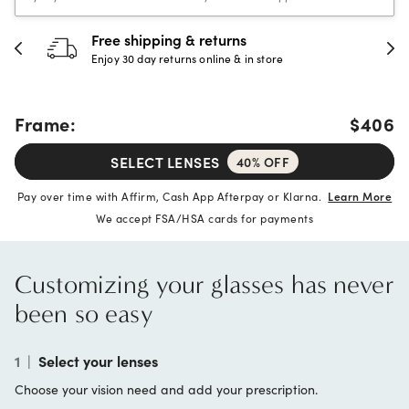
Free shipping & returns
Enjoy 30 day returns online & in store
Frame:
$406
SELECT LENSES
40% OFF
Pay over time with Affirm, Cash App Afterpay or Klarna.
Learn More
We accept FSA/HSA cards for payments
Customizing your glasses has never
been so easy
1
|
Select your lenses
Choose your vision need and add your prescription.