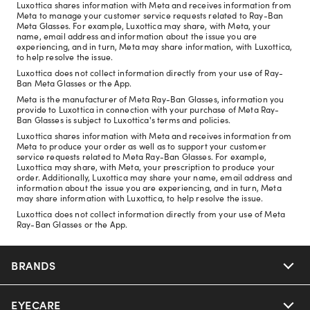
Luxottica shares information with Meta and receives information from
Meta to manage your customer service requests related to Ray-Ban
Meta Glasses. For example, Luxottica may share, with Meta, your
name, email address and information about the issue you are
experiencing, and in turn, Meta may share information, with Luxottica,
to help resolve the issue.
Luxottica does not collect information directly from your use of Ray-
Ban Meta Glasses or the App.
Meta is the manufacturer of Meta Ray-Ban Glasses, information you
provide to Luxottica in connection with your purchase of Meta Ray-
Ban Glasses is subject to Luxottica's terms and policies.
Luxottica shares information with Meta and receives information from
Meta to produce your order as well as to support your customer
service requests related to Meta Ray-Ban Glasses. For example,
Luxottica may share, with Meta, your prescription to produce your
order. Additionally, Luxottica may share your name, email address and
information about the issue you are experiencing, and in turn, Meta
may share information with Luxottica, to help resolve the issue.
Luxottica does not collect information directly from your use of Meta
Ray-Ban Glasses or the App.
BRANDS
EYECARE
Nuance Audio