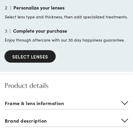
2
|
Personalize your lenses
Select lens type and thickness, then add specialized treatments.
3
|
Complete your purchase
Enjoy through aftercare with our 30 day happiness guarantee.
SELECT LENSES
Product details
Frame & lens information
Brand description