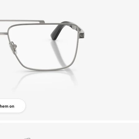
them on