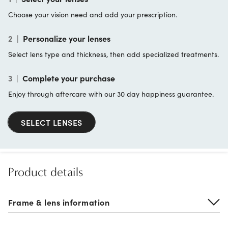
Choose your vision need and add your prescription.
2
|
Personalize your lenses
Select lens type and thickness, then add specialized treatments.
3
|
Complete your purchase
Enjoy through aftercare with our 30 day happiness guarantee.
SELECT LENSES
Product details
Frame & lens information