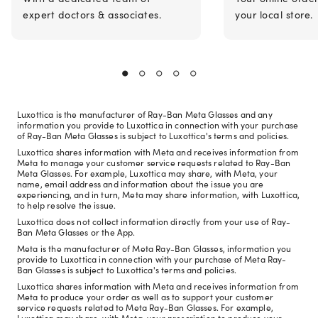
expert doctors & associates.
your local store.
Luxottica is the manufacturer of Ray-Ban Meta Glasses and any
information you provide to Luxottica in connection with your purchase
of Ray-Ban Meta Glasses is subject to Luxottica's terms and policies.
Luxottica shares information with Meta and receives information from
Meta to manage your customer service requests related to Ray-Ban
Meta Glasses. For example, Luxottica may share, with Meta, your
name, email address and information about the issue you are
experiencing, and in turn, Meta may share information, with Luxottica,
to help resolve the issue.
Luxottica does not collect information directly from your use of Ray-
Ban Meta Glasses or the App.
Meta is the manufacturer of Meta Ray-Ban Glasses, information you
provide to Luxottica in connection with your purchase of Meta Ray-
Ban Glasses is subject to Luxottica's terms and policies.
Luxottica shares information with Meta and receives information from
Meta to produce your order as well as to support your customer
service requests related to Meta Ray-Ban Glasses. For example,
Luxottica may share, with Meta, your prescription to produce your