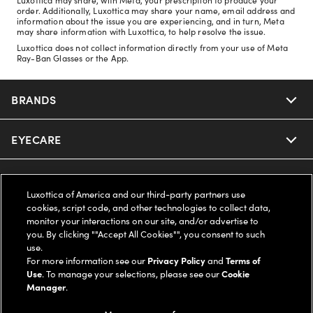
order. Additionally, Luxottica may share your name, email address and
information about the issue you are experiencing, and in turn, Meta
may share information with Luxottica, to help resolve the issue.
Luxottica does not collect information directly from your use of Meta
Ray-Ban Glasses or the App.
BRANDS
EYECARE
Nuance Audio
Ray-Ban
SAVINGS
Our Eyeglasses
Luxottica of America and our third-party partners use
cookies, script code, and other technologies to collect data,
Oakley
Our Sunglasses
SUPPORT & ORDERS
Offers & Discount
monitor your interactions on our site, and/or advertise to
you. By clicking ""Accept All Cookies"", you consent to such
use.
Ray-Ban | Meta
Our Contact Lenses
Insurance
LEGAL
Help Center
For more information see our
Privacy Policy
and
Terms of
Use
. To manage your selections, please see our
Cookie
Oakley Meta
Manager
.
Ray-Ban | Meta
FSA & HSA
Online Order Status
COMPANY INFO
Privacy Policy