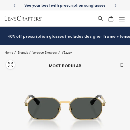
Skip
st with prescription sunglasses
School-ready with Essilor
Stellest
l
®
®
to
main
content
40% off prescription glasses (Includes designer frame + lense
Home
Brands
Versace Eyewear
VE2297
MOST POPULAR