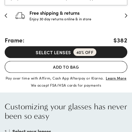
30-day happiness guarantee
Full refund or replacement within 30 days
Frame:
$382
SELECT LENSES
40% OFF
ADD TO BAG
Pay over time with Affirm, Cash App Afterpay or Klarna.
Learn More
We accept FSA/HSA cards for payments
Customizing your glasses has never
been so easy
1
|
Select your lenses