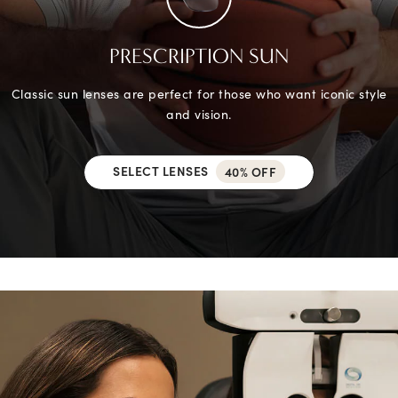
PRESCRIPTION SUN
Classic sun lenses are perfect for those who want iconic style
and vision.
SELECT LENSES
40% OFF