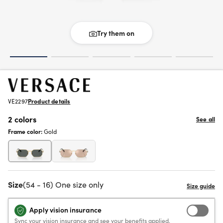
Try them on
VE2297
Product details
2 colors
See all
Frame color:
Gold
Size
(54 - 16) One size only
Apply vision insurance
Sync your vision insurance and see your benefits applied.