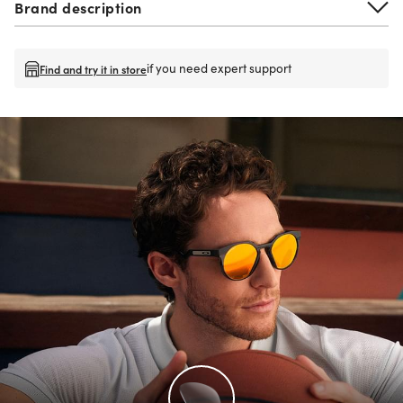
Brand description
if you need expert support
Find and try it in store