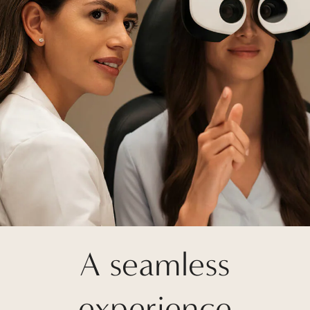
A seamless
experience