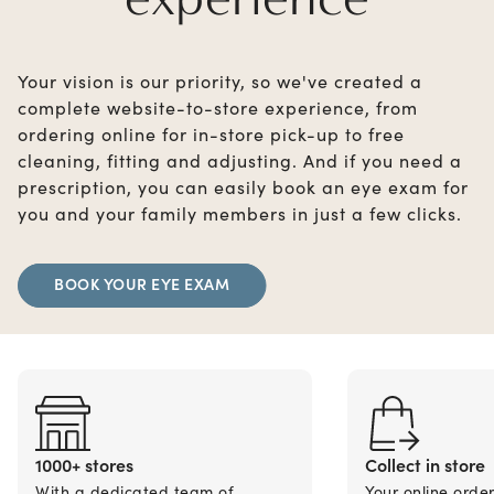
Your vision is our priority, so we've created a
complete website-to-store experience, from
ordering online for in-store pick-up to free
cleaning, fitting and adjusting. And if you need a
prescription, you can easily book an eye exam for
you and your family members in just a few clicks.
BOOK YOUR EYE EXAM
1000+ stores
Collect in store
With a dedicated team of
Your online orde