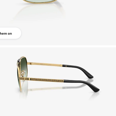
them on