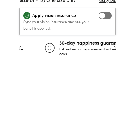
40% OFF PRESCRIPTION
40% OFF PRESCRIPTION
KIDS PRESCRIPTION
RAY-BAN AVIATOR VISTA
Apply vision insurance
GLASSES
GLASSES
GLASSES FROM $99
X
TRANSITIONS
® LENSES
Sync your vision insurance and see your
benefits applied.
30-day happiness guarantee
SHOP NOW
SHOP NOW
SHOP NOW
SHOP NOW
 store
Full refund or replacement within 30
days