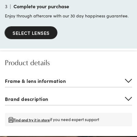
3
|
Complete your purchase
Enjoy through aftercare with our 30 day happiness guarantee.
SELECT LENSES
Product details
Frame & lens information
Brand description
if you need expert support
Find and try it in store