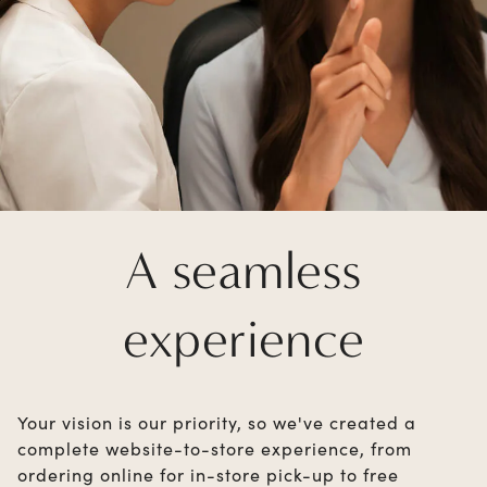
A seamless
experience
Your vision is our priority, so we've created a
complete website-to-store experience, from
ordering online for in-store pick-up to free