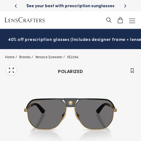
Skip
ery
See your best with prescription sunglasses
School-ready with Ess
to
main
content
40% off prescription glasses (Includes designer frame + lense
Home
Brands
Versace Eyewear
VE2294
POLARIZED