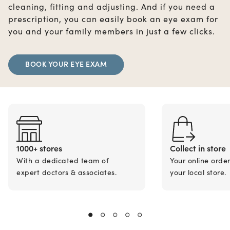
cleaning, fitting and adjusting. And if you need a
prescription, you can easily book an eye exam for
you and your family members in just a few clicks.
BOOK YOUR EYE EXAM
1000+ stores
Collect in store
With a dedicated team of
Your online orde
expert doctors & associates.
your local store.