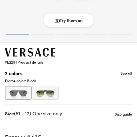
Try them on
VE2294
Product details
2 colors
See all
Frame color:
Black
Size
(61 - 12) One size only
Frame:
$435