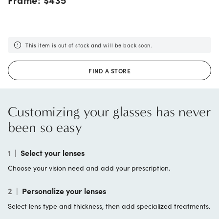
This item is out of stock and will be back soon.
FIND A STORE
Customizing your glasses has never
been so easy
1
|
Select your lenses
Choose your vision need and add your prescription.
2
|
Personalize your lenses
Select lens type and thickness, then add specialized treatments.