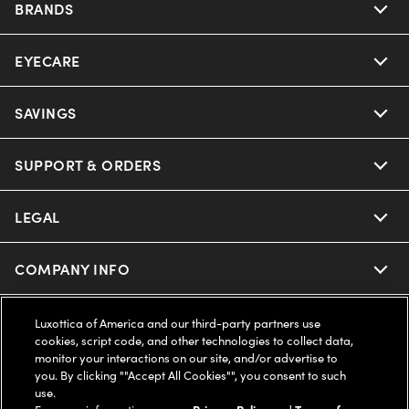
BRANDS
EYECARE
Nuance Audio
Ray-Ban
SAVINGS
Our Eyeglasses
Oakley
Our Sunglasses
SUPPORT & ORDERS
Offers & Discount
Ray-Ban | Meta
Our Contact Lenses
Insurance
LEGAL
Help Center
Oakley Meta
Ray-Ban | Meta
FSA & HSA
Online Order Status
COMPANY INFO
Privacy Policy
Miu Miu
Oakley Meta
CareCredit Credit Card
Shipping & Returns
Terms of Use
UNITED STATES (English)
About us
Luxottica of America and our third-party partners use
cookies, script code, and other technologies to collect data,
Prada
Eyewear Trends
monitor your interactions on our site, and/or advertise to
2-Day Delivery
Notice of Financial Incentive
Accessibility
you. By clicking ""Accept All Cookies"", you consent to such
We guarantee every transaction is 100% secure
use.
Michael Kors
Our Lenses
Frame Advisor