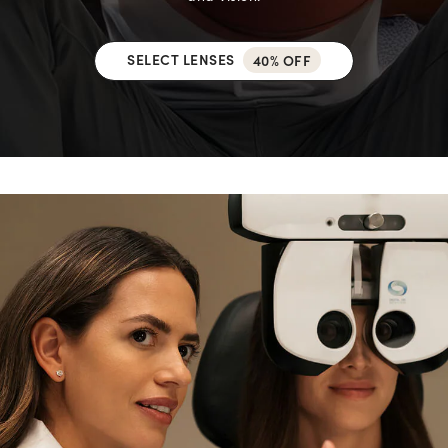
SELECT LENSES
40% OFF