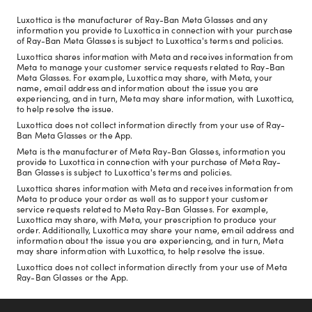
Luxottica is the manufacturer of Ray-Ban Meta Glasses and any
information you provide to Luxottica in connection with your purchase
of Ray-Ban Meta Glasses is subject to Luxottica's terms and policies.
Luxottica shares information with Meta and receives information from
Meta to manage your customer service requests related to Ray-Ban
Meta Glasses. For example, Luxottica may share, with Meta, your
name, email address and information about the issue you are
experiencing, and in turn, Meta may share information, with Luxottica,
to help resolve the issue.
Luxottica does not collect information directly from your use of Ray-
Ban Meta Glasses or the App.
Meta is the manufacturer of Meta Ray-Ban Glasses, information you
provide to Luxottica in connection with your purchase of Meta Ray-
Ban Glasses is subject to Luxottica's terms and policies.
Luxottica shares information with Meta and receives information from
Meta to produce your order as well as to support your customer
service requests related to Meta Ray-Ban Glasses. For example,
Luxottica may share, with Meta, your prescription to produce your
order. Additionally, Luxottica may share your name, email address and
information about the issue you are experiencing, and in turn, Meta
may share information with Luxottica, to help resolve the issue.
Luxottica does not collect information directly from your use of Meta
Ray-Ban Glasses or the App.