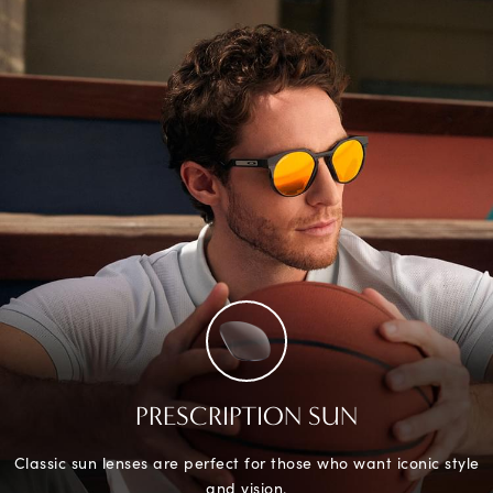
PRESCRIPTION SUN
Classic sun lenses are perfect for those who want iconic style
and vision.