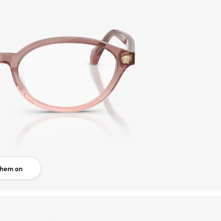
them on