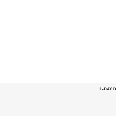
2-DAY D