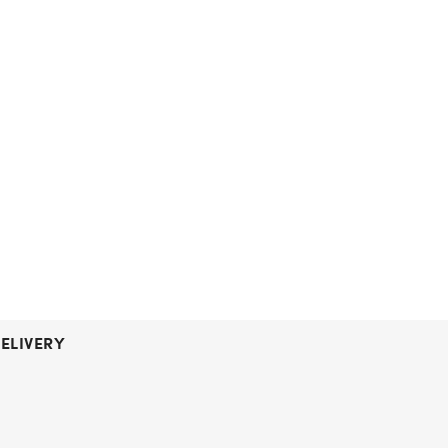
ELIVERY