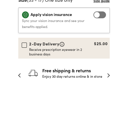
40% OFF PRESCRIPTION
40% OFF PRESCRIPTION
KIDS PRESCRIPTION
RAY-BAN AVIATOR VISTA
Apply vision insurance
GLASSES
GLASSES
GLASSES FROM $99
X
TRANSITIONS
® LENSES
Sync your vision insurance and see your
benefits applied.
SHOP NOW
SHOP NOW
SHOP NOW
SHOP NOW
$25.00
2-Day Delivery
Receive prescription eyewear in 2
business days
30-day happiness guarantee
 store
Full refund or replacement within 30
days