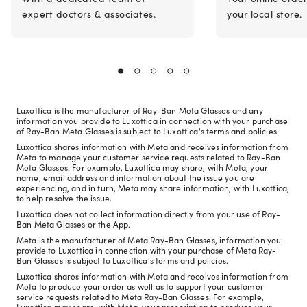
expert doctors & associates.
your local store.
Luxottica is the manufacturer of Ray-Ban Meta Glasses and any
information you provide to Luxottica in connection with your purchase
of Ray-Ban Meta Glasses is subject to Luxottica's terms and policies.
Luxottica shares information with Meta and receives information from
Meta to manage your customer service requests related to Ray-Ban
Meta Glasses. For example, Luxottica may share, with Meta, your
name, email address and information about the issue you are
experiencing, and in turn, Meta may share information, with Luxottica,
to help resolve the issue.
Luxottica does not collect information directly from your use of Ray-
Ban Meta Glasses or the App.
Meta is the manufacturer of Meta Ray-Ban Glasses, information you
provide to Luxottica in connection with your purchase of Meta Ray-
Ban Glasses is subject to Luxottica's terms and policies.
Luxottica shares information with Meta and receives information from
Meta to produce your order as well as to support your customer
service requests related to Meta Ray-Ban Glasses. For example,
Luxottica may share, with Meta, your prescription to produce your