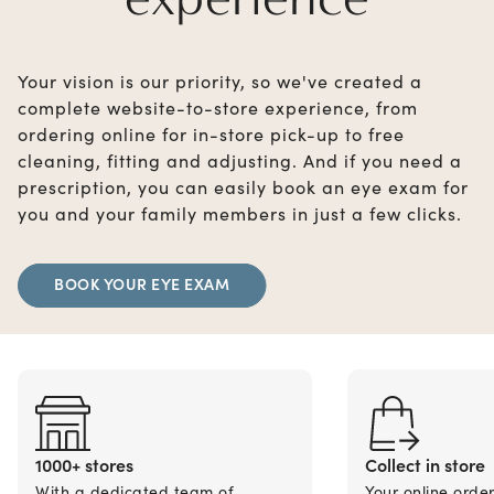
Your vision is our priority, so we've created a
complete website-to-store experience, from
ordering online for in-store pick-up to free
cleaning, fitting and adjusting. And if you need a
prescription, you can easily book an eye exam for
you and your family members in just a few clicks.
BOOK YOUR EYE EXAM
1000+ stores
Collect in store
With a dedicated team of
Your online orde