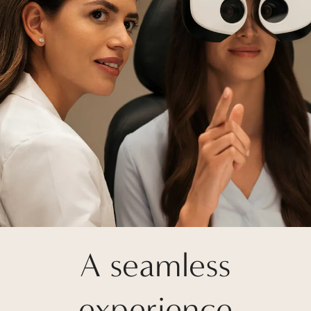
A seamless
experience