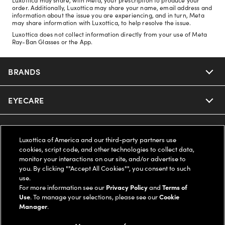
order. Additionally, Luxottica may share your name, email address and
information about the issue you are experiencing, and in turn, Meta
may share information with Luxottica, to help resolve the issue.
Luxottica does not collect information directly from your use of Meta
Ray-Ban Glasses or the App.
BRANDS
EYECARE
Nuance Audio
Ray-Ban
SAVINGS
Our Eyeglasses
Luxottica of America and our third-party partners use
cookies, script code, and other technologies to collect data,
Oakley
Our Sunglasses
SUPPORT & ORDERS
Offers & Discount
monitor your interactions on our site, and/or advertise to
you. By clicking ""Accept All Cookies"", you consent to such
use.
Ray-Ban | Meta
Our Contact Lenses
Insurance
LEGAL
Help Center
For more information see our
Privacy Policy
and
Terms of
Use
. To manage your selections, please see our
Cookie
Oakley Meta
Manager
.
Ray-Ban | Meta
FSA & HSA
Online Order Status
COMPANY INFO
Privacy Policy