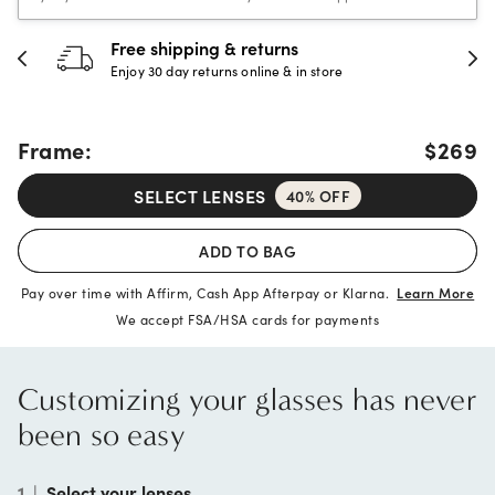
30-day happiness guarantee
Full refund or replacement within 30 days
Frame:
$269
SELECT LENSES
40% OFF
ADD TO BAG
Pay over time with Affirm, Cash App Afterpay or Klarna.
Learn More
We accept FSA/HSA cards for payments
Customizing your glasses has never
been so easy
1
|
Select your lenses