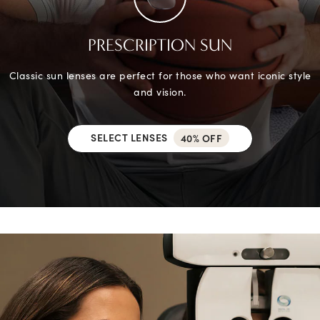
PRESCRIPTION SUN
Classic sun lenses are perfect for those who want iconic style
and vision.
SELECT LENSES
40% OFF