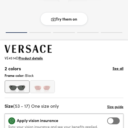
Try them on
VE4514D
Product details
2 colors
See all
Frame color:
Black
Size
(53 - 17) One size only
Apply vision insurance
Sync your vision insurance and see your benefits applied.