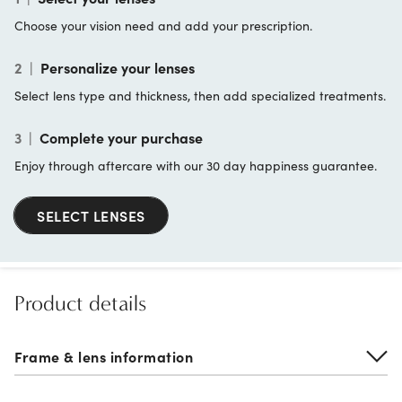
Choose your vision need and add your prescription.
2
|
Personalize your lenses
Select lens type and thickness, then add specialized treatments.
3
|
Complete your purchase
Enjoy through aftercare with our 30 day happiness guarantee.
SELECT LENSES
Product details
Frame & lens information