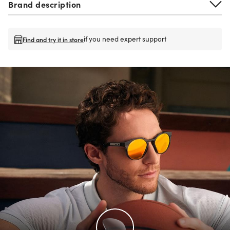
Brand description
if you need expert support
Find and try it in store