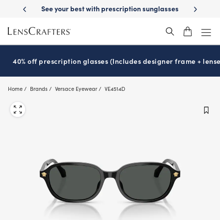
Skip
prescription sunglasses
School-ready with Essilor
Stellest
lenses
®
®
to
main
content
40% off prescription glasses (Includes designer frame + lense
Home
Brands
Versace Eyewear
VE4514D