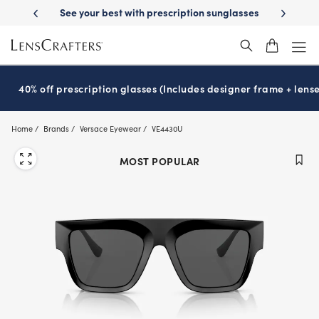
Skip
ery
See your best with prescription sunglasses
School-ready with Ess
to
main
content
40% off prescription glasses (Includes designer frame + lense
Home
Brands
Versace Eyewear
VE4430U
MOST POPULAR