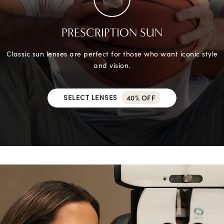
PRESCRIPTION SUN
Classic sun lenses are perfect for those who want iconic style
and vision.
SELECT LENSES
40% OFF