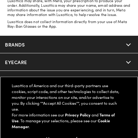
Luxottica may share, with Meta, your prescription to produce your
order. Additionally, Luxottica may share your name, email address and
information about the issue you are experiencing, and in turn, Meta
may share information with Luxottica, to help resolve the issue.
Luxottica does not collect information directly from your use of Meta
Ray-Ban Glasses or the App.
BRANDS
EYECARE
Nuance Audio
Ray-Ban
SAVINGS
Our Eyeglasses
Luxottica of America and our third-party partners use
cookies, script code, and other technologies to collect data,
Oakley
Our Sunglasses
SUPPORT & ORDERS
Offers & Discount
monitor your interactions on our site, and/or advertise to
you. By clicking ""Accept All Cookies"", you consent to such
use.
Ray-Ban | Meta
Our Contact Lenses
Insurance
LEGAL
Help Center
For more information see our
Privacy Policy
and
Terms of
Use
. To manage your selections, please see our
Cookie
Oakley Meta
Manager
.
Ray-Ban | Meta
FSA & HSA
Online Order Status
COMPANY INFO
Privacy Policy