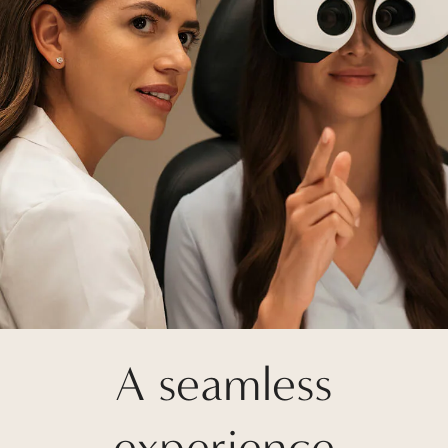
A seamless
experience