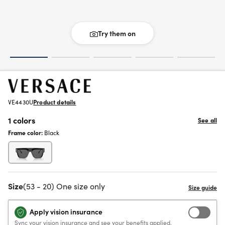
Try them on
VE4430U
Product details
1 colors
See all
Frame color:
Black
Size
(53 - 20) One size only
Apply vision insurance
Sync your vision insurance and see your benefits applied.