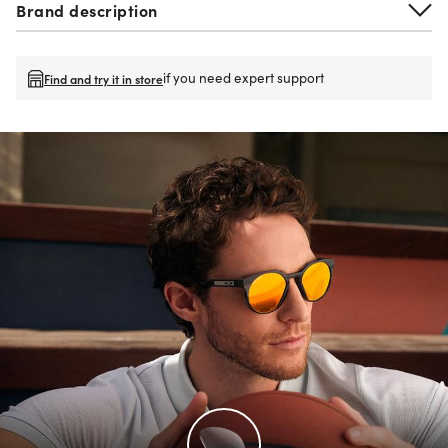
Brand description
if you need expert support
Find and try it in store