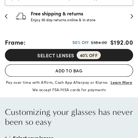
30-day happiness guarantee
Full refund or replacement within 30 days
Frame:
$192.00
50% Off
$384.00
SELECT LENSES
40% OFF
ADD TO BAG
Pay over time with Affirm, Cash App Afterpay or Klarna.
Learn More
We accept FSA/HSA cards for payments
Customizing your glasses has never
been so easy
1
|
Select your lenses