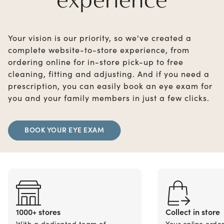
Your vision is our priority, so we've created a
complete website-to-store experience, from
ordering online for in-store pick-up to free
cleaning, fitting and adjusting. And if you need a
prescription, you can easily book an eye exam for
you and your family members in just a few clicks.
BOOK YOUR EYE EXAM
1000+ stores
Collect in store
With a dedicated team of
Your online orde