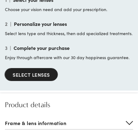
Choose your vision need and add your prescription.
2
|
Personalize your lenses
Select lens type and thickness, then add specialized treatments.
3
|
Complete your purchase
Enjoy through aftercare with our 30 day happiness guarantee.
SELECT LENSES
Product details
Frame & lens information