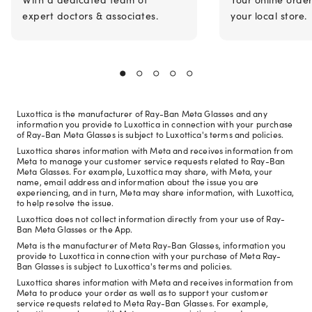
expert doctors & associates.
your local store.
Luxottica is the manufacturer of Ray-Ban Meta Glasses and any
information you provide to Luxottica in connection with your purchase
of Ray-Ban Meta Glasses is subject to Luxottica's terms and policies.
Luxottica shares information with Meta and receives information from
Meta to manage your customer service requests related to Ray-Ban
Meta Glasses. For example, Luxottica may share, with Meta, your
name, email address and information about the issue you are
experiencing, and in turn, Meta may share information, with Luxottica,
to help resolve the issue.
Luxottica does not collect information directly from your use of Ray-
Ban Meta Glasses or the App.
Meta is the manufacturer of Meta Ray-Ban Glasses, information you
provide to Luxottica in connection with your purchase of Meta Ray-
Ban Glasses is subject to Luxottica's terms and policies.
Luxottica shares information with Meta and receives information from
Meta to produce your order as well as to support your customer
service requests related to Meta Ray-Ban Glasses. For example,