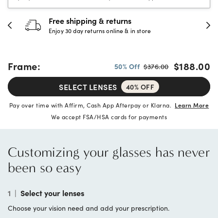
Free shipping & returns
Enjoy 30 day returns online & in store
Frame:
$188.00
50% Off
$376.00
SELECT LENSES
40% OFF
Pay over time with Affirm, Cash App Afterpay or Klarna.
Learn More
We accept FSA/HSA cards for payments
Customizing your glasses has never
been so easy
1
|
Select your lenses
Choose your vision need and add your prescription.