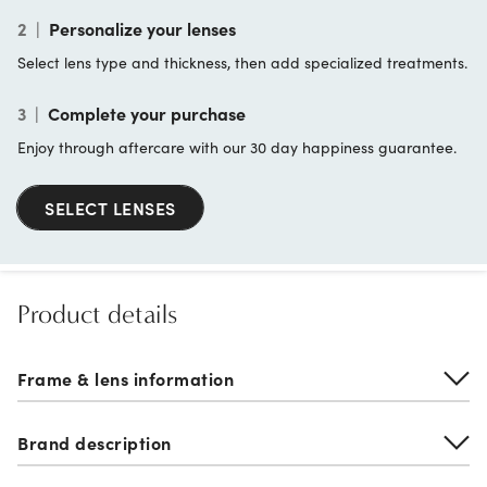
2
|
Personalize your lenses
Select lens type and thickness, then add specialized treatments.
3
|
Complete your purchase
Enjoy through aftercare with our 30 day happiness guarantee.
SELECT LENSES
Product details
Frame & lens information
Brand description