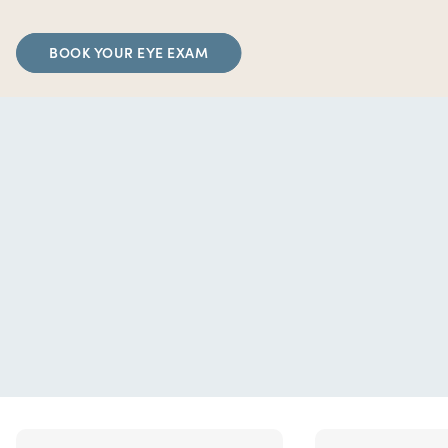
BOOK YOUR EYE EXAM