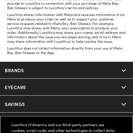
provide to Luxottica in connection with your purchase of Meta Ray-
Ban Glasses is subject to Luxottica's terms and policies.
Luxottica shares information with Meta and receives information from
Meta to produce your order as well as to support your customer
service requests related to Meta Ray-Ban Glasses. For example,
Luxottica may share, with Meta, your prescription to produce your
order. Additionally, Luxottica may share your name, email address and
information about the issue you are experiencing, and in turn, Meta
may share information with Luxottica, to help resolve the issue.
Luxottica does not collect information directly from your use of Meta
Ray-Ban Glasses or the App.
BRANDS
EYECARE
Nuance Audio
Ray-Ban
SAVINGS
Our Eyeglasses
Oakley
Our Sunglasses
SUPPORT & ORDERS
Offers & Discount
Luxottica of America and our third-party partners use
cookies, script code, and other technologies to collect data,