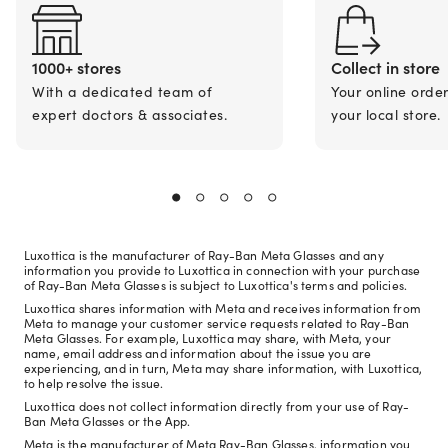
1000+ stores
Collect in store
With a dedicated team of
Your online orde
expert doctors & associates.
your local store.
Luxottica is the manufacturer of Ray-Ban Meta Glasses and any
information you provide to Luxottica in connection with your purchase
of Ray-Ban Meta Glasses is subject to Luxottica's terms and policies.
Luxottica shares information with Meta and receives information from
Meta to manage your customer service requests related to Ray-Ban
Meta Glasses. For example, Luxottica may share, with Meta, your
name, email address and information about the issue you are
experiencing, and in turn, Meta may share information, with Luxottica,
to help resolve the issue.
Luxottica does not collect information directly from your use of Ray-
Ban Meta Glasses or the App.
Meta is the manufacturer of Meta Ray-Ban Glasses, information you