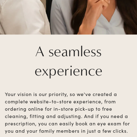
A seamless
experience
Your vision is our priority, so we've created a
complete website-to-store experience, from
ordering online for in-store pick-up to free
cleaning, fitting and adjusting. And if you need a
prescription, you can easily book an eye exam for
you and your family members in just a few clicks.