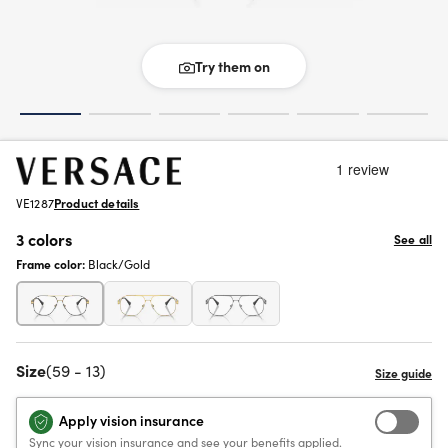
Try them on
VE1287
Product details
3 colors
See all
Frame color:
Black/Gold
Size
(59 - 13)
Apply vision insurance
Sync your vision insurance and see your benefits applied.