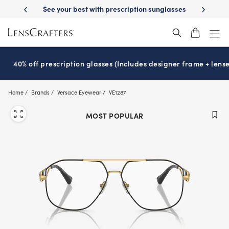
Skip
-Day Delivery
See your best with prescription sunglasses
School-ready
to
main
content
40% off prescription glasses (Includes designer frame + lense
Home
Brands
Versace Eyewear
VE1287
MOST POPULAR