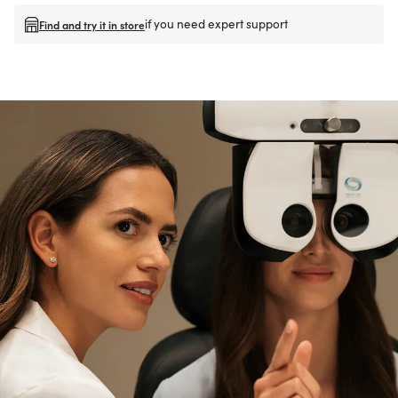
if you need expert support
Find and try it in store